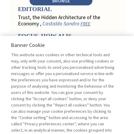
BROWSE
EDITORIAL
Trust, the Hidden Architecture of the
Economy ,
Castaldo Sandro
FREE
FOCUS. HOW AI IS
REDEFINING CUSTOMER
Banner Cookie
LOYALTY IN RETAIL
This website uses cookies or other technical tools and
Engagement, Personalization, and
may, only with your consent, also use profiling cookies or
Measurement: How AI Is Redefining
other tracking tools to send you personalised advertising
Customer Loyalty in Retail ,
messages or offer you a personalised service in line with
Acconciamessa Emanuele
the preferences you have expressed and/or for the
purpose of analysing and monitoring the behaviour of the
Findings from a Qualitative Study in
users of this website. You can give your consent by
Retail: Loyalty and Trust in Digital
clicking the "Accept all cookies" button, or deny your
Transformation ,
Penco Lara, Testa
consent by clicking the "Reject all cookies" button. You
Ginevra
FREE
can also manage your cookie preferences by clicking to
Touchpoints and Enablers in Digital
the “Cookie setting” button and accessing to the area
Loyalty: A Model for Designing
called "Privacy preferences center", where you can
Customer Relationships ,
Ciacci
select, in an analytical manner, the cookies grouped into