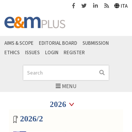
Facebook
Twitter
Linkedin
Feeds
ITA
AIMS & SCOPE
EDITORIAL BOARD
SUBMISSION
ETHICS
ISSUES
LOGIN
REGISTER
Search
Search
MENU
Seleziona anno
Seleziona anno
Magazine archive
2026/2