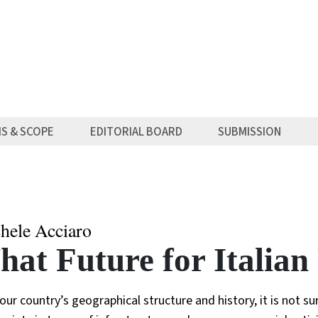
MS & SCOPE
EDITORIAL BOARD
SUBMISSION
hele Acciaro
at Future for Italian
our country’s geographical structure and history, it is not su