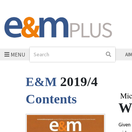
MENU
Search
Search
AI
2019/4
E&M
Mic
Contents
Wh
Given 