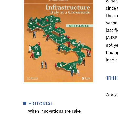
wide v
since 
the co
second
last f
(AdSPs
not ye
findi
land c
THE
Are y
EDITORIAL
When Innovations are Fake