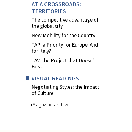
AT A CROSSROADS:
TERRITORIES
The competitive advantage of
the global city
New Mobility for the Country
TAP: a Priority for Europe. And
for Italy?
TAV: the Project that Doesn’t
Exist
VISUAL READINGS
Negotiating Styles: the Impact
of Culture
Magazine archive