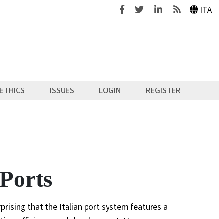
Facebook
Twitter
Linkedin
Feeds
ITA
ETHICS
ISSUES
LOGIN
REGISTER
 Ports
rprising that the Italian port system features a