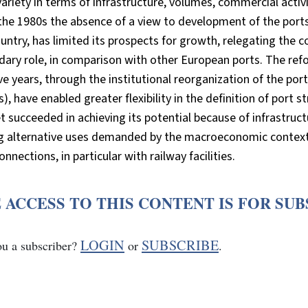
ariety in terms of infrastructure, volumes, commercial activ
the 1980s the absence of a view to development of the port
untry, has limited its prospects for growth, relegating the c
ary role, in comparison with other European ports. The refo
ive years, through the institutional reorganization of the por
), have enabled greater flexibility in the definition of port
t succeeded in achieving its potential because of infrastruct
ng alternative uses demanded by the macroeconomic context.
onnections, in particular with railway facilities.
 ACCESS TO THIS CONTENT IS FOR SU
LOGIN
SUBSCRIBE
ou a subscriber?
or
.