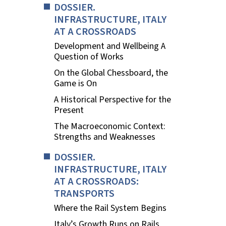
DOSSIER.
INFRASTRUCTURE, ITALY
AT A CROSSROADS
Development and Wellbeing A
Question of Works
On the Global Chessboard, the
Game is On
A Historical Perspective for the
Present
The Macroeconomic Context:
Strengths and Weaknesses
DOSSIER.
INFRASTRUCTURE, ITALY
AT A CROSSROADS:
TRANSPORTS
Where the Rail System Begins
Italy’s Growth Runs on Rails