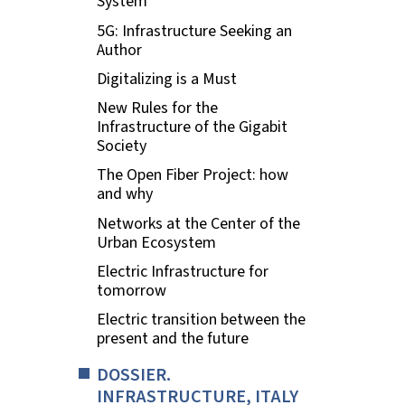
System
5G: Infrastructure Seeking an
Author
Digitalizing is a Must
New Rules for the
Infrastructure of the Gigabit
Society
The Open Fiber Project: how
and why
Networks at the Center of the
Urban Ecosystem
Electric Infrastructure for
tomorrow
Electric transition between the
present and the future
DOSSIER.
INFRASTRUCTURE, ITALY