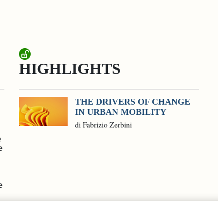
HIGHLIGHTS
THE DRIVERS OF CHANGE
IN URBAN MOBILITY
di Fabrizio Zerbini
e
e
e