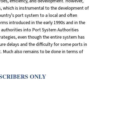
ities, efficiency, and development. However,
s, which is instrumental to the development of
ountry’s port system to a local and often
rms introduced in the early 1990s and in the
t authorities into Port System Authorities
 strategies, even though the entire system has
ure delays and the difficulty for some ports in
 Much also remains to be done in terms of
BSCRIBERS ONLY