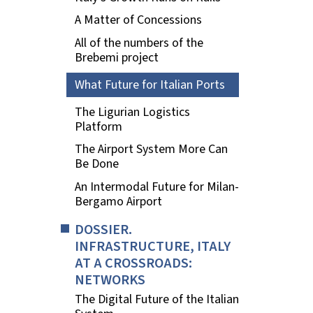
A Matter of Concessions
All of the numbers of the
Brebemi project
What Future for Italian Ports
The Ligurian Logistics
Platform
The Airport System More Can
Be Done
An Intermodal Future for Milan-
Bergamo Airport
DOSSIER.
INFRASTRUCTURE, ITALY
AT A CROSSROADS:
NETWORKS
The Digital Future of the Italian