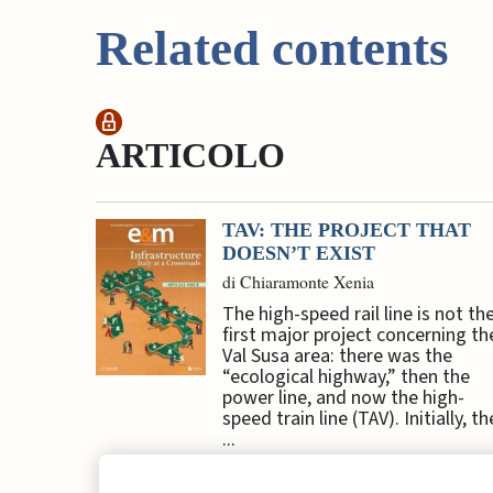
Related contents
ARTICOLO
TAV: THE PROJECT THAT
DOESN’T EXIST
di Chiaramonte Xenia
The high-speed rail line is not th
first major project concerning th
Val Susa area: there was the
“ecological highway,” then the
power line, and now the high-
speed train line (TAV). Initially, th
...