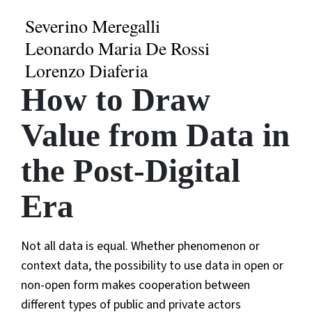
Severino Meregalli
Leonardo Maria De Rossi
Lorenzo Diaferia
How to Draw
Value from Data in
the Post-Digital
Era
Not all data is equal. Whether phenomenon or
context data, the possibility to use data in open or
non-open form makes cooperation between
different types of public and private actors