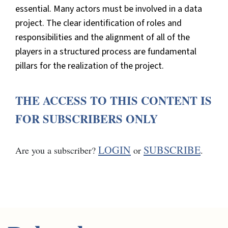
essential. Many actors must be involved in a data
project. The clear identification of roles and
responsibilities and the alignment of all of the
players in a structured process are fundamental
pillars for the realization of the project.
THE ACCESS TO THIS CONTENT IS
FOR SUBSCRIBERS ONLY
LOGIN
SUBSCRIBE
Are you a subscriber?
or
.