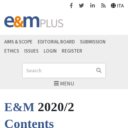
Facebook
Twitter
Linkedin
Feeds
ITA
AIMS & SCOPE
EDITORIAL BOARD
SUBMISSION
ETHICS
ISSUES
LOGIN
REGISTER
Search
Search
MENU
2020/2
E&M
Contents