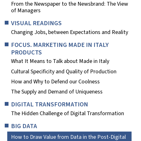
From the Newspaper to the Newsbrand: The View
of Managers
VISUAL READINGS
Changing Jobs, between Expectations and Reality
FOCUS. MARKETING MADE IN ITALY
PRODUCTS
What It Means to Talk about Made in Italy
Cultural Specificity and Quality of Production
How and Why to Defend our Coolness
The Supply and Demand of Uniqueness
DIGITAL TRANSFORMATION
The Hidden Challenge of Digital Transformation
BIG DATA
How to Draw Value from Data in the Post-Digital