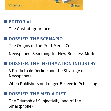
EDITORIAL
The Cost of Ignorance
DOSSIER. THE SCENARIO
The Origins of the Print Media Crisis
Newspapers Searching for New Business Models
DOSSIER. THE INFORMATION INDUSTRY
A Predictable Decline and the Strategy of
Newspapers
When Publishers no Longer Believe in Publishing
DOSSIER. THE MEDIA DIET
The Triumph of Subjectivity (and of the
Smartphone)