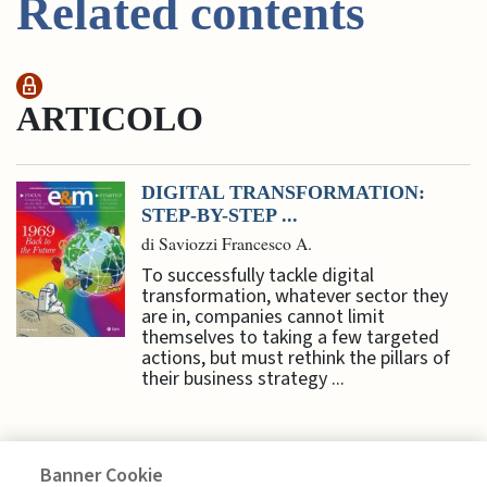
Related contents
ARTICOLO
DIGITAL TRANSFORMATION:
STEP-BY-STEP ...
di Saviozzi Francesco A.
To successfully tackle digital
transformation, whatever sector they
are in, companies cannot limit
themselves to taking a few targeted
actions, but must rethink the pillars of
their business strategy ...
Banner Cookie