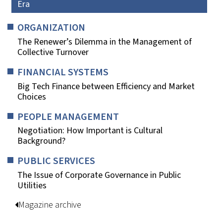
Era
ORGANIZATION
The Renewer’s Dilemma in the Management of
Collective Turnover
FINANCIAL SYSTEMS
Big Tech Finance between Efficiency and Market
Choices
PEOPLE MANAGEMENT
Negotiation: How Important is Cultural
Background?
PUBLIC SERVICES
The Issue of Corporate Governance in Public
Utilities
Magazine archive