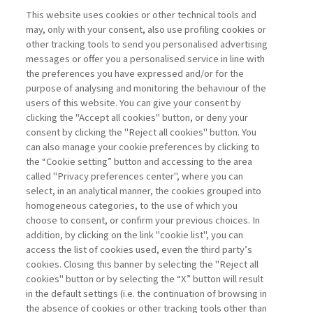
NEXTGEN MANAGEMENT
This website uses cookies or other technical tools and
may, only with your consent, also use profiling cookies or
other tracking tools to send you personalised advertising
BEYOND PHYSICAL REALITY.
messages or offer you a personalised service in line with
PACKAGING ...
the preferences you have expressed and/or for the
purpose of analysing and monitoring the behaviour of the
di Generoso Branca
users of this website. You can give your consent by
clicking the "Accept all cookies" button, or deny your
consent by clicking the "Reject all cookies" button. You
can also manage your cookie preferences by clicking to
Book access is for subscribers only
the “Cookie setting” button and accessing to the area
called "Privacy preferences center", where you can
Enter
For registered
For subscribers
Legend:
select, in an analytical manner, the cookies grouped into
homogeneous categories, to the use of which you
choose to consent, or confirm your previous choices. In
addition, by clicking on the link "cookie list", you can
access the list of cookies used, even the third party’s
cookies. Closing this banner by selecting the "Reject all
cookies" button or by selecting the “X” button will result
in the default settings (i.e. the continuation of browsing in
Contacts
the absence of cookies or other tracking tools other than