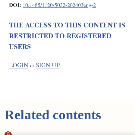
DOI:
10.1485/1120-5032-202403eng-2
THE ACCESS TO THIS CONTENT IS
RESTRICTED TO REGISTERED
USERS
LOGIN
SIGN UP
or
.
Related contents