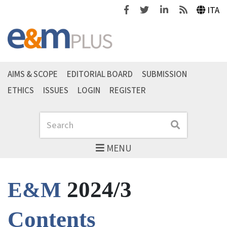
Facebook
Twitter
Linkedin
Feeds
ITA
AIMS & SCOPE
EDITORIAL BOARD
SUBMISSION
ETHICS
ISSUES
LOGIN
REGISTER
Search
Search
MENU
2024/3
E&M
Contents