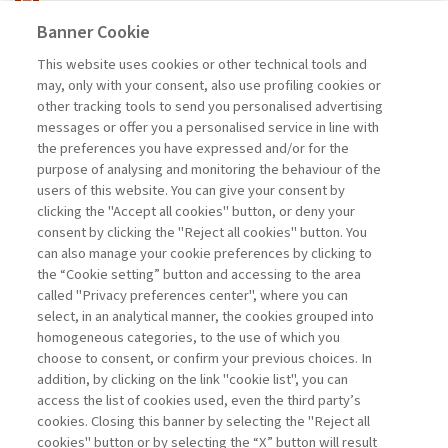
ARTICOLO
Banner Cookie
This website uses cookies or other technical tools and
may, only with your consent, also use profiling cookies or
SUSTAINABILITY AND BUSINESS
other tracking tools to send you personalised advertising
PERFORMANCE. ...
messages or offer you a personalised service in line with
di Maleki Vishkaei Behzad, De Giovanni Pietro
the preferences you have expressed and/or for the
purpose of analysing and monitoring the behaviour of the
users of this website. You can give your consent by
clicking the "Accept all cookies" button, or deny your
consent by clicking the "Reject all cookies" button. You
can also manage your cookie preferences by clicking to
Book access is for subscribers only
the “Cookie setting” button and accessing to the area
called "Privacy preferences center", where you can
Enter
For registered
For subscribers
Legend:
select, in an analytical manner, the cookies grouped into
homogeneous categories, to the use of which you
choose to consent, or confirm your previous choices. In
addition, by clicking on the link "cookie list", you can
access the list of cookies used, even the third party’s
cookies. Closing this banner by selecting the "Reject all
cookies" button or by selecting the “X” button will result