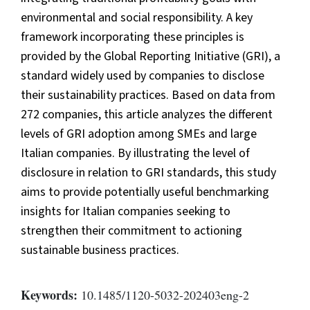
environmental and social responsibility. A key
framework incorporating these principles is
provided by the Global Reporting Initiative (GRI), a
standard widely used by companies to disclose
their sustainability practices. Based on data from
272 companies, this article analyzes the different
levels of GRI adoption among SMEs and large
Italian companies. By illustrating the level of
disclosure in relation to GRI standards, this study
aims to provide potentially useful benchmarking
insights for Italian companies seeking to
strengthen their commitment to actioning
sustainable business practices.
Keywords:
10.1485/1120-5032-202403eng-2