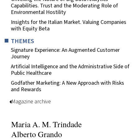
Capabilities. Trust and the Moderating Role of
Environmental Hostility
Insights for the Italian Market. Valuing Companies
with Equity Beta
THEMES
Signature Experience: An Augmented Customer
Journey
Artificial Intelligence and the Administrative Side of
Public Healthcare
Godfather Marketing: A New Approach with Risks
and Rewards
Magazine archive
Maria A. M. Trindade
Alberto Grando