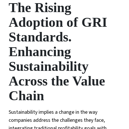
The Rising
Adoption of GRI
Standards.
Enhancing
Sustainability
Across the Value
Chain
Sustainability implies a change in the way
companies address the challenges they face,
integrating traditional profitability goals with