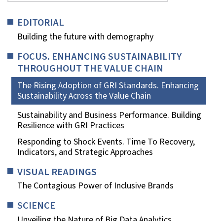
EDITORIAL
Building the future with demography
FOCUS. ENHANCING SUSTAINABILITY
THROUGHOUT THE VALUE CHAIN
The Rising Adoption of GRI Standards. Enhancing
Sustainability Across the Value Chain
Sustainability and Business Performance. Building
Resilience with GRI Practices
Responding to Shock Events. Time To Recovery,
Indicators, and Strategic Approaches
VISUAL READINGS
The Contagious Power of Inclusive Brands
SCIENCE
Unveiling the Nature of Big Data Analytics