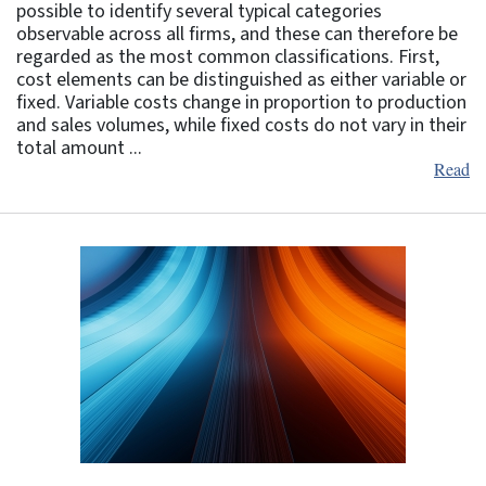
possible to identify several typical categories
observable across all firms, and these can therefore be
regarded as the most common classifications. First,
cost elements can be distinguished as either variable or
fixed. Variable costs change in proportion to production
and sales volumes, while fixed costs do not vary in their
total amount ...
Read