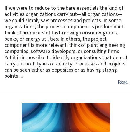
If we were to reduce to the bare essentials the kind of
activities organizations carry out—all organizations—
we could simply say: processes and projects. In some
organizations, the process component is predominant:
think of producers of fast-moving consumer goods,
banks, or energy utilities. In others, the project
component is more relevant: think of plant engineering
companies, software developers, or consulting firms.
Yet it is impossible to identify organizations that do not
carry out both types of activity. Processes and projects
can be seen either as opposites or as having strong
points ...
Read