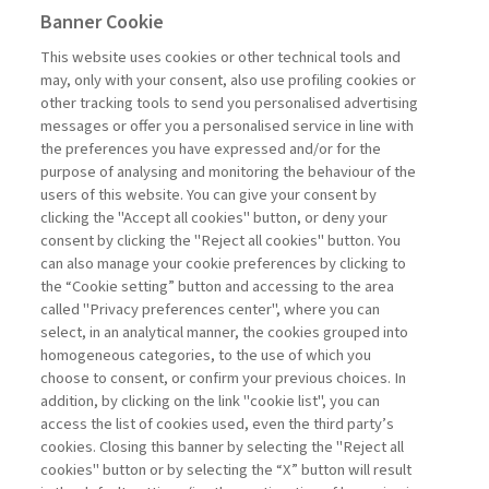
complexity of operational architectures (structural
Banner Cookie
vulnerabilities) and on the capabilities a company has
developed and consolidated in its core management
This website uses cookies or other technical tools and
processes, particularly in operations and supply chain
may, only with your consent, also use profiling cookies or
management. When it comes to structural
other tracking tools to send you personalised advertising
vulnerabilities, the companies analyzed have adopted
messages or offer you a personalised service in line with
various strategies to address the challenges related to
the preferences you have expressed and/or for the
supply chain design and complexity, focusing on
purpose of analysing and monitoring the behaviour of the
innovative solutions aimed at improving ...
users of this website. You can give your consent by
Read
clicking the "Accept all cookies" button, or deny your
consent by clicking the "Reject all cookies" button. You
can also manage your cookie preferences by clicking to
the “Cookie setting” button and accessing to the area
1
2
3
Next
called "Privacy preferences center", where you can
select, in an analytical manner, the cookies grouped into
homogeneous categories, to the use of which you
choose to consent, or confirm your previous choices. In
addition, by clicking on the link "cookie list", you can
access the list of cookies used, even the third party’s
cookies. Closing this banner by selecting the "Reject all
cookies" button or by selecting the “X” button will result