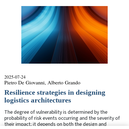
2025-07-24
Pietro De Giovanni, Alberto Grando
Resilience strategies in designing
logistics architectures
The degree of vulnerability is determined by the
probability of risk events occurring and the severity of
their impact; it depends on both the design and