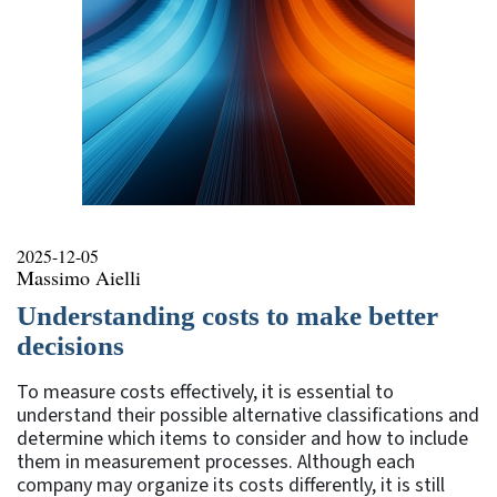
2025-12-05
Massimo Aielli
Understanding costs to make better
decisions
To measure costs effectively, it is essential to
understand their possible alternative classifications and
determine which items to consider and how to include
them in measurement processes. Although each
company may organize its costs differently, it is still