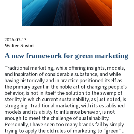
2026-07-13
Walter Susini
A new framework for green marketing
Traditional marketing, while offering insights, models,
and inspiration of considerable substance, and while
having historically and in practice positioned itself as
the primary agent in the noble art of changing people’s
behavior, is not in itself the solution to the swamp of
sterility in which current sustainability, as just noted, is
struggling. Traditional marketing, with its established
models and its ability to influence behavior, is not
enough to meet the challenge of sustainability.
Personally, I have seen too many brands fail by simply
trying to apply the old rules of marketing to “green” ...