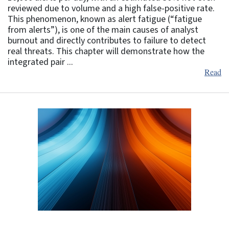
reviewed due to volume and a high false-positive rate.
This phenomenon, known as alert fatigue (“fatigue
from alerts”), is one of the main causes of analyst
burnout and directly contributes to failure to detect
real threats. This chapter will demonstrate how the
integrated pair ...
Read