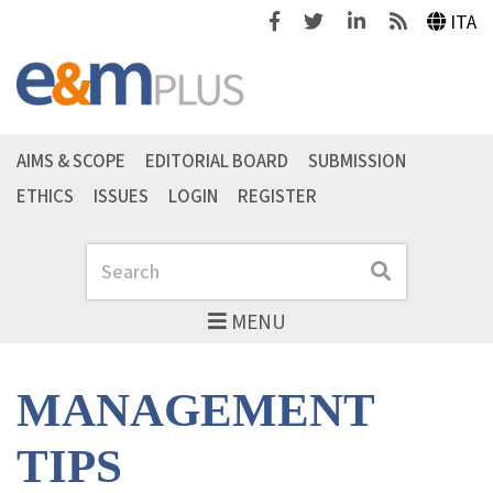
Facebook
Twitter
Linkedin
Feeds
ITA
AIMS & SCOPE
EDITORIAL BOARD
SUBMISSION
ETHICS
ISSUES
LOGIN
REGISTER
Search
Search
MENU
MANAGEMENT
TIPS