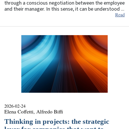
through a conscious negotiation between the employee
and their manager. In this sense, it can be understood ...
Read
2026-02-24
Elena Coffetti, Alfredo Biffi
Thinking in projects: the strategic