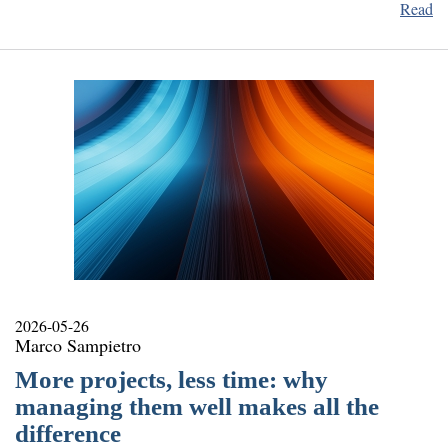
Read
2026-05-26
Marco Sampietro
More projects, less time: why
managing them well makes all the
difference