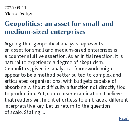
2025-09-11
Marco Valigi
Geopolitics: an asset for small and
medium-sized enterprises
Arguing that geopolitical analysis represents
an asset for small and medium-sized enterprises is
a counterintuitive assertion. As an initial reaction, it is
natural to experience a degree of skepticism.
Geopolitics, given its analytical framework, might
appear to be a method better suited to complex and
articulated organizations, with budgets capable of
absorbing without difficulty a function not directly tied
to production. Yet, upon closer examination, I believe
that readers will find it effortless to embrace a different
interpretative key. Let us return to the question
of scale. Stating ...
Read