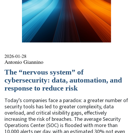
2026-01-28
Antonio Giannino
The “nervous system” of
cybersecurity: data, automation, and
response to reduce risk
Today’s companies face a paradox: a greater number of
security tools has led to greater complexity, data
overload, and critical visibility gaps, effectively
increasing the risk of breaches. The average Security
Operations Center (SOC) is flooded with more than
10,000 alerts per day, with an estimated 30% not even