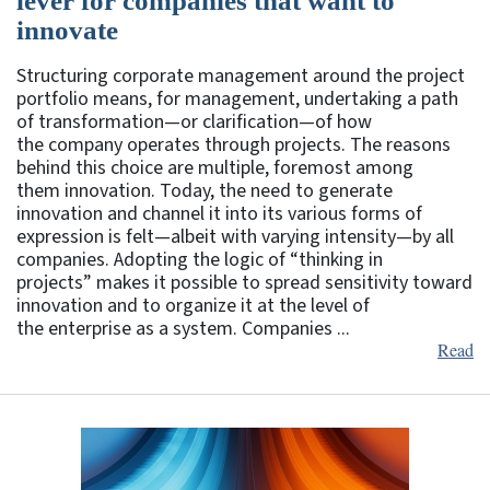
lever for companies that want to
innovate
Structuring corporate management around the project
portfolio means, for management, undertaking a path
of transformation—or clarification—of how
the company operates through projects. The reasons
behind this choice are multiple, foremost among
them innovation. Today, the need to generate
innovation and channel it into its various forms of
expression is felt—albeit with varying intensity—by all
companies. Adopting the logic of “thinking in
projects” makes it possible to spread sensitivity toward
innovation and to organize it at the level of
the enterprise as a system. Companies ...
Read