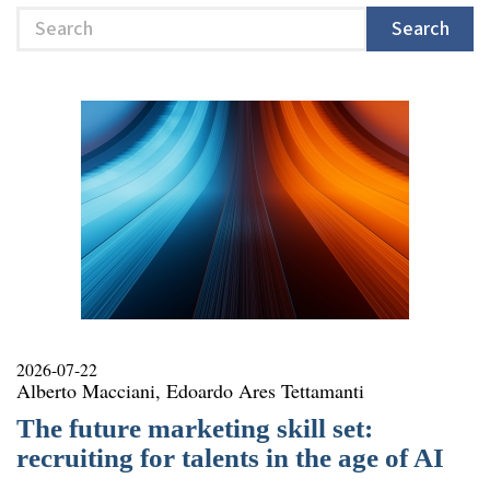
Search
Search
2026-07-22
Alberto Macciani, Edoardo Ares Tettamanti
The future marketing skill set:
recruiting for talents in the age of AI