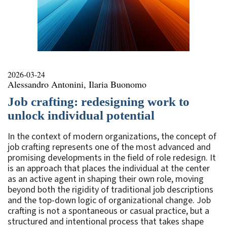
2026-03-24
Alessandro Antonini, Ilaria Buonomo
Job crafting: redesigning work to
unlock individual potential
In the context of modern organizations, the concept of
job crafting represents one of the most advanced and
promising developments in the field of role redesign. It
is an approach that places the individual at the center
as an active agent in shaping their own role, moving
beyond both the rigidity of traditional job descriptions
and the top-down logic of organizational change. Job
crafting is not a spontaneous or casual practice, but a
structured and intentional process that takes shape