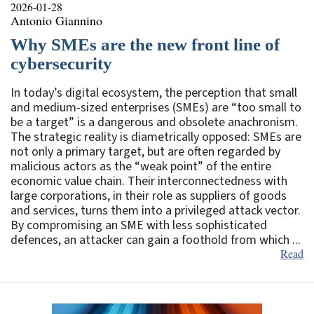
2026-01-28
Antonio Giannino
Why SMEs are the new front line of
cybersecurity
In today’s digital ecosystem, the perception that small
and medium-sized enterprises (SMEs) are “too small to
be a target” is a dangerous and obsolete anachronism.
The strategic reality is diametrically opposed: SMEs are
not only a primary target, but are often regarded by
malicious actors as the “weak point” of the entire
economic value chain. Their interconnectedness with
large corporations, in their role as suppliers of goods
and services, turns them into a privileged attack vector.
By compromising an SME with less sophisticated
defences, an attacker can gain a foothold from which ...
Read