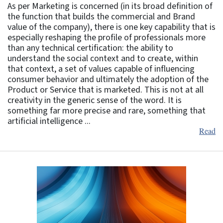
As per Marketing is concerned (in its broad definition of
the function that builds the commercial and Brand
value of the company), there is one key capability that is
especially reshaping the profile of professionals more
than any technical certification: the ability to
understand the social context and to create, within
that context, a set of values capable of influencing
consumer behavior and ultimately the adoption of the
Product or Service that is marketed. This is not at all
creativity in the generic sense of the word. It is
something far more precise and rare, something that
artificial intelligence ...
Read