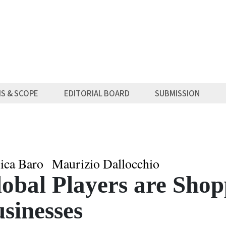
MS & SCOPE
EDITORIAL BOARD
SUBMISSION
sica Baro
Maurizio Dallocchio
obal Players are Shop
sinesses