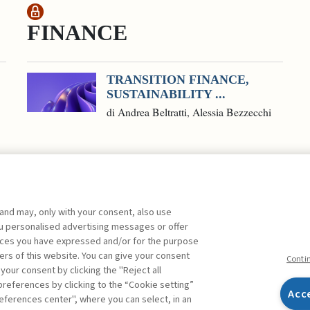
FINANCE
TRANSITION FINANCE,
SUSTAINABILITY ...
di Andrea Beltratti, Alessia Bezzecchi
 and may, only with your consent, also use
you personalised advertising messages or offer
ences you have expressed and/or for the purpose
ers of this website. You can give your consent
Conti
 your consent by clicking the "Reject all
references by clicking to the “Cookie setting”
Acc
eferences center", where you can select, in an
Facebook
Twitter
Linkedin
Feeds