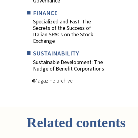
Governance
FINANCE
Specialized and Fast. The
Secrets of the Success of
Italian SPACs on the Stock
Exchange
SUSTAINABILITY
Sustainable Development: The
Nudge of Benefit Corporations
Magazine archive
Related contents