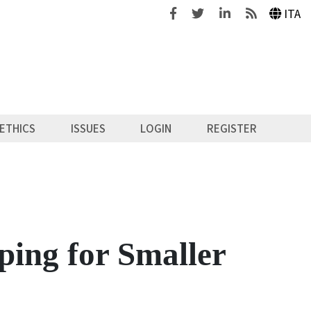
Facebook
Twitter
Linkedin
Feeds
ITA
ETHICS
ISSUES
LOGIN
REGISTER
ping for Smaller