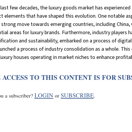
 last few decades, the luxury goods market has experienced 
ct elements that have shaped this evolution. One notable asp
a strong move towards emerging countries, including China,
ntial areas for luxury brands. Furthermore, industry players
ification and sustainability, embarked on a process of digi
unched a process of industry consolidation as a whole. This 
luxury houses operating in market niches to enhance profitab
 ACCESS TO THIS CONTENT IS FOR SU
LOGIN
SUBSCRIBE
ou a subscriber?
or
.