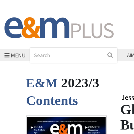
MENU
Search
Search
AI
2023/3
E&M
Jes
Contents
Gl
Bu