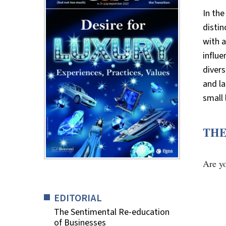
In the
distin
with 
influe
divers
and la
small 
THE
Are y
EDITORIAL
The Sentimental Re-education
of Businesses