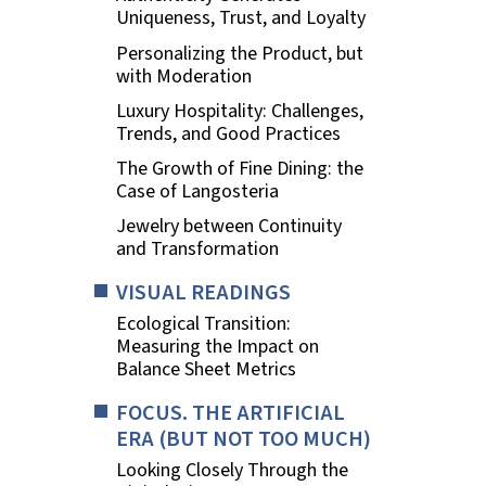
Uniqueness, Trust, and Loyalty
Personalizing the Product, but
with Moderation
Luxury Hospitality: Challenges,
Trends, and Good Practices
The Growth of Fine Dining: the
Case of Langosteria
Jewelry between Continuity
and Transformation
VISUAL READINGS
Ecological Transition:
Measuring the Impact on
Balance Sheet Metrics
FOCUS. THE ARTIFICIAL
ERA (BUT NOT TOO MUCH)
Looking Closely Through the