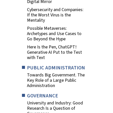
Digital Mirror
Cybersecurity and Companies:
If the Worst Virus is the
Mentality
Possible Metaverses:
Archetypes and Use Cases to
Go Beyond the Hype
Here Is the Pen, ChatGPT!
Generative AI Put to the Test
with Text
PUBLIC ADMINISTRATION
Towards Big Government. The
Key Role of a Large Public
Administration
GOVERNANCE
University and Industry: Good
Research Is a Question of