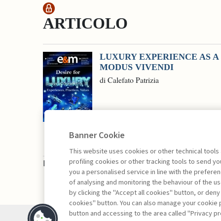
ARTICOLO
LUXURY EXPERIENCE AS A
MODUS VIVENDI
di Calefato Patrizia
Banner Cookie
This website uses cookies or other technical tools
profiling cookies or other tracking tools to send 
Book access is for subscribers only
you a personalised service in line with the prefer
of analysing and monitoring the behaviour of the us
by clicking the "Accept all cookies" button, or deny
cookies" button. You can also manage your cookie p
button and accessing to the area called "Privacy pr
Contacts