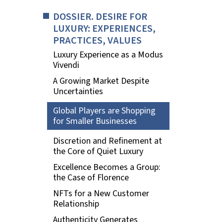
DOSSIER. DESIRE FOR
LUXURY: EXPERIENCES,
PRACTICES, VALUES
Luxury Experience as a Modus
Vivendi
A Growing Market Despite
Uncertainties
Global Players are Shopping
for Smaller Businesses
Discretion and Refinement at
the Core of Quiet Luxury
Excellence Becomes a Group:
the Case of Florence
NFTs for a New Customer
Relationship
Authenticity Generates