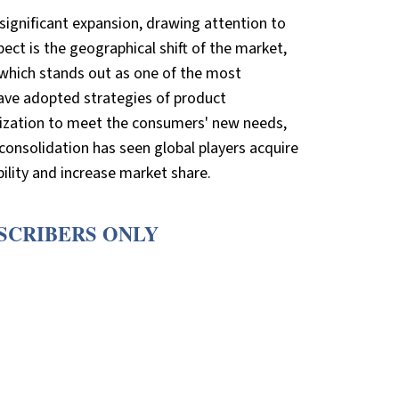
significant expansion, drawing attention to
ect is the geographical shift of the market,
 which stands out as one of the most
 have adopted strategies of product
talization to meet the consumers' new needs,
consolidation has seen global players acquire
ility and increase market share.
BSCRIBERS ONLY