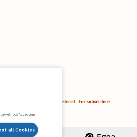
Enter
For registered
For subscribers
Legend:
nue without Accepting
ept all Cookies