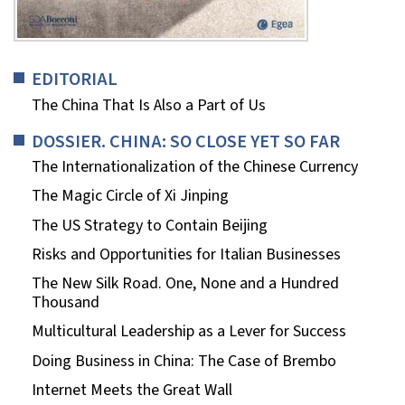
EDITORIAL
The China That Is Also a Part of Us
DOSSIER. CHINA: SO CLOSE YET SO FAR
The Internationalization of the Chinese Currency
The Magic Circle of Xi Jinping
The US Strategy to Contain Beijing
Risks and Opportunities for Italian Businesses
The New Silk Road. One, None and a Hundred
Thousand
Multicultural Leadership as a Lever for Success
Doing Business in China: The Case of Brembo
Internet Meets the Great Wall