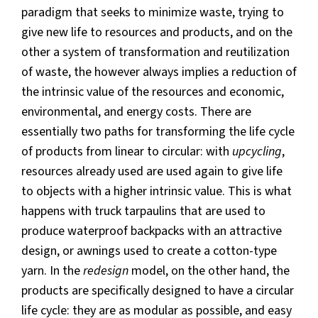
paradigm that seeks to minimize waste, trying to
give new life to resources and products, and on the
other a system of transformation and reutilization
of waste, the however always implies a reduction of
the intrinsic value of the resources and economic,
environmental, and energy costs. There are
essentially two paths for transforming the life cycle
of products from linear to circular: with
upcycling
,
resources already used are used again to give life
to objects with a higher intrinsic value. This is what
happens with truck tarpaulins that are used to
produce waterproof backpacks with an attractive
design, or awnings used to create a cotton-type
yarn. In the
redesign
model, on the other hand, the
products are specifically designed to have a circular
life cycle: they are as modular as possible, and easy