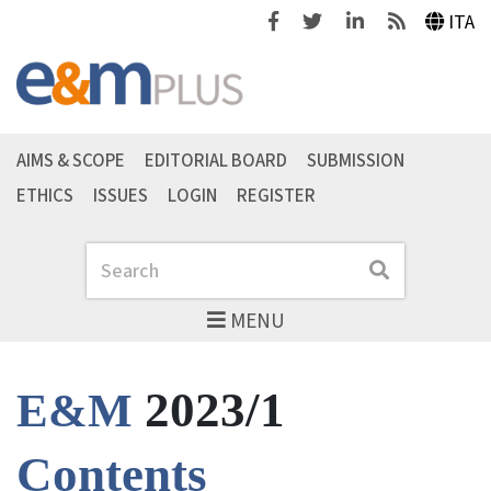
Facebook
Twitter
Linkedin
Feeds
ITA
AIMS & SCOPE
EDITORIAL BOARD
SUBMISSION
ETHICS
ISSUES
LOGIN
REGISTER
Search
Search
MENU
2023/1
E&M
Contents