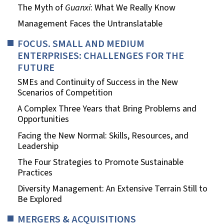
The Myth of
Guanxi
: What We Really Know
Management Faces the Untranslatable
FOCUS. SMALL AND MEDIUM
ENTERPRISES: CHALLENGES FOR THE
FUTURE
SMEs and Continuity of Success in the New
Scenarios of Competition
A Complex Three Years that Bring Problems and
Opportunities
Facing the New Normal: Skills, Resources, and
Leadership
The Four Strategies to Promote Sustainable
Practices
Diversity Management: An Extensive Terrain Still to
Be Explored
MERGERS & ACQUISITIONS