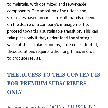
to maintain, with optimized and reworkable
components. The adoption of solutions and
strategies based on circularity ultimately depends
on the desire of a company’s management to
proceed towards a sustainable transition. This can
take place only if they understand the strategic
value of the circular economy, since once adopted,
these solutions require rather long times in order
to produce results.
THE ACCESS TO THIS CONTENT IS
FOR PREMIUM SUBSCRIBERS
ONLY
LOGIN
SUBSCRIBE
Are you a subscriber?
or
.