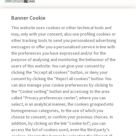
Banner Cookie
NEXTGEN MANAGEMENT
This website uses cookies or other technical tools and
may, only with your consent, also use profiling cookies or
other tracking tools to send you personalised advertising
BEYOND PHYSICAL REALITY.
messages or offer you a personalised service in line with
PACKAGING ...
the preferences you have expressed and/or for the
purpose of analysing and monitoring the behaviour of the
di Generoso Branca
users of this website. You can give your consent by
clicking the "Accept all cookies" button, or deny your
consent by clicking the "Reject all cookies" button. You
can also manage your cookie preferences by clicking to
Book access is for subscribers only
the “Cookie setting” button and accessing to the area
called "Privacy preferences center", where you can
Enter
For registered
For subscribers
Legend:
select, in an analytical manner, the cookies grouped into
homogeneous categories, to the use of which you
choose to consent, or confirm your previous choices. In
addition, by clicking on the link "cookie list", you can
access the list of cookies used, even the third party’s