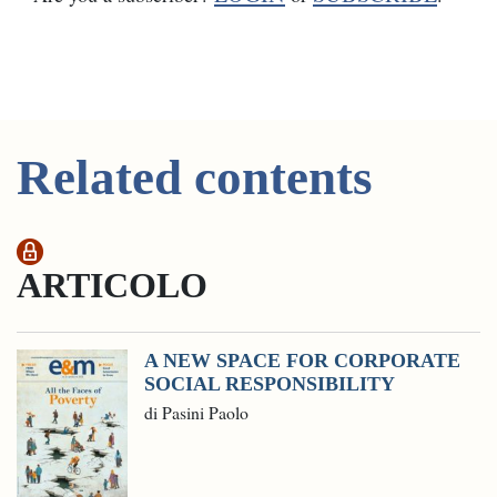
Related contents
ARTICOLO
A NEW SPACE FOR CORPORATE
SOCIAL RESPONSIBILITY
di Pasini Paolo