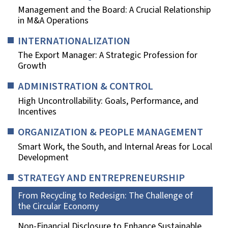
Management and the Board: A Crucial Relationship
in M&A Operations
INTERNATIONALIZATION
The Export Manager: A Strategic Profession for
Growth
ADMINISTRATION & CONTROL
High Uncontrollability: Goals, Performance, and
Incentives
ORGANIZATION & PEOPLE MANAGEMENT
Smart Work, the South, and Internal Areas for Local
Development
STRATEGY AND ENTREPRENEURSHIP
From Recycling to Redesign: The Challenge of
the Circular Economy
Non-Financial Disclosure to Enhance Sustainable