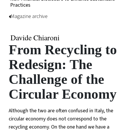
Practices
Magazine archive
Davide Chiaroni
From Recycling to
Redesign: The
Challenge of the
Circular Economy
Although the two are often confused in Italy, the
circular economy does not correspond to the
recycling economy. On the one hand we have a