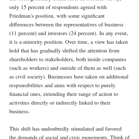
only 15 percent of respondents agreed with
Friedman's position, with some significant
differences between the representatives of business
(11 percent) and investors (24 percent). In any event,
it is a minority position. Over time, a view has taken
hold that has gradually shifted the attention from
shareholders to stakeholders, both inside companies
(such as workers) and outside of them as well (such
as civil society). Businesses have taken on additional
responsibilities and aims with respect to purely
financial ones, extending their range of action to
activities directly or indirectly linked to their
business.
This shift has undoubtedly stimulated and favored
the demands of social and civic movements. Think of