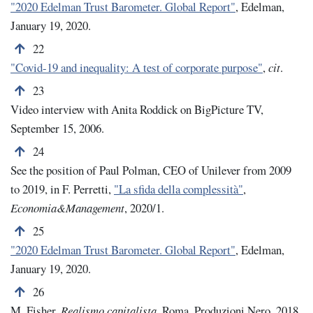
"2020 Edelman Trust Barometer. Global Report"
, Edelman,
January 19, 2020.
Back to note number 22
22
"
Covid-19 and inequality: A test of corporate purpose"
,
cit
.
Back to note number 23
23
Video interview with Anita Roddick on BigPicture TV,
September 15, 2006.
Back to note number 24
24
See the position of Paul Polman, CEO of Unilever from 2009
to 2019, in F. Perretti,
"La sfida della complessità"
,
Economia&Management
, 2020/1.
Back to note number 25
25
"2020 Edelman Trust Barometer. Global Report"
, Edelman,
January 19, 2020.
Back to note number 26
26
M. Fisher,
Realismo capitalista
, Roma, Produzioni Nero, 2018.