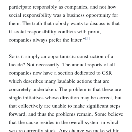
participate responsibly as companies, and not how
social responsibility was a business opportunity for
them. The truth that nobody wants to discuss is that
if social responsibility conflicts with profit,
[5]
companies always prefer the latter."
So is it simply an opportunistic construction of a
facade? Not necessarily. The annual reports of all
companies now have a section dedicated to CSR
which describes many laudable actions that are
concretely undertaken. The problem is that these are
single initiatives whose direction may be correct, but
that collectively are unable to make significant steps
forward, and thus the problems remain. Some believe
that the cause resides in the overall system in which
we are currently stuck. Any change we make within