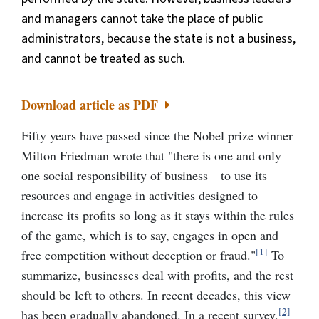
and managers cannot take the place of public
administrators, because the state is not a business,
and cannot be treated as such.
Download article as PDF
Fifty years have passed since the Nobel prize winner
Milton Friedman wrote that "there is one and only
one social responsibility of business—to use its
resources and engage in activities designed to
increase its profits so long as it stays within the rules
of the game, which is to say, engages in open and
[1]
free competition without deception or fraud."
To
summarize, businesses deal with profits, and the rest
should be left to others. In recent decades, this view
[2]
has been gradually abandoned. In a recent survey,