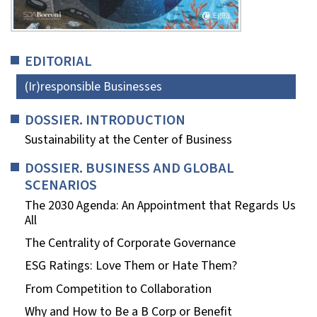
EDITORIAL
(Ir)responsible Businesses
DOSSIER. INTRODUCTION
Sustainability at the Center of Business
DOSSIER. BUSINESS AND GLOBAL
SCENARIOS
The 2030 Agenda: An Appointment that Regards Us
All
The Centrality of Corporate Governance
ESG Ratings: Love Them or Hate Them?
From Competition to Collaboration
Why and How to Be a B Corp or Benefit