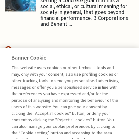
setting a concrete goal that has a
social, ethical, or cultural meaning for
society in general, that goes beyond
financial performance. B Corporations
and Benefit ...
Banner Cookie
SUSTAINABILITY
This website uses cookies or other technical tools and
may, only with your consent, also use profiling cookies or
TO BE OR NOT TO BE:
other tracking tools to send you personalised advertising
SUSTAINABILITY ...
messages or offer you a personalised service in line with
the preferences you have expressed and/or for the
di Sylvie Goulard, Francesco Perrini, Stefano
purpose of analysing and monitoring the behaviour of the
Pogutz
users of this website. You can give your consent by
clicking the "Accept all cookies" button, or deny your
consent by clicking the "Reject all cookies" button. You
can also manage your cookie preferences by clicking to
Book access is for subscribers only
the “Cookie setting” button and accessing to the area