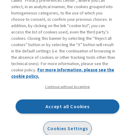
called "Privacy preferences center", where you can
Enter
For registered
For subscribers
Legend:
select, in an analytical manner, the cookies grouped into
homogeneous categories, to the use of which you
choose to consent, or confirm your previous choices. In
addition, by clicking on the link "cookie list", you can
access the list of cookies used, even the third party’s
cookies. Closing this banner by selecting the "Reject all
cookies" button or by selecting the “X” button will result
in the default settings (i.e. the continuation of browsing in
Contacts
the absence of cookies or other tracking tools other than
Subscribe
technical ones). For more information, please see the
Archived columns
cookie policy.
For more information, please see the
Privacy
cookie policy.
Cookie policy
Continue without Accepting
Whistleblowing
Accessibility statement
Accept all Cookies
Mappa del sito
Facebook
Twitter
Linkedin
Feeds
Cookies Settings