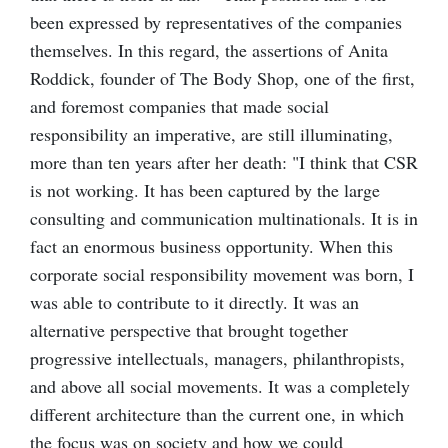
been expressed by representatives of the companies
themselves. In this regard, the assertions of Anita
Roddick, founder of The Body Shop, one of the first,
and foremost companies that made social
responsibility an imperative, are still illuminating,
more than ten years after her death: "I think that CSR
is not working. It has been captured by the large
consulting and communication multinationals. It is in
fact an enormous business opportunity. When this
corporate social responsibility movement was born, I
was able to contribute to it directly. It was an
alternative perspective that brought together
progressive intellectuals, managers, philanthropists,
and above all social movements. It was a completely
different architecture than the current one, in which
the focus was on society and how we could