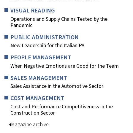
VISUAL READING
Operations and Supply Chains Tested by the
Pandemic
PUBLIC ADMINISTRATION
New Leadership for the Italian PA
PEOPLE MANAGEMENT
When Negative Emotions are Good for the Team
SALES MANAGEMENT
Sales Assistance in the Automotive Sector
COST MANAGEMENT
Cost and Performance Competitiveness in the
Construction Sector
Magazine archive