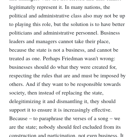
legitimately represent it. In many nations, the
political and administrative class also may not be up
to playing this role, but the solution is to have better
politicians and administrative personnel. Business
leaders and managers cannot take their place,
because the state is not a business, and cannot be
treated as one. Perhaps Friedman wasn't wrong:
businesses should do what they were created for,
respecting the rules that are and must be imposed by
others. And if they want to be responsible towards
society, then instead of replacing the state,
delegitimizing it and dismantling it, they should
support it to ensure it is increasingly effective.
Because – to paraphrase the verses of a song – we
are the state; nobody should feel excluded from its
construction and participation, not even business. It