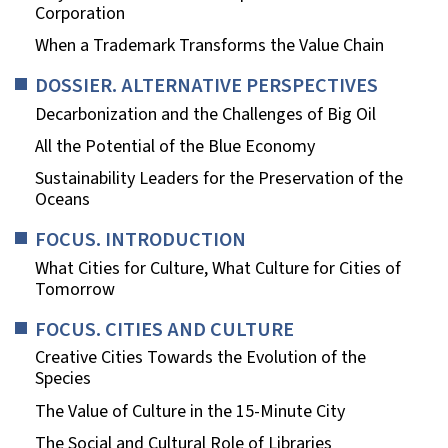
Corporation
When a Trademark Transforms the Value Chain
DOSSIER. ALTERNATIVE PERSPECTIVES
Decarbonization and the Challenges of Big Oil
All the Potential of the Blue Economy
Sustainability Leaders for the Preservation of the
Oceans
FOCUS. INTRODUCTION
What Cities for Culture, What Culture for Cities of
Tomorrow
FOCUS. CITIES AND CULTURE
Creative Cities Towards the Evolution of the
Species
The Value of Culture in the 15-Minute City
The Social and Cultural Role of Libraries