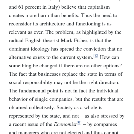
and 61 percent in Italy) believe that capitalism
creates more harm than benefits. Thus the need to
reconsider its architecture and functioning is as
relevant as ever. The problem, as highlighted by the
radical English theorist Mark Fisher, is that the
dominant ideology has spread the conviction that no
[8]
alternative exists to the current system.
How can
something be changed if there are no other options?
The fact that businesses replace the state in terms of
social responsibility may not be the right direction.
The fundamental point is not in fact the individual
behavior of single companies, but the results that are
obtained collectively. Society as a whole is
represented by the state, and not – as also stressed by
[9]
a recent issue of the
Economist
– by companies
and managers who are not elected and thus cannot