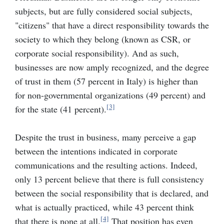
subjects, but are fully considered social subjects,
"citizens" that have a direct responsibility towards the
society to which they belong (known as CSR, or
corporate social responsibility). And as such,
businesses are now amply recognized, and the degree
of trust in them (57 percent in Italy) is higher than
for non-governmental organizations (49 percent) and
[3]
for the state (41 percent).
Despite the trust in business, many perceive a gap
between the intentions indicated in corporate
communications and the resulting actions. Indeed,
only 13 percent believe that there is full consistency
between the social responsibility that is declared, and
what is actually practiced, while 43 percent think
[4]
that there is none at all.
That position has even