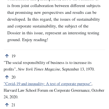
is from joint collaboration between different subjects
that promising new perspectives and results can be
developed. In this regard, the issues of sustainability
and corporate sustainability, the subject of the
Dossier in this issue, represent an interesting testing
ground. Enjoy reading!
Back to note number 19
19
"The social responsibility of business is to increase its
profits",
New York Times Magazine
, September 13, 1970.
Back to note number 20
20
"
Covid-19 and inequality: A test of corporate purpose"
,
Harvard Law School Forum on Corporate Governance, October
24, 2020.
Back to note number 21
21