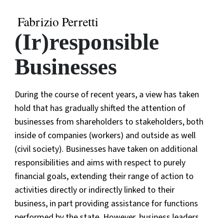
Fabrizio Perretti
(Ir)responsible
Businesses
During the course of recent years, a view has taken
hold that has gradually shifted the attention of
businesses from shareholders to stakeholders, both
inside of companies (workers) and outside as well
(civil society). Businesses have taken on additional
responsibilities and aims with respect to purely
financial goals, extending their range of action to
activities directly or indirectly linked to their
business, in part providing assistance for functions
performed by the state. However, business leaders