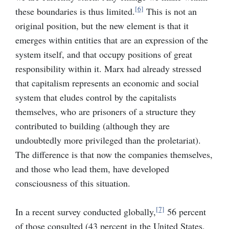
[6]
these boundaries is thus limited.
This is not an
original position, but the new element is that it
emerges within entities that are an expression of the
system itself, and that occupy positions of great
responsibility within it. Marx had already stressed
that capitalism represents an economic and social
system that eludes control by the capitalists
themselves, who are prisoners of a structure they
contributed to building (although they are
undoubtedly more privileged than the proletariat).
The difference is that now the companies themselves,
and those who lead them, have developed
consciousness of this situation.
[7]
In a recent survey conducted globally,
56 percent
of those consulted (43 percent in the United States,