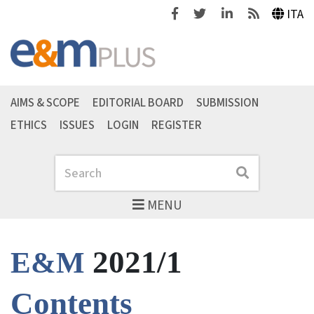
Facebook
Twitter
Linkedin
Feeds
ITA
AIMS & SCOPE
EDITORIAL BOARD
SUBMISSION
ETHICS
ISSUES
LOGIN
REGISTER
Search
Search
MENU
2021/1
E&M
Contents