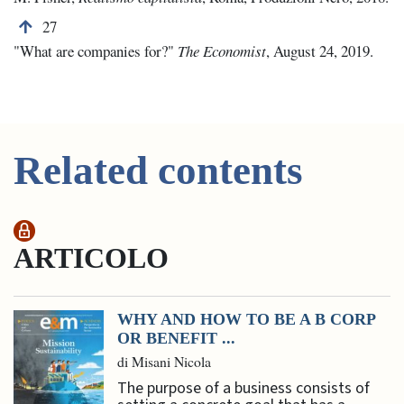
Back to note number 27
27
"What are companies for?"
The Economist
, August 24, 2019.
Related contents
ARTICOLO
WHY AND HOW TO BE A B CORP
OR BENEFIT ...
di Misani Nicola
The purpose of a business consists of