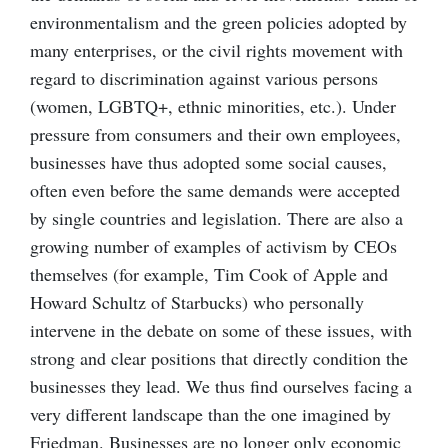
environmentalism and the green policies adopted by
many enterprises, or the civil rights movement with
regard to discrimination against various persons
(women, LGBTQ+, ethnic minorities, etc.). Under
pressure from consumers and their own employees,
businesses have thus adopted some social causes,
often even before the same demands were accepted
by single countries and legislation. There are also a
growing number of examples of activism by CEOs
themselves (for example, Tim Cook of Apple and
Howard Schultz of Starbucks) who personally
intervene in the debate on some of these issues, with
strong and clear positions that directly condition the
businesses they lead. We thus find ourselves facing a
very different landscape than the one imagined by
Friedman. Businesses are no longer only economic