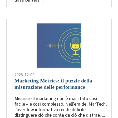
data centers ...
2025-12-09
Marketing Metrics: il puzzle della
misurazione delle performance
Misurare il marketing non è mai stato così
facile – e così complesso. Nell’era del MarTech,
l’overflow informativo rende difficile
distinguere ciò che conta da ciò che distrae. ...