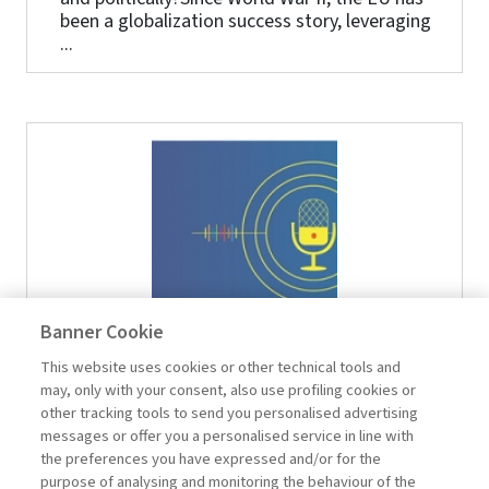
been a globalization success story, leveraging
...
Banner Cookie
2024-04-16
This website uses cookies or other technical tools and
The five challenges of management
may, only with your consent, also use profiling cookies or
other tracking tools to send you personalised advertising
In today's business environment, five key
messages or offer you a personalised service in line with
management challenges emerge:
the preferences you have expressed and/or for the
understanding changing market needs and
purpose of analysing and monitoring the behaviour of the