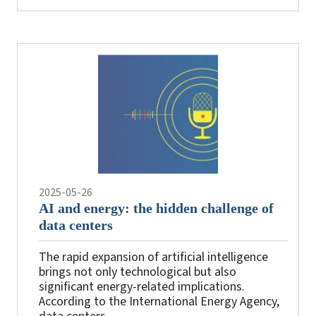
2025-05-26
AI and energy: the hidden challenge of
data centers
The rapid expansion of artificial intelligence
brings not only technological but also
significant energy-related implications.
According to the International Energy Agency,