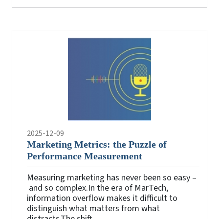
2025-12-09
Marketing Metrics: the Puzzle of
Performance Measurement
Measuring marketing has never been so easy –
and so complex.In the era of MarTech,
information overflow makes it difficult to
distinguish what matters from what
distracts.The shift ...