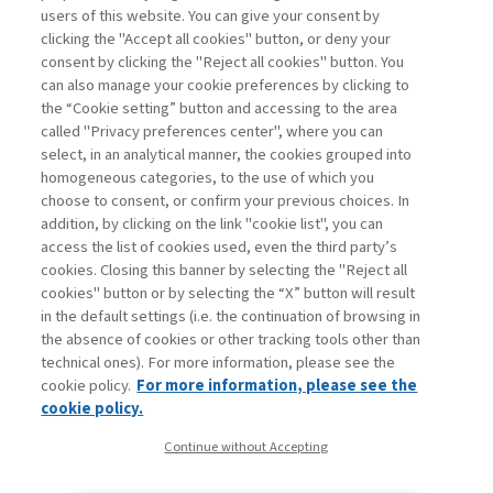
demands, but also supply chains, and major
users of this website. You can give your consent by
geopolitical shifts; harnessing ...
clicking the "Accept all cookies" button, or deny your
consent by clicking the "Reject all cookies" button. You
can also manage your cookie preferences by clicking to
the “Cookie setting” button and accessing to the area
1
2
3
Next
called "Privacy preferences center", where you can
select, in an analytical manner, the cookies grouped into
homogeneous categories, to the use of which you
choose to consent, or confirm your previous choices. In
addition, by clicking on the link "cookie list", you can
access the list of cookies used, even the third party’s
cookies. Closing this banner by selecting the "Reject all
cookies" button or by selecting the “X” button will result
in the default settings (i.e. the continuation of browsing in
Contacts
the absence of cookies or other tracking tools other than
Subscribe
technical ones). For more information, please see the
Archived columns
cookie policy.
For more information, please see the
Privacy
cookie policy.
Cookie policy
Continue without Accepting
Whistleblowing