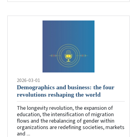
2026-03-01
Demographics and business: the four
revolutions reshaping the world
The longevity revolution, the expansion of
education, the intensification of migration
flows and the rebalancing of gender within
organizations are redefining societies, markets
and ...