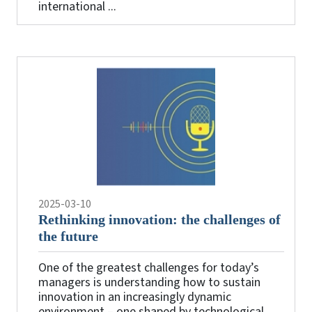
international ...
2025-03-10
Rethinking innovation: the challenges of
the future
One of the greatest challenges for today’s
managers is understanding how to sustain
innovation in an increasingly dynamic
environment – one shaped by technological