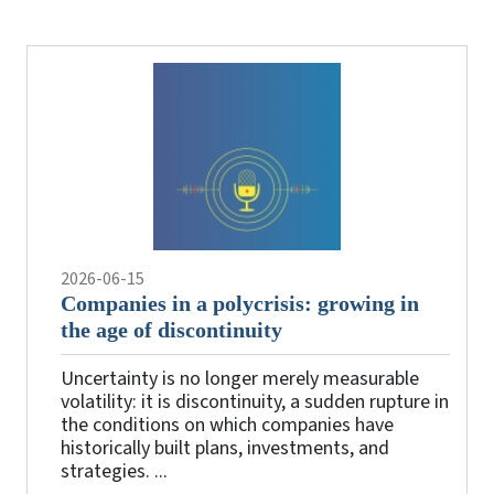
the
videos
2026-06-15
Companies in a polycrisis: growing in
the age of discontinuity
Uncertainty is no longer merely measurable
volatility: it is discontinuity, a sudden rupture in
the conditions on which companies have
historically built plans, investments, and
strategies. ...