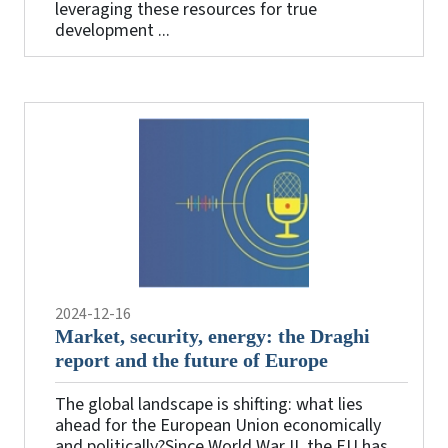
leveraging these resources for true
development ...
2024-12-16
Market, security, energy: the Draghi
report and the future of Europe
The global landscape is shifting: what lies
ahead for the European Union economically
and politically?Since World War II, the EU has