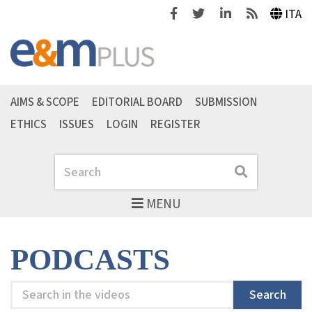
Facebook
Twitter
Linkedin
Feeds
ITA
AIMS & SCOPE
EDITORIAL BOARD
SUBMISSION
ETHICS
ISSUES
LOGIN
REGISTER
Search
Search
MENU
PODCASTS
Search
Search
in