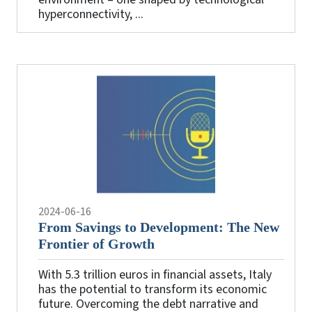
hyperconnectivity, ...
2024-06-16
From Savings to Development: The New
Frontier of Growth
With 5.3 trillion euros in financial assets, Italy
has the potential to transform its economic
future. Overcoming the debt narrative and