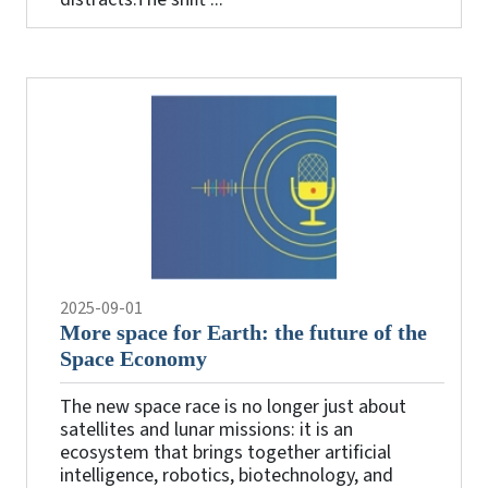
2025-09-01
More space for Earth: the future of the
Space Economy
The new space race is no longer just about
satellites and lunar missions: it is an
ecosystem that brings together artificial
intelligence, robotics, biotechnology, and