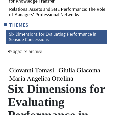
for Knowledge Transfer
Relational Assets and SME Performance: The Role
of Managers' Professional Networks
THEMES
Six Dimensions for Evaluating Performance in
Seaside Concessions
Magazine archive
Giovanni Tomasi
Giulia Giacoma
Maria Angelica Ottolina
Six Dimensions for
Evaluating