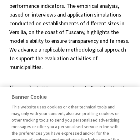
performance indicators. The empirical analysis,
based on interviews and application simulations
conducted on establishments of different sizes in
Versilia, on the coast of Tuscany, highlights the
model's ability to ensure transparency and fairness.
We advance a replicable methodological approach
to support the evaluation activities of
municipalities.
Keywords:
bathing concessions, bolkestein directive,
performance measurement, KPIs, benchmarking
Banner Cookie
This website uses cookies or other technical tools and
DOI:
10.57590/1120-5032-202601eng-8
may, only with your consent, also use profiling cookies or
Pages
80-88
other tracking tools to send you personalised advertising
messages or offer you a personalised service in line with
the preferences you have expressed and/or for the
purpose of analysing and monitoring the behaviour of the