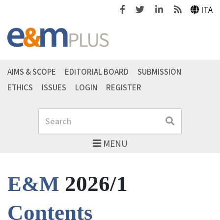
Facebook
Twitter
Linkedin
Feeds
ITA
AIMS & SCOPE
EDITORIAL BOARD
SUBMISSION
ETHICS
ISSUES
LOGIN
REGISTER
Search
Search
MENU
2026/1
E&M
Contents