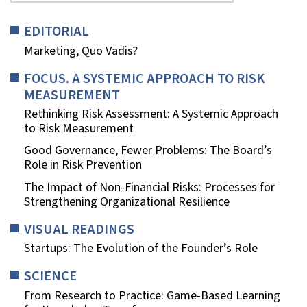
EDITORIAL
Marketing, Quo Vadis?
FOCUS. A SYSTEMIC APPROACH TO RISK
MEASUREMENT
Rethinking Risk Assessment: A Systemic Approach
to Risk Measurement
Good Governance, Fewer Problems: The Board’s
Role in Risk Prevention
The Impact of Non-Financial Risks: Processes for
Strengthening Organizational Resilience
VISUAL READINGS
Startups: The Evolution of the Founder’s Role
SCIENCE
From Research to Practice: Game-Based Learning