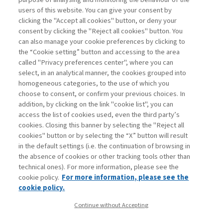
THE ACCESS TO THIS CONTENT IS
users of this website. You can give your consent by
FOR SUBSCRIBERS ONLY
clicking the "Accept all cookies" button, or deny your
consent by clicking the "Reject all cookies" button. You
can also manage your cookie preferences by clicking to
LOGIN
SUBSCRIBE
Are you a subscriber?
or
.
the “Cookie setting” button and accessing to the area
called "Privacy preferences center", where you can
select, in an analytical manner, the cookies grouped into
homogeneous categories, to the use of which you
choose to consent, or confirm your previous choices. In
addition, by clicking on the link "cookie list", you can
access the list of cookies used, even the third party’s
cookies. Closing this banner by selecting the "Reject all
cookies" button or by selecting the “X” button will result
in the default settings (i.e. the continuation of browsing in
Contacts
the absence of cookies or other tracking tools other than
Subscribe
technical ones). For more information, please see the
Archived columns
cookie policy.
For more information, please see the
Privacy
cookie policy.
Cookie policy
Continue without Accepting
Whistleblowing