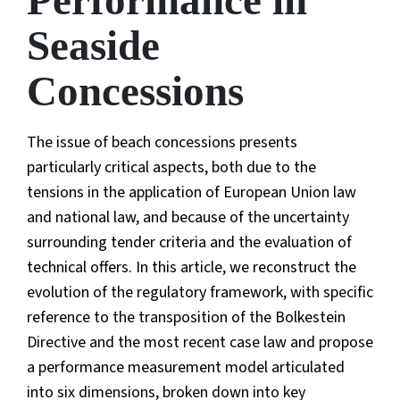
Performance in
Seaside
Concessions
The issue of beach concessions presents
particularly critical aspects, both due to the
tensions in the application of European Union law
and national law, and because of the uncertainty
surrounding tender criteria and the evaluation of
technical offers. In this article, we reconstruct the
evolution of the regulatory framework, with specific
reference to the transposition of the Bolkestein
Directive and the most recent case law and propose
a performance measurement model articulated
into six dimensions, broken down into key