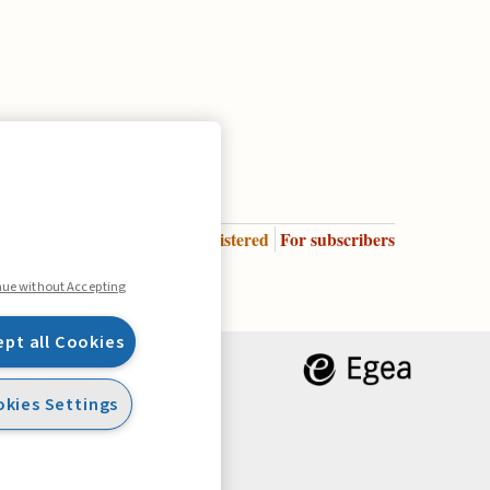
Enter
For registered
For subscribers
Legend:
nue without Accepting
ept all Cookies
kies Settings