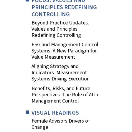
FOCUS. VALUES AND
PRINCIPLES REDEFINING
CONTROLLING
Beyond Practice Updates.
Values and Principles
Redefining Controlling
ESG and Management Control
Systems: A New Paradigm for
Value Measurement
Aligning Strategy and
Indicators. Measurement
Systems Driving Execution
Benefits, Risks, and Future
Perspectives. The Role of AI in
Management Control
VISUAL READINGS
Female Advisors Drivers of
Change