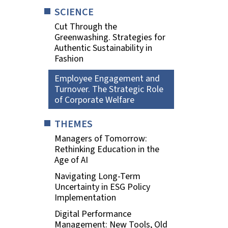
SCIENCE
Cut Through the
Greenwashing. Strategies for
Authentic Sustainability in
Fashion
Employee Engagement and
Turnover. The Strategic Role
of Corporate Welfare
THEMES
Managers of Tomorrow:
Rethinking Education in the
Age of AI
Navigating Long-Term
Uncertainty in ESG Policy
Implementation
Digital Performance
Management: New Tools, Old