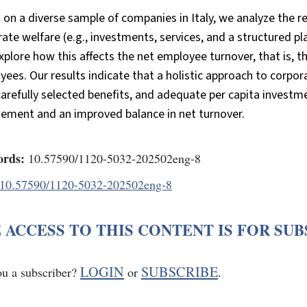
on a diverse sample of companies in Italy, we analyze the 
ate welfare (e.g., investments, services, and a structured 
xplore how this affects the net employee turnover, that is,
ees. Our results indicate that a holistic approach to corpor
carefully selected benefits, and adequate per capita investm
ement and an improved balance in net turnover.
rds:
10.57590/1120-5032-202502eng-8
10.57590/1120-5032-202502eng-8
 ACCESS TO THIS CONTENT IS FOR SU
LOGIN
SUBSCRIBE
ou a subscriber?
or
.