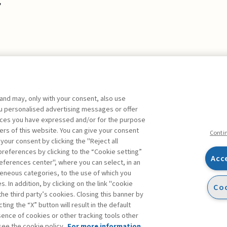
,
 and may, only with your consent, also use
you personalised advertising messages or offer
ences you have expressed and/or for the purpose
ers of this website. You can give your consent
Conti
 your consent by clicking the "Reject all
references by clicking to the “Cookie setting”
Acc
eferences center", where you can select, in an
Facebook
Twitter
Linkedin
Feeds
eneous categories, to the use of which you
 In addition, by clicking on the link "cookie
Coo
the third party’s cookies. Closing this banner by
s
ting the “X” button will result in the default
bsence of cookies or other tracking tools other
see the cookie policy.
For more information,