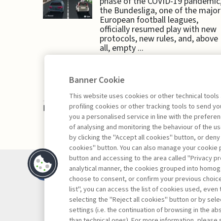
phase of the COVID-19 pandemic
the Bundesliga, one of the major
European football leagues,
officially resumed play with new
protocols, new rules, and, above
all, empty ...
Banner Cookie
This website uses cookies or other technical tools
profiling cookies or other tracking tools to send 
Book access is for subscribers only
you a personalised service in line with the prefer
of analysing and monitoring the behaviour of the us
by clicking the "Accept all cookies" button, or deny
cookies" button. You can also manage your cookie p
button and accessing to the area called "Privacy pr
Contacts
analytical manner, the cookies grouped into homog
Subscribe
choose to consent, or confirm your previous choices.
list", you can access the list of cookies used, even 
Archived column
selecting the "Reject all cookies" button or by selec
Privacy
settings (i.e. the continuation of browsing in the a
Cookie policy
than technical ones). For more information, please 