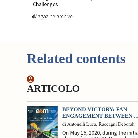
Challenges
Magazine archive
Related contents
ARTICOLO
BEYOND VICTORY: FAN
ENGAGEMENT BETWEEN ..
di Antonelli Luca, Raccagni Deborah
On May 15, 2020, during the initia