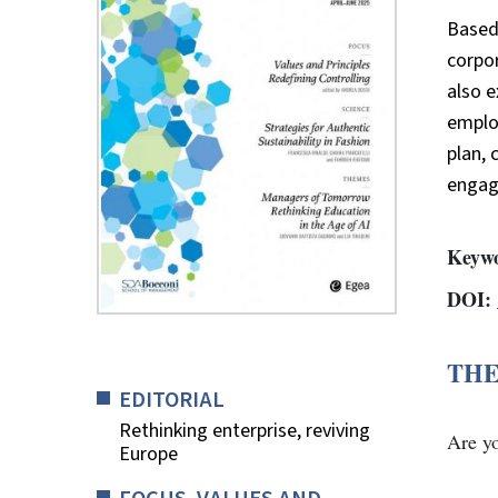
Based 
corpor
also e
employ
plan, 
engag
Keywo
DOI:
THE
EDITORIAL
Rethinking enterprise, reviving
Are y
Europe