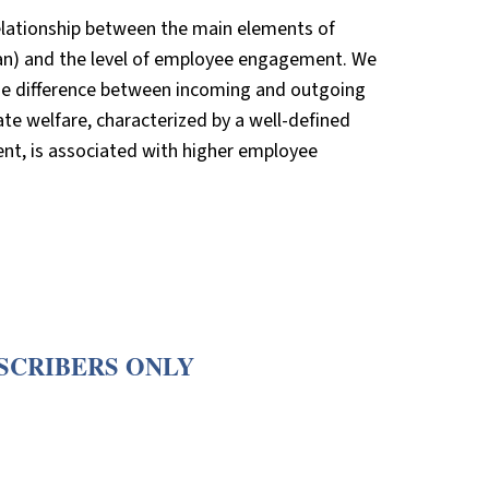
relationship between the main elements of
plan) and the level of employee engagement. We
 the difference between incoming and outgoing
ate welfare, characterized by a well-defined
ent, is associated with higher employee
BSCRIBERS ONLY