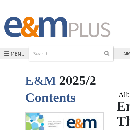
MENU
Search
Search
AI
2025/2
E&M
Alb
Contents
E
Th