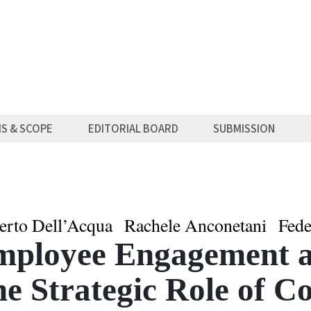
MS & SCOPE
EDITORIAL BOARD
SUBMISSION
erto Dell’Acqua
Rachele Anconetani
Fede
mployee Engagement a
e Strategic Role of C