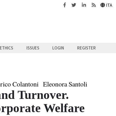
Facebook
Twitter
Linkedin
Feeds
ITA
ETHICS
ISSUES
LOGIN
REGISTER
rico Colantoni
Eleonora Santoli
nd Turnover.
orporate Welfare