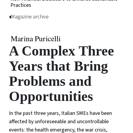
Practices
Magazine archive
Marina Puricelli
A Complex Three
Years that Bring
Problems and
Opportunities
In the past three years, Italian SMEs have been
affected by unforeseeable and uncontrollable
events: the health emergency, the war crisis,