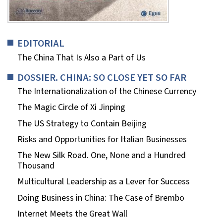
EDITORIAL
The China That Is Also a Part of Us
DOSSIER. CHINA: SO CLOSE YET SO FAR
The Internationalization of the Chinese Currency
The Magic Circle of Xi Jinping
The US Strategy to Contain Beijing
Risks and Opportunities for Italian Businesses
The New Silk Road. One, None and a Hundred
Thousand
Multicultural Leadership as a Lever for Success
Doing Business in China: The Case of Brembo
Internet Meets the Great Wall