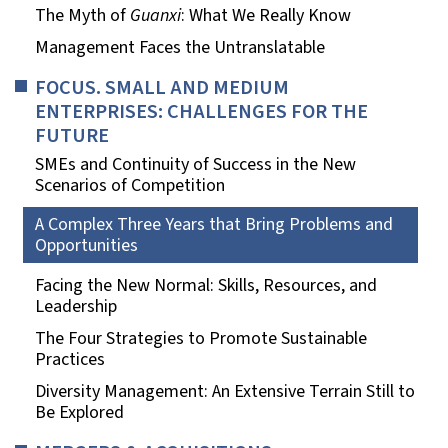
The Myth of
Guanxi
: What We Really Know
Management Faces the Untranslatable
FOCUS. SMALL AND MEDIUM
ENTERPRISES: CHALLENGES FOR THE
FUTURE
SMEs and Continuity of Success in the New
Scenarios of Competition
A Complex Three Years that Bring Problems and
Opportunities
Facing the New Normal: Skills, Resources, and
Leadership
The Four Strategies to Promote Sustainable
Practices
Diversity Management: An Extensive Terrain Still to
Be Explored