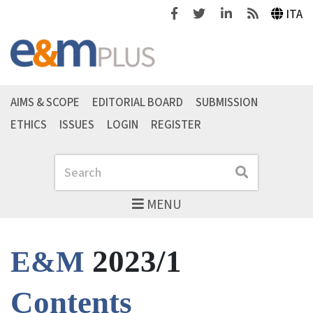
Facebook
Twitter
Linkedin
Feeds
ITA
AIMS & SCOPE
EDITORIAL BOARD
SUBMISSION
ETHICS
ISSUES
LOGIN
REGISTER
Search
Search
MENU
2023/1
E&M
Contents