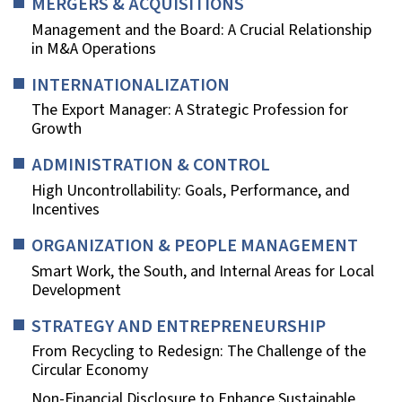
MERGERS & ACQUISITIONS
Management and the Board: A Crucial Relationship
in M&A Operations
INTERNATIONALIZATION
The Export Manager: A Strategic Profession for
Growth
ADMINISTRATION & CONTROL
High Uncontrollability: Goals, Performance, and
Incentives
ORGANIZATION & PEOPLE MANAGEMENT
Smart Work, the South, and Internal Areas for Local
Development
STRATEGY AND ENTREPRENEURSHIP
From Recycling to Redesign: The Challenge of the
Circular Economy
Non-Financial Disclosure to Enhance Sustainable