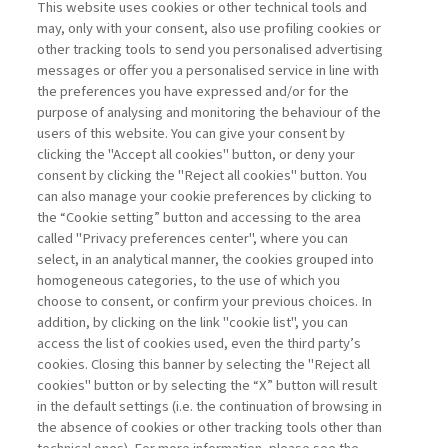
MANAGEMENT TIPS
This website uses cookies or other technical tools and
may, only with your consent, also use profiling cookies or
other tracking tools to send you personalised advertising
GEOPOLITICS: AN ASSET FOR
messages or offer you a personalised service in line with
SMALL AND ...
the preferences you have expressed and/or for the
purpose of analysing and monitoring the behaviour of the
di Marco Valigi
users of this website. You can give your consent by
clicking the "Accept all cookies" button, or deny your
consent by clicking the "Reject all cookies" button. You
can also manage your cookie preferences by clicking to
Book access is for subscribers only
the “Cookie setting” button and accessing to the area
called "Privacy preferences center", where you can
Enter
For registered
For subscribers
Legend:
select, in an analytical manner, the cookies grouped into
homogeneous categories, to the use of which you
choose to consent, or confirm your previous choices. In
addition, by clicking on the link "cookie list", you can
access the list of cookies used, even the third party’s
cookies. Closing this banner by selecting the "Reject all
cookies" button or by selecting the “X” button will result
in the default settings (i.e. the continuation of browsing in
Contacts
the absence of cookies or other tracking tools other than
Subscribe