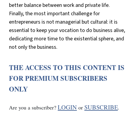
better balance between work and private life.
Finally, the most important challenge for
entrepreneurs is not managerial but cultural: it is
essential to keep your vocation to do business alive,
dedicating more time to the existential sphere, and
not only the business.
THE ACCESS TO THIS CONTENT IS
FOR PREMIUM SUBSCRIBERS
ONLY
LOGIN
SUBSCRIBE
Are you a subscriber?
or
.