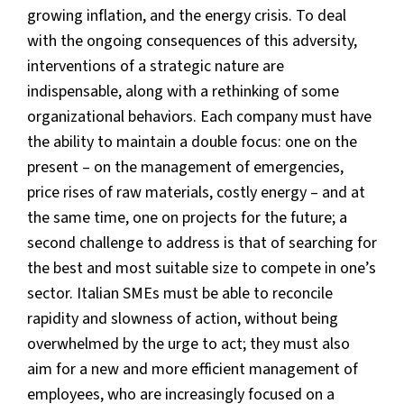
growing inflation, and the energy crisis. To deal
with the ongoing consequences of this adversity,
interventions of a strategic nature are
indispensable, along with a rethinking of some
organizational behaviors. Each company must have
the ability to maintain a double focus: one on the
present – on the management of emergencies,
price rises of raw materials, costly energy – and at
the same time, one on projects for the future; a
second challenge to address is that of searching for
the best and most suitable size to compete in one’s
sector. Italian SMEs must be able to reconcile
rapidity and slowness of action, without being
overwhelmed by the urge to act; they must also
aim for a new and more efficient management of
employees, who are increasingly focused on a