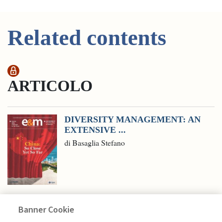
Related contents
ARTICOLO
DIVERSITY MANAGEMENT: AN
EXTENSIVE ...
di Basaglia Stefano
Banner Cookie