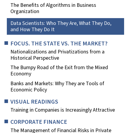
The Benefits of Algorithms in Business
Organization
Data Scientists: Who They Are, What They Do,
and How They Do It
FOCUS. THE STATE VS. THE MARKET?
Nationalizations and Privatizations from a
Historical Perspective
The Bumpy Road of the Exit from the Mixed
Economy
Banks and Markets: Why They are Tools of
Economic Policy
VISUAL READINGS
Training in Companies is Increasingly Attractive
CORPORATE FINANCE
The Management of Financial Risks in Private