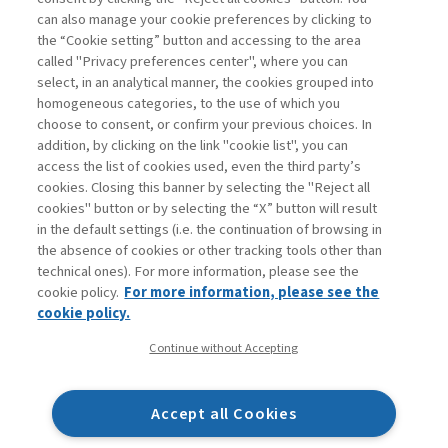
can also manage your cookie preferences by clicking to
Book access is for subscribers only
the “Cookie setting” button and accessing to the area
called "Privacy preferences center", where you can
Enter
For registered
For subscribers
Legend:
select, in an analytical manner, the cookies grouped into
homogeneous categories, to the use of which you
choose to consent, or confirm your previous choices. In
addition, by clicking on the link "cookie list", you can
access the list of cookies used, even the third party’s
cookies. Closing this banner by selecting the "Reject all
cookies" button or by selecting the “X” button will result
in the default settings (i.e. the continuation of browsing in
Contacts
the absence of cookies or other tracking tools other than
Subscribe
technical ones). For more information, please see the
Archived columns
cookie policy.
For more information, please see the
Privacy
cookie policy.
Cookie policy
Continue without Accepting
Whistleblowing
Accessibility statement
Accept all Cookies
Mappa del sito