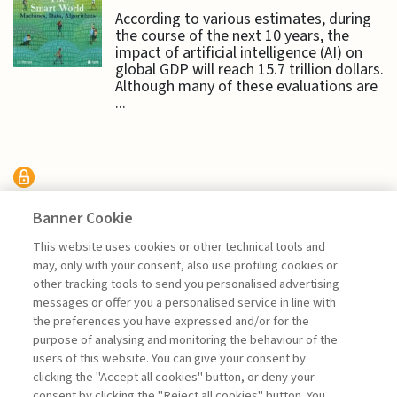
According to various estimates, during
the course of the next 10 years, the
impact of artificial intelligence (AI) on
global GDP will reach 15.7 trillion dollars.
Although many of these evaluations are
...
HIT RADAR
Banner Cookie
This website uses cookies or other technical tools and
HIT RADAR: APPLICATION
may, only with your consent, also use profiling cookies or
FOCUS - FINANCE
other tracking tools to send you personalised advertising
messages or offer you a personalised service in line with
the preferences you have expressed and/or for the
purpose of analysing and monitoring the behaviour of the
users of this website. You can give your consent by
clicking the "Accept all cookies" button, or deny your
consent by clicking the "Reject all cookies" button. You