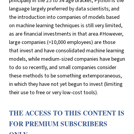
principally in the 25 to 34 age bracket; Python is the
language largely preferred by data scientists; and
the introduction into companies of models based
on machine learning techniques is still very limited,
as are financial investments in that area.#However,
large companies (>10,000 employees) are those
that invest and have consolidated machine learning
models, while medium-sized companies have begun
to do so recently, and small companies consider
these methods to be something extemporaneous,
in which they have not yet begun to invest (limiting
their use to free or very low-cost tools).
THE ACCESS TO THIS CONTENT IS
FOR PREMIUM SUBSCRIBERS