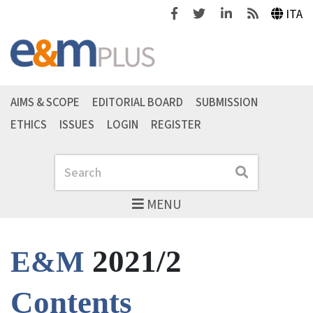
Facebook
Twitter
Linkedin
Feeds
ITA
AIMS & SCOPE
EDITORIAL BOARD
SUBMISSION
ETHICS
ISSUES
LOGIN
REGISTER
Search
Search
MENU
2021/2
E&M
Contents