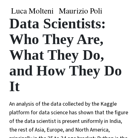
Luca Molteni
Maurizio Poli
Data Scientists:
Who They Are,
What They Do,
and How They Do
It
An analysis of the data collected by the Kaggle
platform for data science has shown that the figure
of the data scientist is present uniformly in India,
the rest of Asia, Europe, and North America,