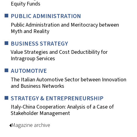
Equity Funds
PUBLIC ADMINISTRATION
Public Administration and Meritocracy between
Myth and Reality
BUSINESS STRATEGY
Value Strategies and Cost Deductibility for
Intragroup Services
AUTOMOTIVE
The Italian Automotive Sector between Innovation
and Business Networks
STRATEGY & ENTREPRENEURSHIP
Italy-China Cooperation: Analysis of a Case of
Stakeholder Management
Magazine archive