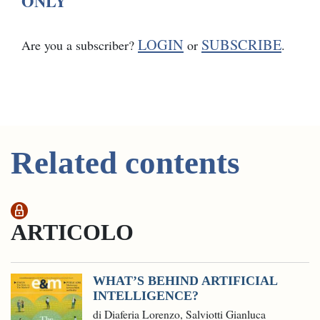
ONLY
LOGIN
SUBSCRIBE
Are you a subscriber?
or
.
Related contents
ARTICOLO
WHAT’S BEHIND ARTIFICIAL
INTELLIGENCE?
di Diaferia Lorenzo, Salviotti Gianluca