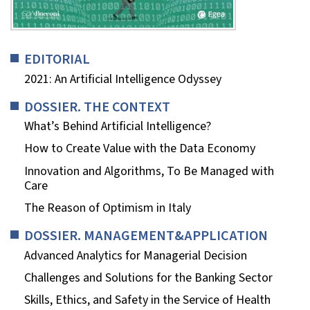
EDITORIAL
2021: An Artificial Intelligence Odyssey
DOSSIER. THE CONTEXT
What’s Behind Artificial Intelligence?
How to Create Value with the Data Economy
Innovation and Algorithms, To Be Managed with
Care
The Reason of Optimism in Italy
DOSSIER. MANAGEMENT&APPLICATION
Advanced Analytics for Managerial Decision
Challenges and Solutions for the Banking Sector
Skills, Ethics, and Safety in the Service of Health