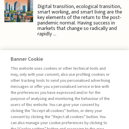
Digital transition, ecological transition,
smart working, and smart living are the
key elements of the return to the post-
pandemic normal. Having success in
markets that change so radically and
rapidly ...
Banner Cookie
HIGHLIGHTS
This website uses cookies or other technical tools and
may, only with your consent, also use profiling cookies or
other tracking tools to send you personalised advertising
LEVERAGING LOYALTY TO
messages or offer you a personalised service in line with
CREATE VALUE
the preferences you have expressed and/or for the
purpose of analysing and monitoring the behaviour of the
di Bruno Busacca, Giuseppe Bertoli
users of this website. You can give your consent by
clicking the "Accept all cookies" button, or deny your
consent by clicking the "Reject all cookies" button. You
can also manage your cookie preferences by clicking to
Book access is for subscribers only
the “Cookie setting” button and accessing to the area