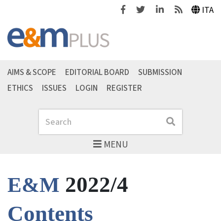
Facebook
Twitter
Linkedin
Feeds
ITA
AIMS & SCOPE
EDITORIAL BOARD
SUBMISSION
ETHICS
ISSUES
LOGIN
REGISTER
Search
Search
MENU
2022/4
E&M
Contents