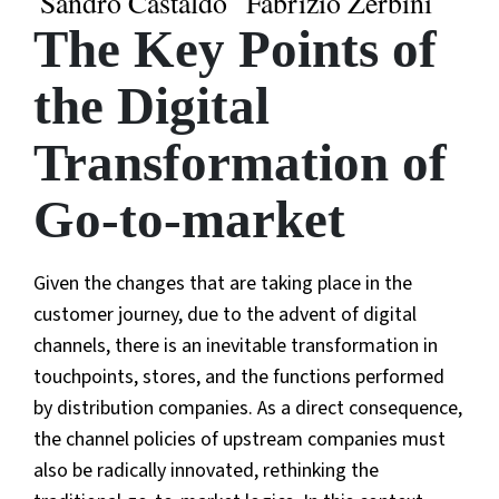
Sandro Castaldo
Fabrizio Zerbini
The Key Points of
the Digital
Transformation of
Go-to-market
Given the changes that are taking place in the
customer journey, due to the advent of digital
channels, there is an inevitable transformation in
touchpoints, stores, and the functions performed
by distribution companies. As a direct consequence,
the channel policies of upstream companies must
also be radically innovated, rethinking the