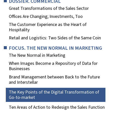
DOSSIER. COMMERCIAL
Great Transformations of the Sales Sector
Offices Are Changing; Investments, Too
The Customer Experience as the Heart of
Hospitality
Retail and Logistics: Two Sides of the Same Coin
FOCUS. THE NEW NORMAL IN MARKETING
The New Normal in Marketing
When Images Become a Repository of Data for
Businesses
Brand Management between Back to the Future
and Interstellar
The Key Points of the Digital Transformation of
Go-to-market
Ten Areas of Action to Redesign the Sales Function