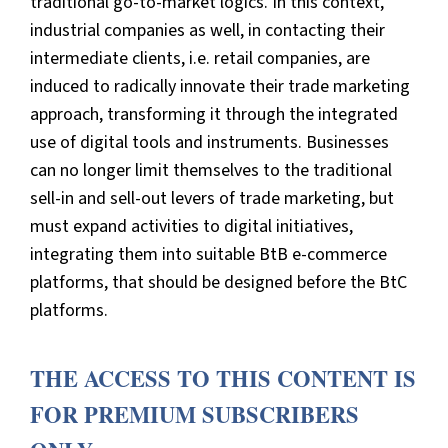
traditional go-to-market logics. In this context,
industrial companies as well, in contacting their
intermediate clients, i.e. retail companies, are
induced to radically innovate their trade marketing
approach, transforming it through the integrated
use of digital tools and instruments. Businesses
can no longer limit themselves to the traditional
sell-in and sell-out levers of trade marketing, but
must expand activities to digital initiatives,
integrating them into suitable BtB e-commerce
platforms, that should be designed before the BtC
platforms.
THE ACCESS TO THIS CONTENT IS
FOR PREMIUM SUBSCRIBERS