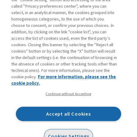
called "Privacy preferences center", where you can
Enter
For registered
For subscribers
Legend:
select, in an analytical manner, the cookies grouped into
homogeneous categories, to the use of which you
choose to consent, or confirm your previous choices. In
addition, by clicking on the link "cookie list", you can
access the list of cookies used, even the third party’s
cookies. Closing this banner by selecting the "Reject all
cookies" button or by selecting the “X” button will result
in the default settings (i.e. the continuation of browsing in
Contacts
the absence of cookies or other tracking tools other than
Subscribe
technical ones). For more information, please see the
Archived columns
cookie policy.
For more information, please see the
Privacy
cookie policy.
Cookie policy
Continue without Accepting
Whistleblowing
Accessibility statement
Accept all Cookies
Mappa del sito
Facebook
Twitter
Linkedin
Feeds
Cookies Settings