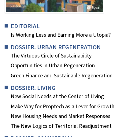
EDITORIAL
Is Working Less and Earning More a Utopia?
DOSSIER. URBAN REGENERATION
The Virtuous Circle of Sustainability
Opportunities in Urban Regeneration
Green Finance and Sustainable Regeneration
DOSSIER. LIVING
New Social Needs at the Center of Living
Make Way for Proptech as a Lever for Growth
New Housing Needs and Market Responses
The New Logics of Territorial Readjustment