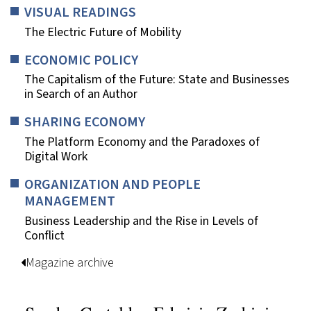
VISUAL READINGS
The Electric Future of Mobility
ECONOMIC POLICY
The Capitalism of the Future: State and Businesses
in Search of an Author
SHARING ECONOMY
The Platform Economy and the Paradoxes of
Digital Work
ORGANIZATION AND PEOPLE
MANAGEMENT
Business Leadership and the Rise in Levels of
Conflict
Magazine archive