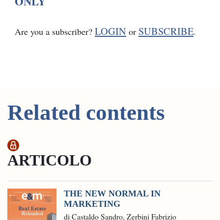
ONLY
LOGIN
SUBSCRIBE
Are you a subscriber?
or
.
Related contents
ARTICOLO
THE NEW NORMAL IN
MARKETING
di Castaldo Sandro, Zerbini Fabrizio