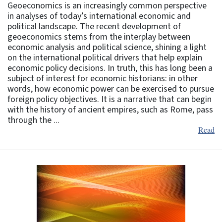
Geoeconomics is an increasingly common perspective
in analyses of today’s international economic and
political landscape. The recent development of
geoeconomics stems from the interplay between
economic analysis and political science, shining a light
on the international political drivers that help explain
economic policy decisions. In truth, this has long been a
subject of interest for economic historians: in other
words, how economic power can be exercised to pursue
foreign policy objectives. It is a narrative that can begin
with the history of ancient empires, such as Rome, pass
through the ...
Read