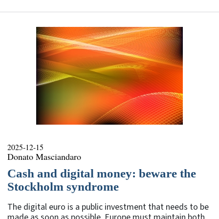
2025-12-15
Donato Masciandaro
Cash and digital money: beware the
Stockholm syndrome
The digital euro is a public investment that needs to be
made as soon as possible. Europe must maintain both