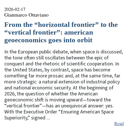
2026-02-17
Gianmarco Ottaviano
From the “horizontal frontier” to the
“vertical frontier”: american
geoeconomics goes into orbit
In the European public debate, when space is discussed,
the tone often still oscillates between the epic of
conquest and the rhetoric of scientific cooperation. In
the United States, by contrast, space has become
something far more prosaic and, at the same time, far
more strategic: a natural extension of industrial policy
and national economic security. At the beginning of
2026, the question of whether the American
geoeconomic shift is moving upward—toward the
“vertical frontier”—has an unequivocal answer: yes.
With the Executive Order “Ensuring American Space
Superiority,” signed ...
Read