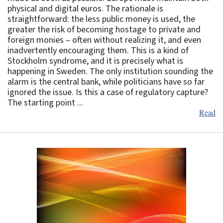
physical and digital euros. The rationale is
straightforward: the less public money is used, the
greater the risk of becoming hostage to private and
foreign monies – often without realizing it, and even
inadvertently encouraging them. This is a kind of
Stockholm syndrome, and it is precisely what is
happening in Sweden. The only institution sounding the
alarm is the central bank, while politicians have so far
ignored the issue. Is this a case of regulatory capture?
The starting point ...
Read