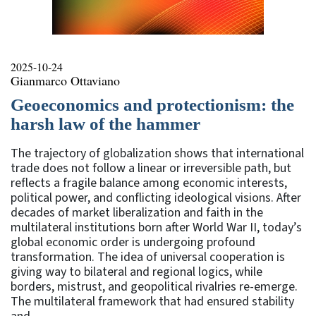
2025-10-24
Gianmarco Ottaviano
Geoeconomics and protectionism: the
harsh law of the hammer
The trajectory of globalization shows that international
trade does not follow a linear or irreversible path, but
reflects a fragile balance among economic interests,
political power, and conflicting ideological visions. After
decades of market liberalization and faith in the
multilateral institutions born after World War II, today’s
global economic order is undergoing profound
transformation. The idea of universal cooperation is
giving way to bilateral and regional logics, while
borders, mistrust, and geopolitical rivalries re-emerge.
The multilateral framework that had ensured stability