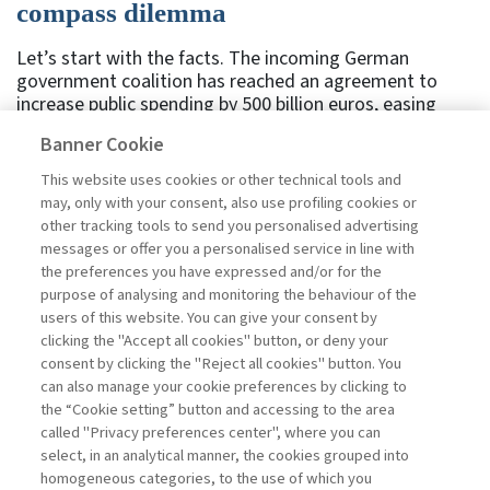
compass dilemma
Let’s start with the facts. The incoming German
government coalition has reached an agreement to
increase public spending by 500 billion euros, easing
both formal and cultural constraints on spending,
Banner Cookie
deficits, and debt – particularly with regard to defense.
Following the announcement, German bond yields rose.
This website uses cookies or other technical tools and
But does this market reaction reflect optimism or
may, only with your consent, also use profiling cookies or
concern? An empirical analysis applied the following
other tracking tools to send you personalised advertising
method to this specific event: when there is an
messages or offer you a personalised service in line with
unexpected economic policy announcement, the
the preferences you have expressed and/or for the
market’s verdict can be inferred by observing a set of
purpose of analysing and monitoring the behaviour of the
indicators. The study compares ...
users of this website. You can give your consent by
Read
clicking the "Accept all cookies" button, or deny your
consent by clicking the "Reject all cookies" button. You
can also manage your cookie preferences by clicking to
the “Cookie setting” button and accessing to the area
1
2
3
4
5
6
7
Next
called "Privacy preferences center", where you can
select, in an analytical manner, the cookies grouped into
homogeneous categories, to the use of which you