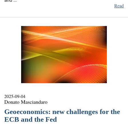
and ...
Read
2025-09-04
Donato Masciandaro
Geoeconomics: new challenges for the
ECB and the Fed