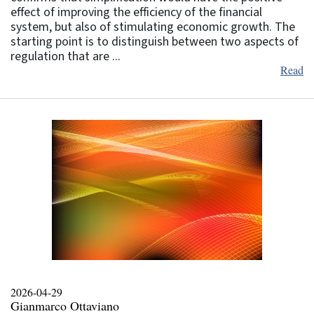
effect of improving the efficiency of the financial
system, but also of stimulating economic growth. The
starting point is to distinguish between two aspects of
regulation that are ...
Read
2026-04-29
Gianmarco Ottaviano