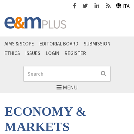
Facebook
Twitter
Linkedin
Feeds
ITA
AIMS & SCOPE
EDITORIAL BOARD
SUBMISSION
ETHICS
ISSUES
LOGIN
REGISTER
Search
Search
MENU
ECONOMY &
MARKETS