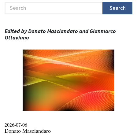
Search
Search
Edited by Donato Masciandaro and Gianmarco
Ottaviano
2026-07-06
Donato Masciandaro