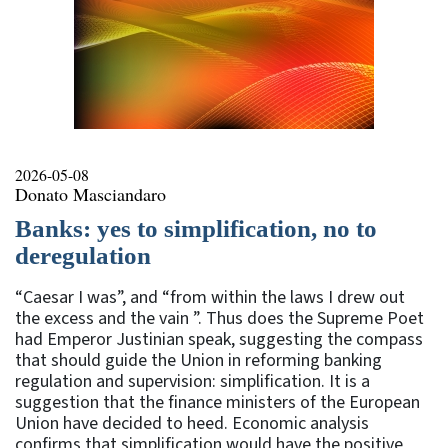
2026-05-08
Donato Masciandaro
Banks: yes to simplification, no to
deregulation
“Caesar I was”, and “from within the laws I drew out
the excess and the vain ”. Thus does the Supreme Poet
had Emperor Justinian speak, suggesting the compass
that should guide the Union in reforming banking
regulation and supervision: simplification. It is a
suggestion that the finance ministers of the European
Union have decided to heed. Economic analysis
confirms that simplification would have the positive