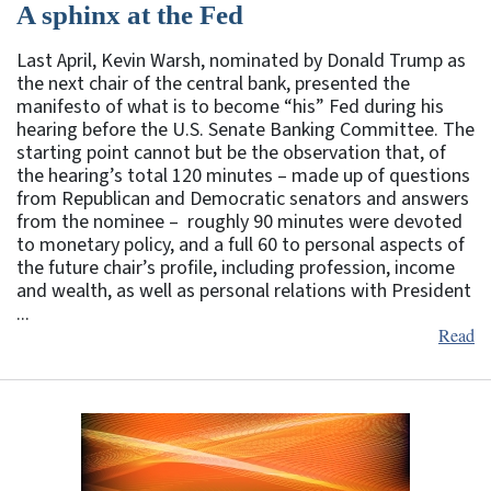
A sphinx at the Fed
Last April, Kevin Warsh, nominated by Donald Trump as
the next chair of the central bank, presented the
manifesto of what is to become “his” Fed during his
hearing before the U.S. Senate Banking Committee. The
starting point cannot but be the observation that, of
the hearing’s total 120 minutes – made up of questions
from Republican and Democratic senators and answers
from the nominee – roughly 90 minutes were devoted
to monetary policy, and a full 60 to personal aspects of
the future chair’s profile, including profession, income
and wealth, as well as personal relations with President
...
Read