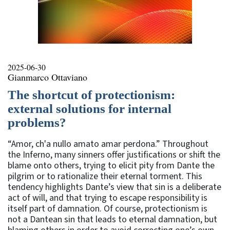
2025-06-30
Gianmarco Ottaviano
The shortcut of protectionism:
external solutions for internal
problems?
“Amor, ch'a nullo amato amar perdona.” Throughout
the Inferno, many sinners offer justifications or shift the
blame onto others, trying to elicit pity from Dante the
pilgrim or to rationalize their eternal torment. This
tendency highlights Dante’s view that sin is a deliberate
act of will, and that trying to escape responsibility is
itself part of damnation. Of course, protectionism is
not a Dantean sin that leads to eternal damnation, but