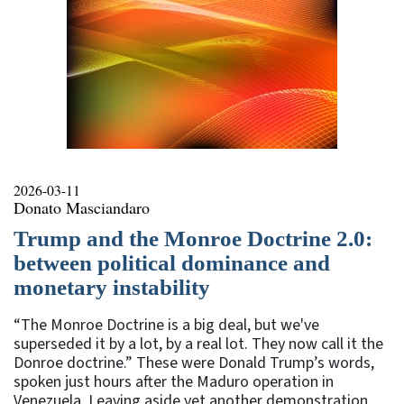
2026-03-11
Donato Masciandaro
Trump and the Monroe Doctrine 2.0:
between political dominance and
monetary instability
“The Monroe Doctrine is a big deal, but we've
superseded it by a lot, by a real lot. They now call it the
Donroe doctrine.” These were Donald Trump’s words,
spoken just hours after the Maduro operation in
Venezuela. Leaving aside yet another demonstration