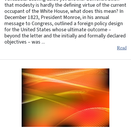
that modesty is hardly the defining virtue of the current
occupant of the White House, what does this mean? In
December 1823, President Monroe, in his annual
message to Congress, outlined a foreign policy design
for the United States whose ultimate outcome –
beyond the letter and the initially and formally declared
objectives – was ...
Read