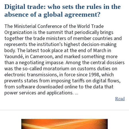
Digital trade: who sets the rules in the
absence of a global agreement?
The Ministerial Conference of the World Trade
Organization is the summit that periodically brings
together the trade ministers of member countries and
represents the institution’s highest decision-making
body. The latest took place at the end of March in
Yaoundé, in Cameroon, and marked something more
than a negotiating impasse. Among the central dossiers
was the so-called moratorium on customs duties on
electronic transmissions, in force since 1998, which
prevents states from imposing tariffs on digital flows,
from software downloaded online to the data that
power services and applications. ...
Read