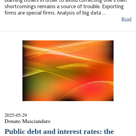
blaming others in order to avoid correcting one’s own
shortcomings remains a source of trouble. Exporting
firms are special firms. Analysis of big data ...
Read
2025-05-29
Donato Masciandaro
Public debt and interest rates: the