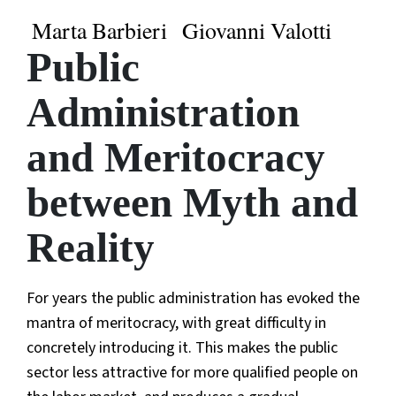
Marta Barbieri
Giovanni Valotti
Public
Administration
and Meritocracy
between Myth and
Reality
For years the public administration has evoked the
mantra of meritocracy, with great difficulty in
concretely introducing it. This makes the public
sector less attractive for more qualified people on