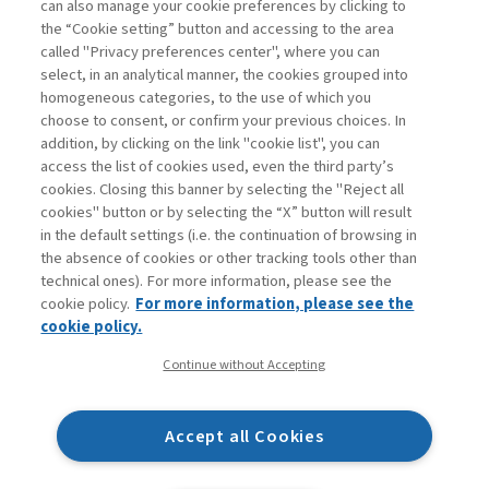
can also manage your cookie preferences by clicking to
Book access is for subscribers only
the “Cookie setting” button and accessing to the area
called "Privacy preferences center", where you can
Enter
For registered
For subscribers
Legend:
select, in an analytical manner, the cookies grouped into
homogeneous categories, to the use of which you
choose to consent, or confirm your previous choices. In
addition, by clicking on the link "cookie list", you can
access the list of cookies used, even the third party’s
cookies. Closing this banner by selecting the "Reject all
cookies" button or by selecting the “X” button will result
in the default settings (i.e. the continuation of browsing in
Contacts
the absence of cookies or other tracking tools other than
Subscribe
technical ones). For more information, please see the
Archived columns
cookie policy.
For more information, please see the
Privacy
cookie policy.
Cookie policy
Continue without Accepting
Whistleblowing
Accessibility statement
Accept all Cookies
Mappa del sito
Facebook
Twitter
Linkedin
Feeds