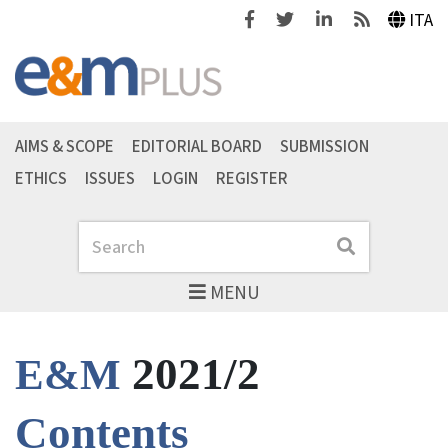
Facebook
Twitter
Linkedin
Feeds
ITA
AIMS & SCOPE
EDITORIAL BOARD
SUBMISSION
ETHICS
ISSUES
LOGIN
REGISTER
Search
Search
MENU
2021/2
E&M
Contents