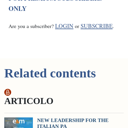
ONLY
LOGIN
SUBSCRIBE
Are you a subscriber?
or
.
Related contents
ARTICOLO
NEW LEADERSHIP FOR THE
ITALIAN PA