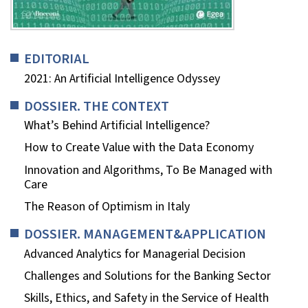
EDITORIAL
2021: An Artificial Intelligence Odyssey
DOSSIER. THE CONTEXT
What’s Behind Artificial Intelligence?
How to Create Value with the Data Economy
Innovation and Algorithms, To Be Managed with
Care
The Reason of Optimism in Italy
DOSSIER. MANAGEMENT&APPLICATION
Advanced Analytics for Managerial Decision
Challenges and Solutions for the Banking Sector
Skills, Ethics, and Safety in the Service of Health