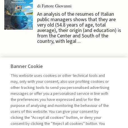
di Fattore Giovanni
An analysis of the resumes of Italian
public managers shows that they are
very old (54.8 years of age, total
average), their origin (and education) is
from the Center and South of the
country, with legal ...
Banner Cookie
HIGHLIGHTS
This website uses cookies or other technical tools and
may, only with your consent, also use profiling cookies or
other tracking tools to send you personalised advertising
BRINGING INNOVATION TO EU
messages or offer you a personalised service in line with
PUBLIC ADMINISTRATIONS
the preferences you have expressed and/or for the
purpose of analysing and monitoring the behaviour of the
di Daniele Dotto
users of this website. You can give your consent by
clicking the "Accept all cookies" button, or deny your
consent by clicking the "Reject all cookies" button. You