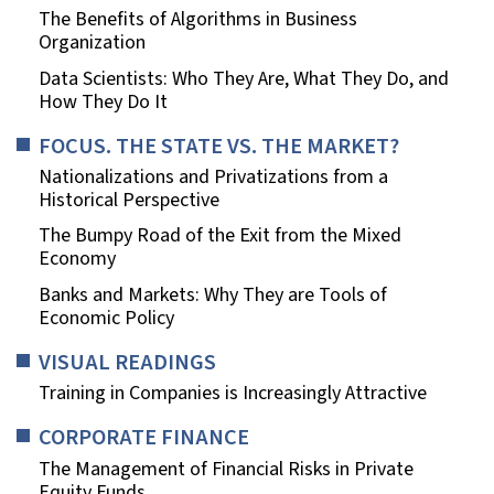
The Benefits of Algorithms in Business
Organization
Data Scientists: Who They Are, What They Do, and
How They Do It
FOCUS. THE STATE VS. THE MARKET?
Nationalizations and Privatizations from a
Historical Perspective
The Bumpy Road of the Exit from the Mixed
Economy
Banks and Markets: Why They are Tools of
Economic Policy
VISUAL READINGS
Training in Companies is Increasingly Attractive
CORPORATE FINANCE
The Management of Financial Risks in Private
Equity Funds