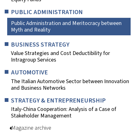
PUBLIC ADMINISTRATION
Public Administration and Meritocracy between
Myth and Reality
BUSINESS STRATEGY
Value Strategies and Cost Deductibility for
Intragroup Services
AUTOMOTIVE
The Italian Automotive Sector between Innovation
and Business Networks
STRATEGY & ENTREPRENEURSHIP
Italy-China Cooperation: Analysis of a Case of
Stakeholder Management
Magazine archive