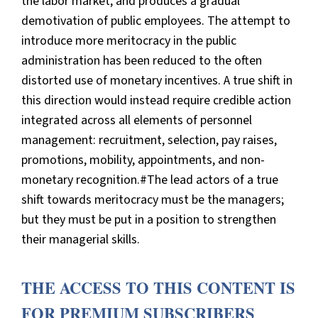
the labor market, and produces a gradual
demotivation of public employees. The attempt to
introduce more meritocracy in the public
administration has been reduced to the often
distorted use of monetary incentives. A true shift in
this direction would instead require credible action
integrated across all elements of personnel
management: recruitment, selection, pay raises,
promotions, mobility, appointments, and non-
monetary recognition.#The lead actors of a true
shift towards meritocracy must be the managers;
but they must be put in a position to strengthen
their managerial skills.
THE ACCESS TO THIS CONTENT IS
FOR PREMIUM SUBSCRIBERS