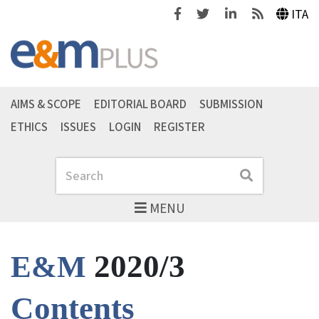
Facebook
Twitter
Linkedin
Feeds
ITA
AIMS & SCOPE
EDITORIAL BOARD
SUBMISSION
ETHICS
ISSUES
LOGIN
REGISTER
Search
Search
MENU
2020/3
E&M
Contents