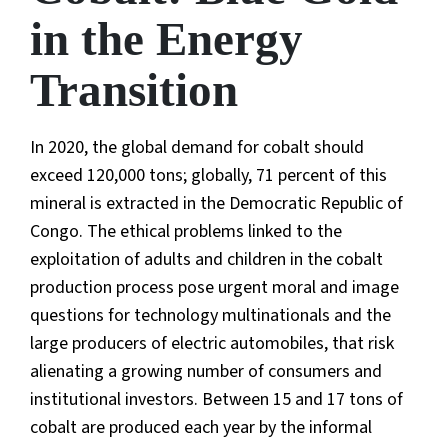
in the Energy
Transition
In 2020, the global demand for cobalt should
exceed 120,000 tons; globally, 71 percent of this
mineral is extracted in the Democratic Republic of
Congo. The ethical problems linked to the
exploitation of adults and children in the cobalt
production process pose urgent moral and image
questions for technology multinationals and the
large producers of electric automobiles, that risk
alienating a growing number of consumers and
institutional investors. Between 15 and 17 tons of
cobalt are produced each year by the informal