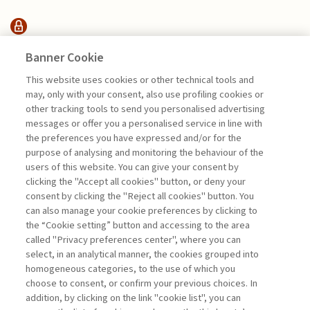
HIGHLIGHTS
Banner Cookie
This website uses cookies or other technical tools and
may, only with your consent, also use profiling cookies or
PROTECTING THE OCEAN FOR A
other tracking tools to send you personalised advertising
SUSTAINABLE ...
messages or offer you a personalised service in line with
di Stefano Pogutz, Francesco Perrini, Jan Hans
the preferences you have expressed and/or for the
Georg Pachner, Rafael Sardà, Federico
purpose of analysing and monitoring the behaviour of the
Fumagalli
users of this website. You can give your consent by
clicking the "Accept all cookies" button, or deny your
consent by clicking the "Reject all cookies" button. You
can also manage your cookie preferences by clicking to
Book access is for subscribers only
the “Cookie setting” button and accessing to the area
called "Privacy preferences center", where you can
Enter
For registered
For subscribers
Legend:
select, in an analytical manner, the cookies grouped into
homogeneous categories, to the use of which you
choose to consent, or confirm your previous choices. In
addition, by clicking on the link "cookie list", you can