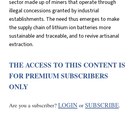
sector made up of miners that operate through
illegal concessions granted by industrial
establishments. The need thus emerges to make
the supply chain of lithium ion batteries more
sustainable and traceable, and to revive artisanal
extraction.
THE ACCESS TO THIS CONTENT IS
FOR PREMIUM SUBSCRIBERS
ONLY
LOGIN
SUBSCRIBE
Are you a subscriber?
or
.