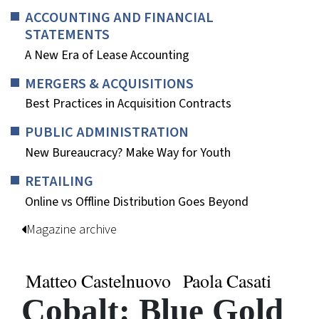
ACCOUNTING AND FINANCIAL
STATEMENTS
A New Era of Lease Accounting
MERGERS & ACQUISITIONS
Best Practices in Acquisition Contracts
PUBLIC ADMINISTRATION
New Bureaucracy? Make Way for Youth
RETAILING
Online vs Offline Distribution Goes Beyond
Magazine archive
Matteo Castelnuovo
Paola Casati
Cobalt: Blue Gold