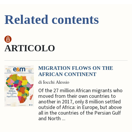
Related contents
ARTICOLO
MIGRATION FLOWS ON THE
AFRICAN CONTINENT
di Iocchi Alessio
Of the 27 million African migrants who
moved from their own countries to
another in 2017, only 8 million settled
outside of Africa: in Europe, but above
all in the countries of the Persian Gulf
and North ...