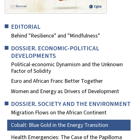
EDITORIAL
Behind "Resilience" and "Mindfulness"
DOSSIER. ECONOMIC-POLITICAL
DEVELOPMENTS
Political-economic Dynamism and the Unknown
Factor of Solidity
Euro and African Franc Better Together
Women and Energy as Drivers of Development
DOSSIER. SOCIETY AND THE ENVIRONMENT
Migration Flows on the African Continent
Cobalt: Blue Gold in the Energy Transition
Health Emergencies: The Case of the Papilloma