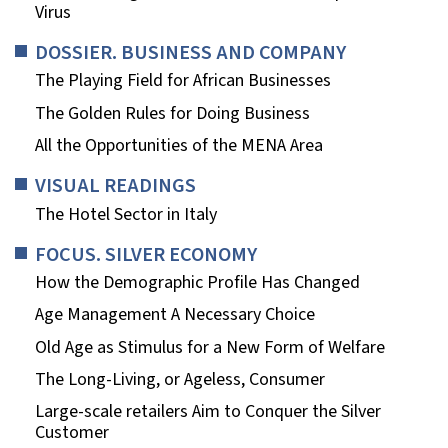
Virus
DOSSIER. BUSINESS AND COMPANY
The Playing Field for African Businesses
The Golden Rules for Doing Business
All the Opportunities of the MENA Area
VISUAL READINGS
The Hotel Sector in Italy
FOCUS. SILVER ECONOMY
How the Demographic Profile Has Changed
Age Management A Necessary Choice
Old Age as Stimulus for a New Form of Welfare
The Long-Living, or Ageless, Consumer
Large-scale retailers Aim to Conquer the Silver
Customer