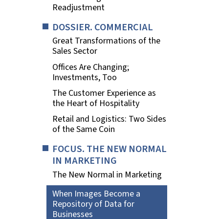
Readjustment
DOSSIER. COMMERCIAL
Great Transformations of the
Sales Sector
Offices Are Changing;
Investments, Too
The Customer Experience as
the Heart of Hospitality
Retail and Logistics: Two Sides
of the Same Coin
FOCUS. THE NEW NORMAL
IN MARKETING
The New Normal in Marketing
When Images Become a
Repository of Data for
Businesses