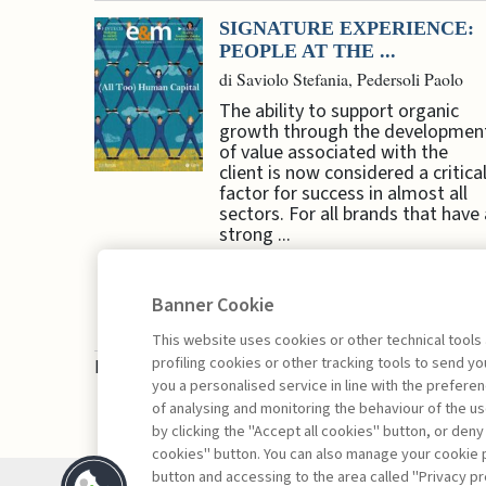
SIGNATURE EXPERIENCE:
PEOPLE AT THE ...
di Saviolo Stefania, Pedersoli Paolo
The ability to support organic
growth through the developmen
of value associated with the
client is now considered a critica
factor for success in almost all
sectors. For all brands that have 
strong ...
Banner Cookie
This website uses cookies or other technical tools
profiling cookies or other tracking tools to send 
Book access is for subscribers only
you a personalised service in line with the prefer
of analysing and monitoring the behaviour of the us
by clicking the "Accept all cookies" button, or deny
cookies" button. You can also manage your cookie p
button and accessing to the area called "Privacy pr