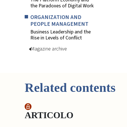
the Paradoxes of Digital Work
ORGANIZATION AND
PEOPLE MANAGEMENT
Business Leadership and the
Rise in Levels of Conflict
Magazine archive
Related contents
ARTICOLO