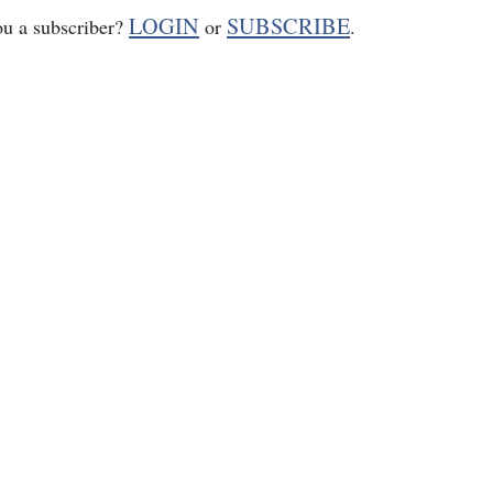
LOGIN
SUBSCRIBE
ou a subscriber?
or
.