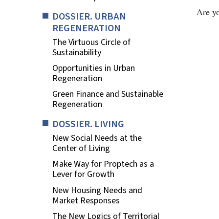
Are y
DOSSIER. URBAN
REGENERATION
The Virtuous Circle of
Sustainability
Opportunities in Urban
Regeneration
Green Finance and Sustainable
Regeneration
DOSSIER. LIVING
New Social Needs at the
Center of Living
Make Way for Proptech as a
Lever for Growth
New Housing Needs and
Market Responses
The New Logics of Territorial