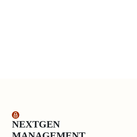
NEXTGEN
MANAGEMENT