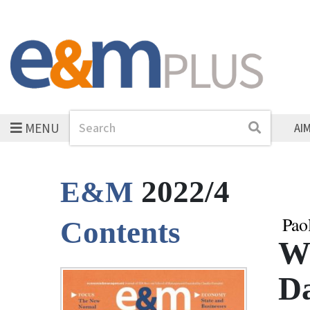
MENU
Search
Search
AI
2022/4
E&M
Pao
Contents
Wh
Da