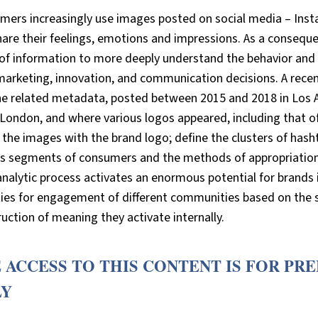
mers increasingly use images posted on social media – Insta
are their feelings, emotions and impressions. As a conseque
of information to more deeply understand the behavior and p
marketing, innovation, and communication decisions. A rece
he related metadata, posted between 2015 and 2018 in Los A
 London, and where various logos appeared, including that o
 the images with the brand logo; define the clusters of hash
us segments of consumers and the methods of appropriation 
nalytic process activates an enormous potential for brands i
ties for engagement of different communities based on the s
uction of meaning they activate internally.
 ACCESS TO THIS CONTENT IS FOR PR
LY