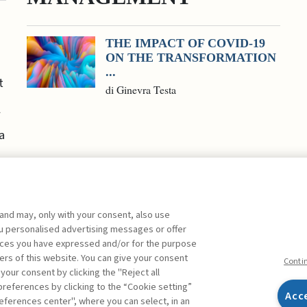
THE IMPACT OF COVID-19
ON THE TRANSFORMATION
...
t
di Ginevra Testa
l
a
 and may, only with your consent, also use
you personalised advertising messages or offer
ences you have expressed and/or for the purpose
ers of this website. You can give your consent
Conti
 your consent by clicking the "Reject all
references by clicking to the “Cookie setting”
Acc
eferences center", where you can select, in an