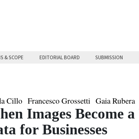
MS & SCOPE
EDITORIAL BOARD
SUBMISSION
la Cillo
Francesco Grossetti
Gaia Rubera
en Images Become a 
ta for Businesses