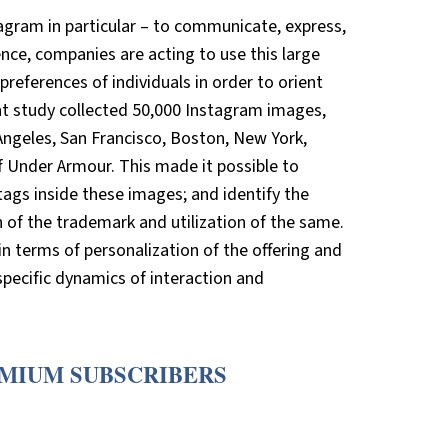
gram in particular – to communicate, express,
nce, companies are acting to use this large
references of individuals in order to orient
nt study collected 50,000 Instagram images,
ngeles, San Francisco, Boston, New York,
f Under Armour. This made it possible to
tags inside these images; and identify the
of the trademark and utilization of the same.
n terms of personalization of the offering and
pecific dynamics of interaction and
EMIUM SUBSCRIBERS