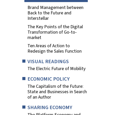
Brand Management between
Back to the Future and
Interstellar
The Key Points of the Digital
Transformation of Go-to-
market
Ten Areas of Action to
Redesign the Sales Function
VISUAL READINGS
The Electric Future of Mobility
ECONOMIC POLICY
The Capitalism of the Future:
State and Businesses in Search
of an Author
SHARING ECONOMY
The Platform Economy and