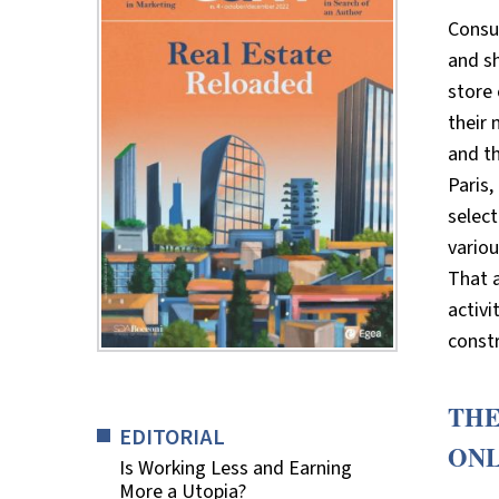
Consu
and sh
store 
their 
and t
Paris,
select
vario
That a
activi
constr
THE
EDITORIAL
ON
Is Working Less and Earning
More a Utopia?