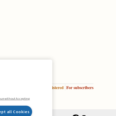
Enter
For registered
For subscribers
Legend:
nue without Accepting
ept all Cookies