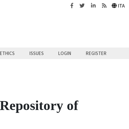
Facebook
Twitter
Linkedin
Feeds
ITA
ETHICS
ISSUES
LOGIN
REGISTER
Repository of