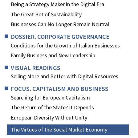
Being a Strategy Maker in the Digital Era
The Great Bet of Sustainability
Businesses Can No Longer Remain Neutral
DOSSIER. CORPORATE GOVERNANCE
Conditions for the Growth of Italian Businesses
Family Business and New Leadership
VISUAL READINGS
Selling More and Better with Digital Resources
FOCUS. CAPITALISM AND BUSINESS
Searching for European Capitalism
The Return of the State? It Depends
European Diversity Without Unity
The Virtues of the Social Market Economy