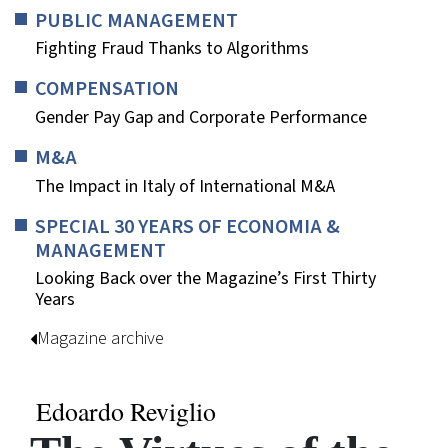
PUBLIC MANAGEMENT
Fighting Fraud Thanks to Algorithms
COMPENSATION
Gender Pay Gap and Corporate Performance
M&A
The Impact in Italy of International M&A
SPECIAL 30 YEARS OF ECONOMIA &
MANAGEMENT
Looking Back over the Magazine’s First Thirty
Years
Magazine archive
Edoardo Reviglio