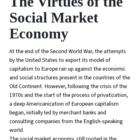
The Virtues of the
Social Market
Economy
At the end of the Second World War, the attempts
by the United States to export its model of
capitalism to Europe ran up against the economic
and social structures present in the countries of the
Old Continent. However, following the crisis of the
1970s and the start of the process of privatization,
a deep Americanization of European capitalism
began, initially led by merchant banks and
consulting companies from the English-speaking
world.
The social market economy, still rooted in the