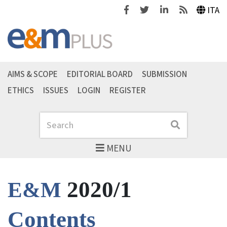
Facebook
Twitter
Linkedin
Feeds
ITA
AIMS & SCOPE
EDITORIAL BOARD
SUBMISSION
ETHICS
ISSUES
LOGIN
REGISTER
Search
Search
MENU
2020/1
E&M
Contents