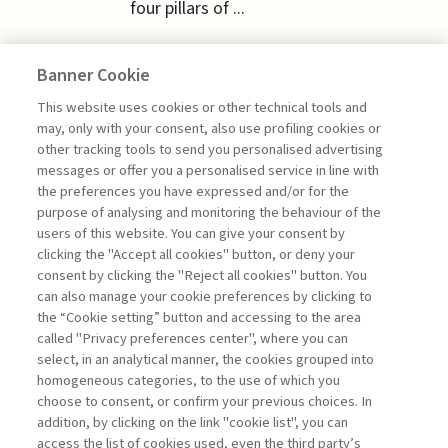
four pillars of ...
Banner Cookie
This website uses cookies or other technical tools and
ECONOMY & MARKETS
may, only with your consent, also use profiling cookies or
other tracking tools to send you personalised advertising
messages or offer you a personalised service in line with
PUBLIC GOODS NEED EUROPE
the preferences you have expressed and/or for the
purpose of analysing and monitoring the behaviour of the
di Gianmarco Ottaviano
users of this website. You can give your consent by
clicking the "Accept all cookies" button, or deny your
consent by clicking the "Reject all cookies" button. You
can also manage your cookie preferences by clicking to
Book access is for subscribers only
the “Cookie setting” button and accessing to the area
called "Privacy preferences center", where you can
Enter
For registered
For subscribers
Legend:
select, in an analytical manner, the cookies grouped into
homogeneous categories, to the use of which you
choose to consent, or confirm your previous choices. In
addition, by clicking on the link "cookie list", you can
access the list of cookies used, even the third party’s