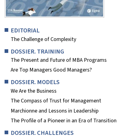
EDITORIAL
The Challenge of Complexity
DOSSIER. TRAINING
The Present and Future of MBA Programs
Are Top Managers Good Managers?
DOSSIER. MODELS
We Are the Business
The Compass of Trust for Management
Marchionne and Lessons in Leadership
The Profile of a Pioneer in an Era of Transition
DOSSIER. CHALLENGES