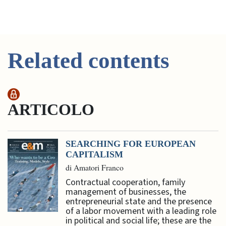
Related contents
ARTICOLO
SEARCHING FOR EUROPEAN
CAPITALISM
di Amatori Franco
Contractual cooperation, family
management of businesses, the
entrepreneurial state and the presence
of a labor movement with a leading role
in political and social life; these are the