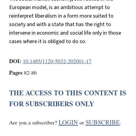
European model, is an ambitious attempt to
reinterpret liberalism in a form more suited to
society and with a state that has the right to
intervene in economic and social life only in those
cases where it is obliged to do so.
DOI:
10.1485/1120-5032-202001-17
Pages
82-86
THE ACCESS TO THIS CONTENT IS
FOR SUBSCRIBERS ONLY
LOGIN
SUBSCRIBE
Are you a subscriber?
or
.