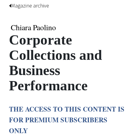
Magazine archive
Chiara Paolino
Corporate
Collections and
Business
Performance
THE ACCESS TO THIS CONTENT IS
FOR PREMIUM SUBSCRIBERS
ONLY