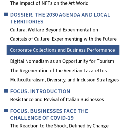
The Impact of NFTs on the Art World
DOSSIER. THE 2030 AGENDA AND LOCAL
TERRITORIES
Cultural Welfare Beyond Experimentation
Capitals of Culture: Experimenting with the Future
Corporate Collections and Business Performance
Digital Nomadism as an Opportunity for Tourism
The Regeneration of the Venetian Lazarettos
Multiculturalism, Diversity, and Inclusion Strategies
FOCUS. INTRODUCTION
Resistance and Revival of Italian Businesses
FOCUS. BUSINESSES FACE THE
CHALLENGE OF COVID-19
The Reaction to the Shock, Defined by Change