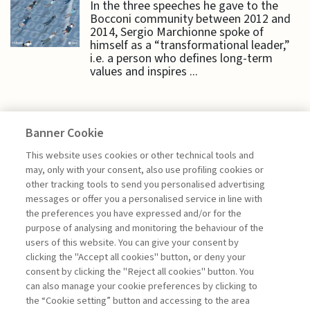
In the three speeches he gave to the
Bocconi community between 2012 and
2014, Sergio Marchionne spoke of
himself as a “transformational leader,”
i.e. a person who defines long-term
values and inspires ...
Banner Cookie
EDITORIALS
This website uses cookies or other technical tools and
may, only with your consent, also use profiling cookies or
other tracking tools to send you personalised advertising
GROUNDED LEADERSHIP FOR
messages or offer you a personalised service in line with
UNCERTAIN TIMES
the preferences you have expressed and/or for the
purpose of analysing and monitoring the behaviour of the
di Giuseppe Soda
users of this website. You can give your consent by
clicking the "Accept all cookies" button, or deny your
consent by clicking the "Reject all cookies" button. You
can also manage your cookie preferences by clicking to
Book access is for subscribers only
the “Cookie setting” button and accessing to the area