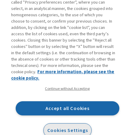
called "Privacy preferences center", where you can
Enter
For registered
For subscribers
Legend:
select, in an analytical manner, the cookies grouped into
homogeneous categories, to the use of which you
choose to consent, or confirm your previous choices. In
addition, by clicking on the link "cookie list", you can
access the list of cookies used, even the third party’s
cookies. Closing this banner by selecting the "Reject all
cookies" button or by selecting the “X” button will result
in the default settings (i.e. the continuation of browsing in
Contacts
the absence of cookies or other tracking tools other than
Subscribe
technical ones). For more information, please see the
Archived columns
cookie policy.
For more information, please see the
Privacy
cookie policy.
Cookie policy
Continue without Accepting
Whistleblowing
Accessibility statement
Accept all Cookies
Mappa del sito
Facebook
Twitter
Linkedin
Feeds
Cookies Settings