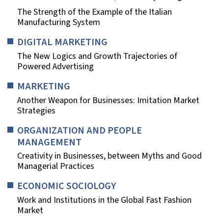
The Strength of the Example of the Italian
Manufacturing System
DIGITAL MARKETING
The New Logics and Growth Trajectories of
Powered Advertising
MARKETING
Another Weapon for Businesses: Imitation Market
Strategies
ORGANIZATION AND PEOPLE
MANAGEMENT
Creativity in Businesses, between Myths and Good
Managerial Practices
ECONOMIC SOCIOLOGY
Work and Institutions in the Global Fast Fashion
Market