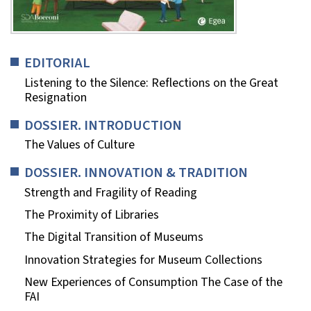
EDITORIAL
Listening to the Silence: Reflections on the Great
Resignation
DOSSIER. INTRODUCTION
The Values of Culture
DOSSIER. INNOVATION & TRADITION
Strength and Fragility of Reading
The Proximity of Libraries
The Digital Transition of Museums
Innovation Strategies for Museum Collections
New Experiences of Consumption The Case of the
FAI