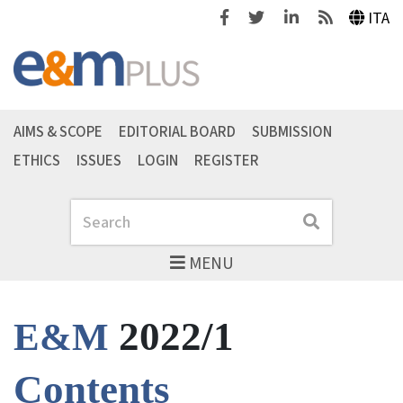
Facebook
Twitter
Linkedin
Feeds
ITA
AIMS & SCOPE
EDITORIAL BOARD
SUBMISSION
ETHICS
ISSUES
LOGIN
REGISTER
Search
Search
MENU
2022/1
E&M
Contents