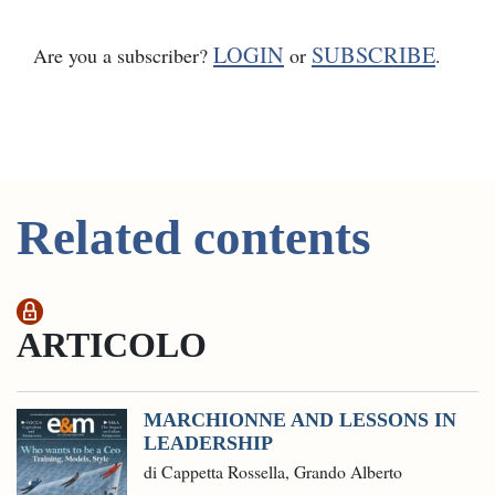
LOGIN
SUBSCRIBE
Are you a subscriber?
or
.
Related contents
ARTICOLO
MARCHIONNE AND LESSONS IN
LEADERSHIP
di Cappetta Rossella, Grando Alberto