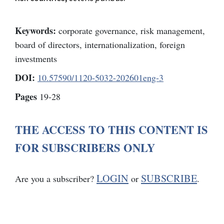
Keywords:
corporate governance, risk management,
board of directors, internationalization, foreign
investments
DOI:
10.57590/1120-5032-202601eng-3
Pages
19-28
THE ACCESS TO THIS CONTENT IS
FOR SUBSCRIBERS ONLY
LOGIN
SUBSCRIBE
Are you a subscriber?
or
.