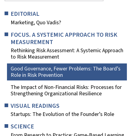
EDITORIAL
Marketing, Quo Vadis?
FOCUS. A SYSTEMIC APPROACH TO RISK
MEASUREMENT
Rethinking Risk Assessment: A Systemic Approach
to Risk Measurement
Good Governance, Fewer Problems: The Board’s
Role in Risk Prevention
The Impact of Non-Financial Risks: Processes for
Strengthening Organizational Resilience
VISUAL READINGS
Startups: The Evolution of the Founder’s Role
SCIENCE
From Research to Practice: Game-Based Learning