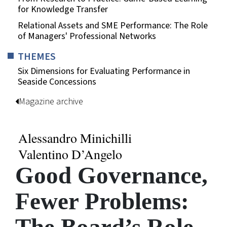
for Knowledge Transfer
Relational Assets and SME Performance: The Role
of Managers' Professional Networks
THEMES
Six Dimensions for Evaluating Performance in
Seaside Concessions
Magazine archive
Alessandro Minichilli
Valentino D’Angelo
Good Governance,
Fewer Problems: