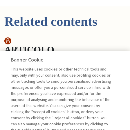
Related contents
ARTICOLO
Banner Cookie
This website uses cookies or other technical tools and
POSITIVE EFFECTS ON
may, only with your consent, also use profiling cookies or
PERFORMANCE, BOTH ...
other tracking tools to send you personalised advertising
di Minichilli Alessandro, Montemerlo Daniela,
messages or offer you a personalised service in line with
D’Angelo Valentino, Bastos Castilho Joao
the preferences you have expressed and/or for the
Pedro, Di Francesco Manuel, Di Caprio
purpose of analysing and monitoring the behaviour of the
Giovanni
users of this website. You can give your consent by
clicking the "Accept all cookies" button, or deny your
consent by clicking the "Reject all cookies" button. You
can also manage your cookie preferences by clicking to
Book access is for subscribers only