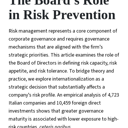
The Board’s Role
in Risk Prevention
Risk management represents a core component of
corporate governance and requires governance
mechanisms that are aligned with the firm’s
strategic priorities. This article examines the role of
the Board of Directors in defining risk capacity, risk
appetite, and risk tolerance. To bridge theory and
practice, we explore internationalization as a
strategic decision that substantially affects a
company’s risk profile. An empirical analysis of 4,723
Italian companies and 10,459 foreign direct
investments shows that greater governance
maturity is associated with lower exposure to high-
risk countries,
ceteris paribus
.