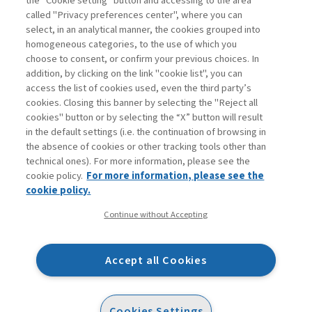
the “Cookie setting” button and accessing to the area
called "Privacy preferences center", where you can
Enter
For registered
For subscribers
Legend:
select, in an analytical manner, the cookies grouped into
homogeneous categories, to the use of which you
choose to consent, or confirm your previous choices. In
addition, by clicking on the link "cookie list", you can
access the list of cookies used, even the third party’s
cookies. Closing this banner by selecting the "Reject all
cookies" button or by selecting the “X” button will result
in the default settings (i.e. the continuation of browsing in
Contacts
the absence of cookies or other tracking tools other than
Subscribe
technical ones). For more information, please see the
Archived columns
cookie policy.
For more information, please see the
Privacy
cookie policy.
Cookie policy
Continue without Accepting
Whistleblowing
Accessibility statement
Accept all Cookies
Mappa del sito
Facebook
Twitter
Linkedin
Feeds
Cookies Settings