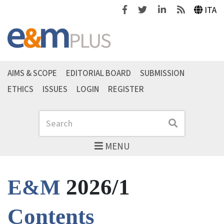
Facebook
Twitter
Linkedin
Feeds
ITA
AIMS & SCOPE
EDITORIAL BOARD
SUBMISSION
ETHICS
ISSUES
LOGIN
REGISTER
Search
Search
MENU
2026/1
E&M
Contents