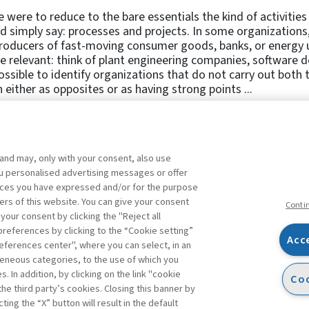
e were to reduce to the bare essentials the kind of activiti
d simply say: processes and projects. In some organization
roducers of fast-moving consumer goods, banks, or energy ut
 relevant: think of plant engineering companies, software dev
ssible to identify organizations that do not carry out both 
 either as opposites or as having strong points ...
 and may, only with your consent, also use
1
2
3
4
5
6
7
8
you personalised advertising messages or offer
ences you have expressed and/or for the purpose
ers of this website. You can give your consent
Conti
 your consent by clicking the "Reject all
references by clicking to the “Cookie setting”
Acc
eferences center", where you can select, in an
Facebook
Twitter
Linkedin
Feeds
eneous categories, to the use of which you
 In addition, by clicking on the link "cookie
Coo
the third party’s cookies. Closing this banner by
s
ting the “X” button will result in the default