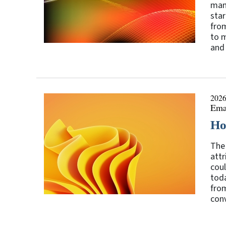
mani
star
fro
to m
and 
2026
Ema
Ho
The 
attr
coul
tod
fro
conv