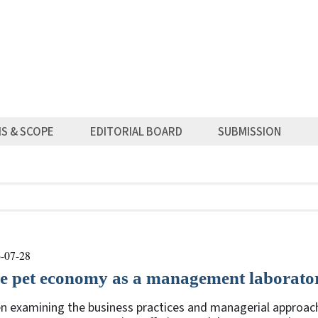
MS & SCOPE
EDITORIAL BOARD
SUBMISSION
-07-28
e pet economy as a management laborato
n examining the business practices and managerial approach