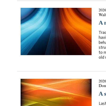
2026
Walt
A 
Trad
havi
beha
stru
to m
old 
2026
Don
A 
Last