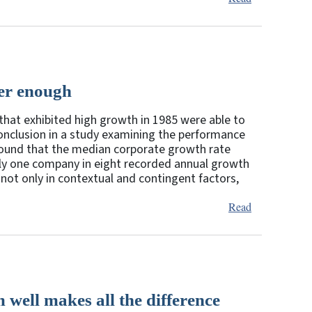
ger enough
that exhibited high growth in 1985 were able to
 conclusion in a study examining the performance
y found that the median corporate growth rate
only one company in eight recorded annual growth
not only in contextual and contingent factors,
Read
 well makes all the difference