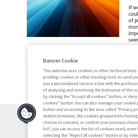
If w
coul
of p
more
impo
seen
Banner Cookie
This website uses cookies or other technical tools
profiling cookies or other tracking tools to send 
you a personalised service in line with the prefer
of analysing and monitoring the behaviour of the us
by clicking the "Accept all cookies" button, or deny
cookies" button. You can also manage your cookie p
button and accessing to the area called "Privacy pr
Contacts
analytical manner, the cookies grouped into homog
Subscribe
choose to consent, or confirm your previous choices.
list", you can access the list of cookies used, even 
Archived column
selecting the "Reject all cookies" button or by selec
Privacy