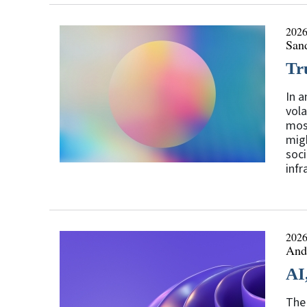
2026
San
Tr
In a
vola
most
migh
soci
infr
2026
Andr
AI
The 