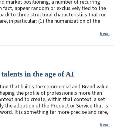
nd market positioning, a number of recurring
 fact, appear random or exclusively tied to the
back to three structural characteristics that run
re, in particular: (1) the humanization of the
Read
talents in the age of AI
nction that builds the commercial and Brand value
eshaping the profile of professionals more than
context and to create, within that context, a set
y the adoption of the Product or Service that is
e word. It is something far more precise and rare,
Read