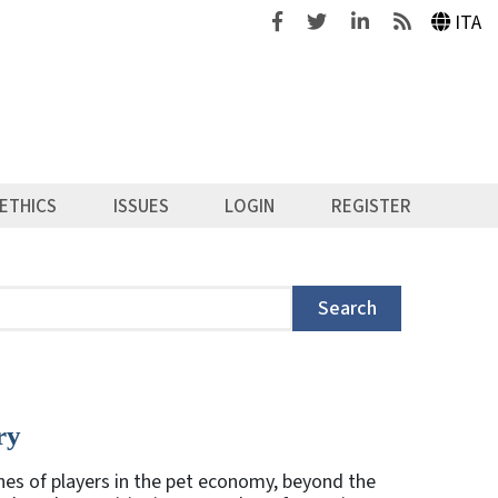
Facebook
Twitter
Linkedin
Feeds
ITA
ETHICS
ISSUES
LOGIN
REGISTER
Search
ry
es of players in the pet economy, beyond the