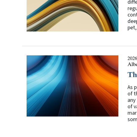
diff
regu
cont
deep
pet,
2026
Alb
The
As p
of t
any 
of v
mark
some