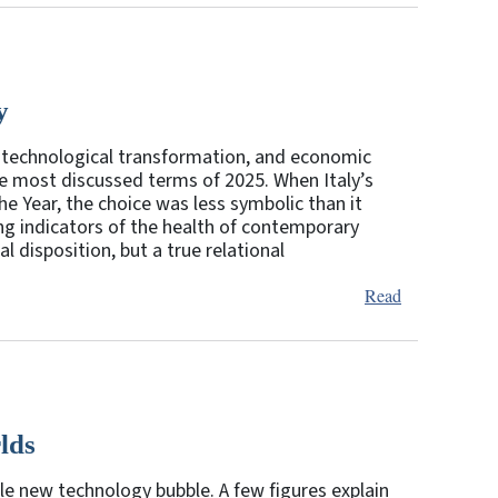
y
ed technological transformation, and economic
 the most discussed terms of 2025. When Italy’s
 Year, the choice was less symbolic than it
ng indicators of the health of contemporary
l disposition, but a true relational
Read
rlds
ble new technology bubble. A few figures explain