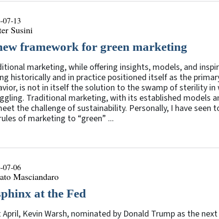
-07-13
er Susini
new framework for green marketing
itional marketing, while offering insights, models, and insp
ng historically and in practice positioned itself as the prima
vior, is not in itself the solution to the swamp of sterility in 
ggling. Traditional marketing, with its established models an
eet the challenge of sustainability. Personally, I have seen 
rules of marketing to “green” ...
-07-06
ato Masciandaro
sphinx at the Fed
 April, Kevin Warsh, nominated by Donald Trump as the next 