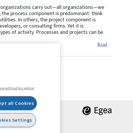
es organizations carry out—all organizations—we
s, the process component is predominant: think
ilities. In others, the project component is
elopers, or consulting firms. Yet it is
types of activity. Processes and projects can be
Read
9
10
Next
nue without Accepting
ept all Cookies
kies Settings