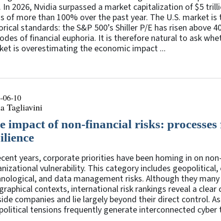
 In 2026, Nvidia surpassed a market capitalization of $5 tril
s of more than 100% over the past year. The U.S. market is t
orical standards: the S&P 500’s Shiller P/E has risen above 4
odes of financial euphoria. It is therefore natural to ask wh
et is overestimating the economic impact ...
-06-10
a Tagliavini
e impact of non-financial risks: processes
ilience
ecent years, corporate priorities have been homing in on non-
nizational vulnerability. This category includes geopolitical, 
hnological, and data management risks. Although they many 
raphical contexts, international risk rankings reveal a clear
ide companies and lie largely beyond their direct control. As
olitical tensions frequently generate interconnected cyber th