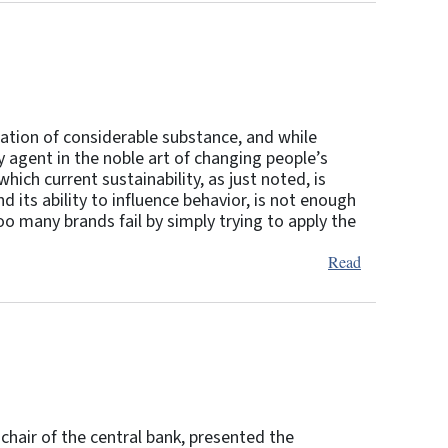
iration of considerable substance, and while
ry agent in the noble art of changing people’s
which current sustainability, as just noted, is
d its ability to influence behavior, is not enough
too many brands fail by simply trying to apply the
Read
chair of the central bank, presented the