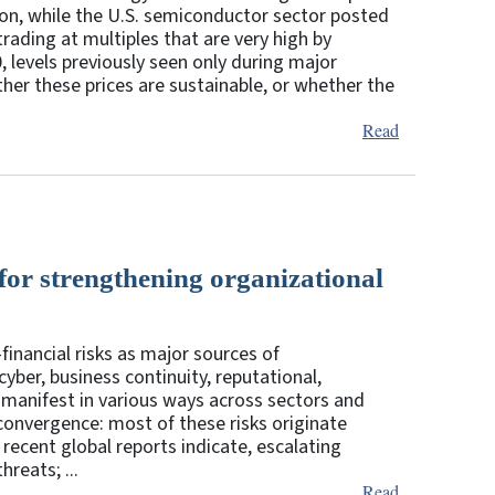
lion, while the U.S. semiconductor sector posted
rading at multiples that are very high by
0, levels previously seen only during major
ether these prices are sustainable, or whether the
Read
 for strengthening organizational
financial risks as major sources of
cyber, business continuity, reputational,
manifest in various ways across sectors and
 convergence: most of these risks originate
 recent global reports indicate, escalating
reats; ...
Read