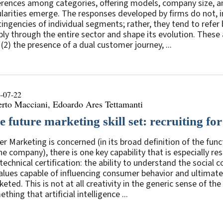
erences among categories, offering models, company size, a
larities emerge. The responses developed by firms do not, in
ingencies of individual segments; rather, they tend to refer 
ly through the entire sector and shape its evolution. These a
 (2) the presence of a dual customer journey, ...
-07-22
erto Macciani, Edoardo Ares Tettamanti
 future marketing skill set: recruiting for 
er Marketing is concerned (in its broad definition of the fu
he company), there is one key capability that is especially r
technical certification: the ability to understand the social 
alues capable of influencing consumer behavior and ultimatel
eted. This is not at all creativity in the generic sense of th
thing that artificial intelligence ...