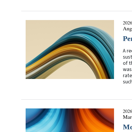
2026
Ange
Pe
A re
sust
of t
was 
rate
such
2026
Mar
Mo