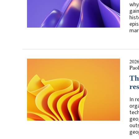
why.
gain
hist
epis
mark
2026
Paol
Th
res
In r
orga
tec
geog
outs
geop