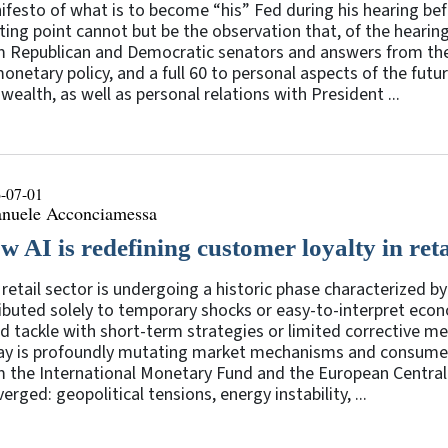
festo of what is to become “his” Fed during his hearing b
ting point cannot but be the observation that, of the heari
m Republican and Democratic senators and answers from th
onetary policy, and a full 60 to personal aspects of the futur
wealth, as well as personal relations with President ...
-07-01
nuele Acconciamessa
w AI is redefining customer loyalty in reta
retail sector is undergoing a historic phase characterized by 
ibuted solely to temporary shocks or easy-to-interpret econ
d tackle with short-term strategies or limited corrective mea
ay is profoundly mutating market mechanisms and consumer b
m the International Monetary Fund and the European Central
erged: geopolitical tensions, energy instability, ...