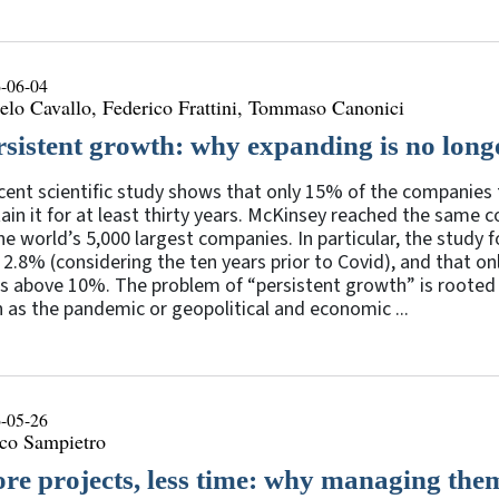
-06-04
lo Cavallo, Federico Frattini, Tommaso Canonici
rsistent growth: why expanding is no lon
cent scientific study shows that only 15% of the companies 
ain it for at least thirty years. McKinsey reached the same
he world’s 5,000 largest companies. In particular, the stud
2.8% (considering the ten years prior to Covid), and that 
s above 10%. The problem of “persistent growth” is rooted 
 as the pandemic or geopolitical and economic ...
-05-26
co Sampietro
re projects, less time: why managing them