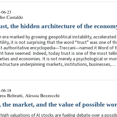
-06-23
dro Castaldo
ust, the hidden architecture of the econom
n era marked by growing geopolitical instability, accelerat
tility, it is not surprising that the word “trust” was one of
 authoritative encyclopedia—Treccani—named it Word of the
t have seemed. Indeed, today trust is one of the most telli
eties and economies. It is not merely a psychological or mora
astructure underpinning markets, institutions, businesses, ...
-06-18
ea Beltratti, Alessia Bezzecchi
, the market, and the value of possible wo
high valuations of AI stocks are fueling debate over a possi