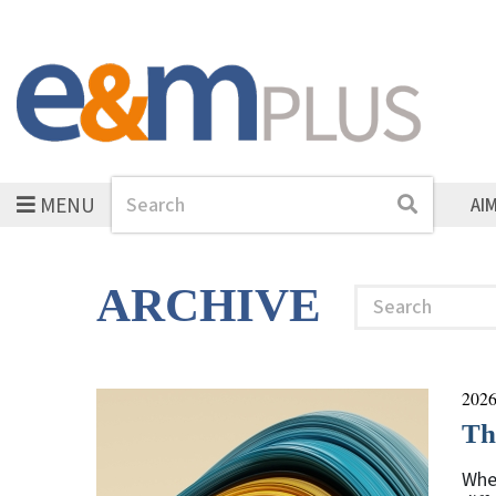
MENU
Search
Search
AI
ARCHIVE
Search
2026
Th
Whe