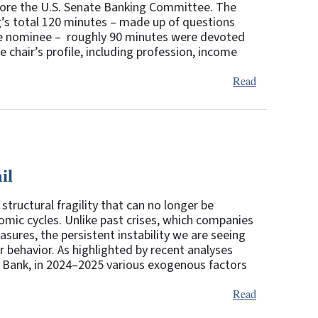
efore the U.S. Senate Banking Committee. The
ng’s total 120 minutes – made up of questions
e nominee – roughly 90 minutes were devoted
e chair’s profile, including profession, income
Read
il
structural fragility that can no longer be
omic cycles. Unlike past crises, which companies
sures, the persistent instability we are seeing
ehavior. As highlighted by recent analyses
 Bank, in 2024–2025 various exogenous factors
Read