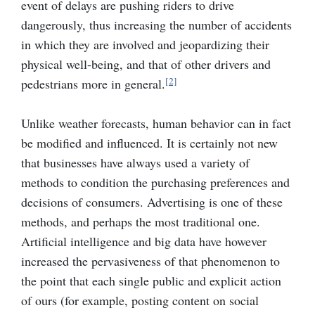
event of delays are pushing riders to drive
dangerously, thus increasing the number of accidents
in which they are involved and jeopardizing their
physical well-being, and that of other drivers and
[2]
pedestrians more in general.
Unlike weather forecasts, human behavior can in fact
be modified and influenced. It is certainly not new
that businesses have always used a variety of
methods to condition the purchasing preferences and
decisions of consumers. Advertising is one of these
methods, and perhaps the most traditional one.
Artificial intelligence and big data have however
increased the pervasiveness of that phenomenon to
the point that each single public and explicit action
of ours (for example, posting content on social