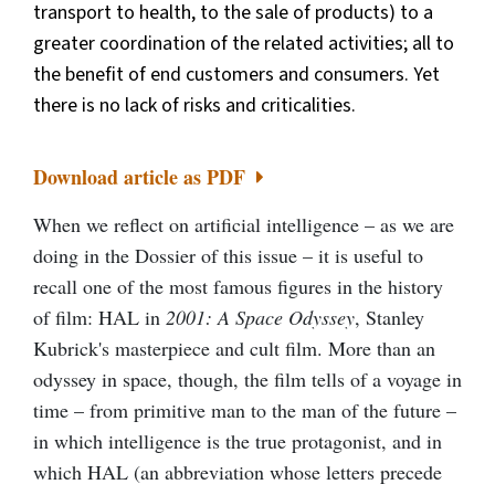
transport to health, to the sale of products) to a
greater coordination of the related activities; all to
the benefit of end customers and consumers. Yet
there is no lack of risks and criticalities.
Download article as PDF
When we reflect on artificial intelligence – as we are
doing in the Dossier of this issue – it is useful to
recall one of the most famous figures in the history
of film: HAL in
2001: A Space Odyssey
, Stanley
Kubrick's masterpiece and cult film. More than an
odyssey in space, though, the film tells of a voyage in
time – from primitive man to the man of the future –
in which intelligence is the true protagonist, and in
which HAL (an abbreviation whose letters precede