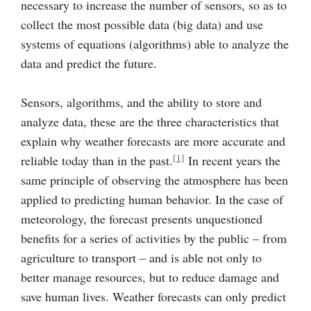
necessary to increase the number of sensors, so as to
collect the most possible data (big data) and use
systems of equations (algorithms) able to analyze the
data and predict the future.
Sensors, algorithms, and the ability to store and
analyze data, these are the three characteristics that
explain why weather forecasts are more accurate and
[1]
reliable today than in the past.
In recent years the
same principle of observing the atmosphere has been
applied to predicting human behavior. In the case of
meteorology, the forecast presents unquestioned
benefits for a series of activities by the public – from
agriculture to transport – and is able not only to
better manage resources, but to reduce damage and
save human lives. Weather forecasts can only predict