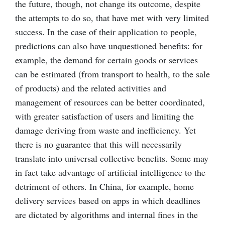
the future, though, not change its outcome, despite
the attempts to do so, that have met with very limited
success. In the case of their application to people,
predictions can also have unquestioned benefits: for
example, the demand for certain goods or services
can be estimated (from transport to health, to the sale
of products) and the related activities and
management of resources can be better coordinated,
with greater satisfaction of users and limiting the
damage deriving from waste and inefficiency. Yet
there is no guarantee that this will necessarily
translate into universal collective benefits. Some may
in fact take advantage of artificial intelligence to the
detriment of others. In China, for example, home
delivery services based on apps in which deadlines
are dictated by algorithms and internal fines in the