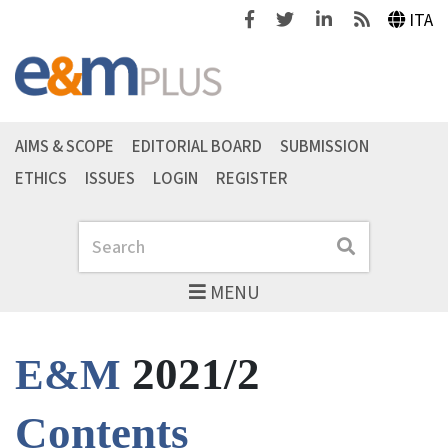
Facebook
Twitter
Linkedin
Feeds
ITA
AIMS & SCOPE
EDITORIAL BOARD
SUBMISSION
ETHICS
ISSUES
LOGIN
REGISTER
Search
Search
MENU
2021/2
E&M
Contents