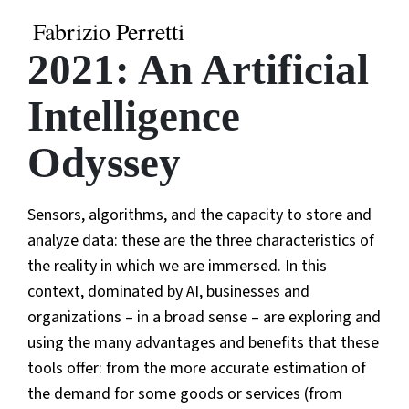
Fabrizio Perretti
2021: An Artificial
Intelligence
Odyssey
Sensors, algorithms, and the capacity to store and
analyze data: these are the three characteristics of
the reality in which we are immersed. In this
context, dominated by AI, businesses and
organizations – in a broad sense – are exploring and
using the many advantages and benefits that these
tools offer: from the more accurate estimation of
the demand for some goods or services (from