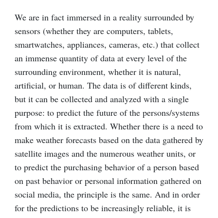
We are in fact immersed in a reality surrounded by
sensors (whether they are computers, tablets,
smartwatches, appliances, cameras, etc.) that collect
an immense quantity of data at every level of the
surrounding environment, whether it is natural,
artificial, or human. The data is of different kinds,
but it can be collected and analyzed with a single
purpose: to predict the future of the persons/systems
from which it is extracted. Whether there is a need to
make weather forecasts based on the data gathered by
satellite images and the numerous weather units, or
to predict the purchasing behavior of a person based
on past behavior or personal information gathered on
social media, the principle is the same. And in order
for the predictions to be increasingly reliable, it is