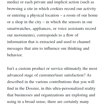
media) or each private and implicit action (such as
browsing a site in which cookies record our activity
or entering a physical location – a room of our home
or a shop in the city – in which the sensors in our
smartwatches, appliances, or voice assistants record
our movements), corresponds to a flow of
information that is extracted and used to channel
messages that aim to influence our thinking and
behavior.
Isn't a custom product or service ultimately the most
advanced stage of customer/user satisfaction? As
described in the various contributions that you will
find in the Dossier, in this ultra-personalized reality
that businesses and organizations are exploring and
using in a broad sense, there are certainly many