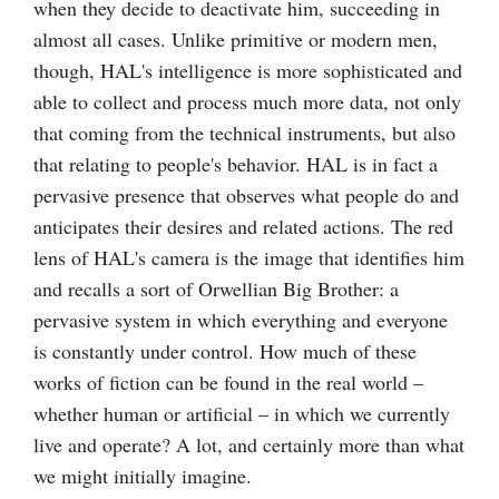
when they decide to deactivate him, succeeding in
almost all cases. Unlike primitive or modern men,
though, HAL's intelligence is more sophisticated and
able to collect and process much more data, not only
that coming from the technical instruments, but also
that relating to people's behavior. HAL is in fact a
pervasive presence that observes what people do and
anticipates their desires and related actions. The red
lens of HAL's camera is the image that identifies him
and recalls a sort of Orwellian Big Brother: a
pervasive system in which everything and everyone
is constantly under control. How much of these
works of fiction can be found in the real world –
whether human or artificial – in which we currently
live and operate? A lot, and certainly more than what
we might initially imagine.