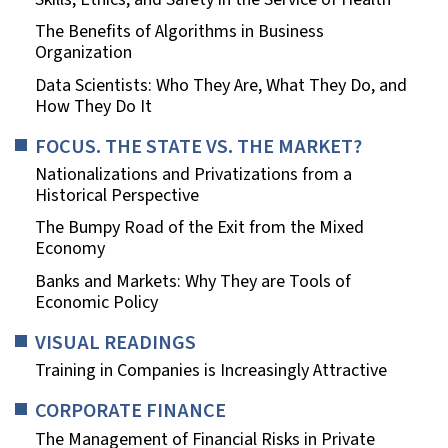
The Benefits of Algorithms in Business
Organization
Data Scientists: Who They Are, What They Do, and
How They Do It
FOCUS. THE STATE VS. THE MARKET?
Nationalizations and Privatizations from a
Historical Perspective
The Bumpy Road of the Exit from the Mixed
Economy
Banks and Markets: Why They are Tools of
Economic Policy
VISUAL READINGS
Training in Companies is Increasingly Attractive
CORPORATE FINANCE
The Management of Financial Risks in Private