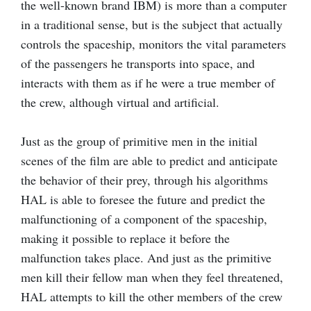
the well-known brand IBM) is more than a computer
in a traditional sense, but is the subject that actually
controls the spaceship, monitors the vital parameters
of the passengers he transports into space, and
interacts with them as if he were a true member of
the crew, although virtual and artificial.
Just as the group of primitive men in the initial
scenes of the film are able to predict and anticipate
the behavior of their prey, through his algorithms
HAL is able to foresee the future and predict the
malfunctioning of a component of the spaceship,
making it possible to replace it before the
malfunction takes place. And just as the primitive
men kill their fellow man when they feel threatened,
HAL attempts to kill the other members of the crew