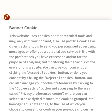
INTERVENTI &
Banner Cookie
INTERVISTE
This website uses cookies or other technical tools and
may, only with your consent, also use profiling cookies or
other tracking tools to send you personalised advertising
ARTIFICIAL INTELLIGENCE
messages or offer you a personalised service in line with
ETHICS: A BRIEF ...
the preferences you have expressed and/or for the
purpose of analysing and monitoring the behaviour of the
di Salvatore Vicari
users of this website. You can give your consent by
clicking the "Accept all cookies" button, or deny your
consent by clicking the "Reject all cookies" button. You
can also manage your cookie preferences by clicking to
Book access is for subscribers only
the “Cookie setting” button and accessing to the area
called "Privacy preferences center", where you can
Enter
For registered
For subscribers
Legend:
select, in an analytical manner, the cookies grouped into
homogeneous categories, to the use of which you
choose to consent, or confirm your previous choices. In