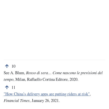
Back to note number 10
10
See A. Blum,
Rosso di sera… Come nascono le previsioni del
tempo
, Milan, Raffaello Cortina Editore, 2020.
Back to note number 11
11
"How China’s delivery apps are putting riders at risk"
,
Financial Times
, January 26, 2021.