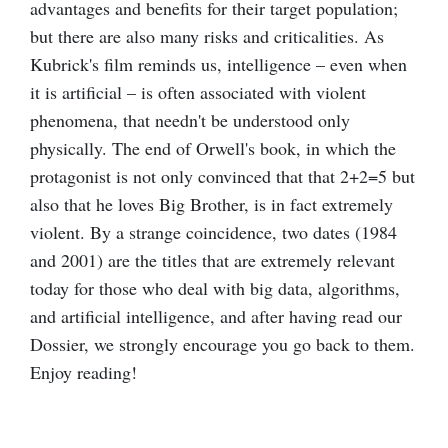
advantages and benefits for their target population;
but there are also many risks and criticalities. As
Kubrick's film reminds us, intelligence – even when
it is artificial – is often associated with violent
phenomena, that needn't be understood only
physically. The end of Orwell's book, in which the
protagonist is not only convinced that that 2+2=5 but
also that he loves Big Brother, is in fact extremely
violent. By a strange coincidence, two dates (1984
and 2001) are the titles that are extremely relevant
today for those who deal with big data, algorithms,
and artificial intelligence, and after having read our
Dossier, we strongly encourage you go back to them.
Enjoy reading!