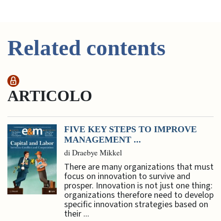
Related contents
ARTICOLO
FIVE KEY STEPS TO IMPROVE
MANAGEMENT ...
di Draebye Mikkel
There are many organizations that must
focus on innovation to survive and
prosper. Innovation is not just one thing:
organizations therefore need to develop
specific innovation strategies based on
their ...