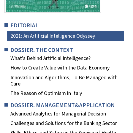
EDITORIAL
2021: An Artificial Intelligence Odyssey
DOSSIER. THE CONTEXT
What’s Behind Artificial Intelligence?
How to Create Value with the Data Economy
Innovation and Algorithms, To Be Managed with
Care
The Reason of Optimism in Italy
DOSSIER. MANAGEMENT&APPLICATION
Advanced Analytics for Managerial Decision
Challenges and Solutions for the Banking Sector
Skills, Ethics, and Safety in the Service of Health