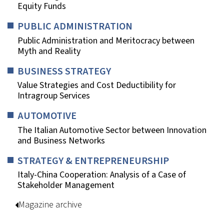
Equity Funds
PUBLIC ADMINISTRATION
Public Administration and Meritocracy between
Myth and Reality
BUSINESS STRATEGY
Value Strategies and Cost Deductibility for
Intragroup Services
AUTOMOTIVE
The Italian Automotive Sector between Innovation
and Business Networks
STRATEGY & ENTREPRENEURSHIP
Italy-China Cooperation: Analysis of a Case of
Stakeholder Management
Magazine archive