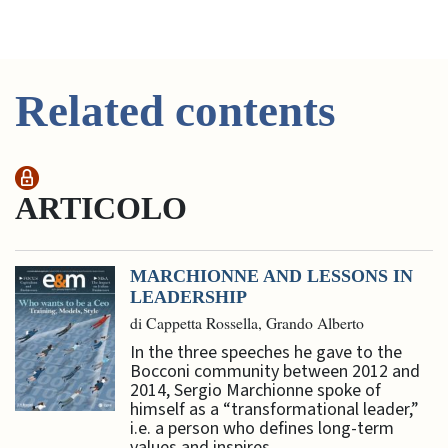
Related contents
ARTICOLO
MARCHIONNE AND LESSONS IN
LEADERSHIP
di Cappetta Rossella, Grando Alberto
In the three speeches he gave to the
Bocconi community between 2012 and
2014, Sergio Marchionne spoke of
himself as a “transformational leader,”
i.e. a person who defines long-term
values and inspires ...