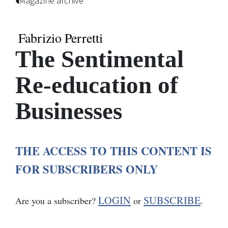
Magazine archive
Fabrizio Perretti
The Sentimental
Re-education of
Businesses
THE ACCESS TO THIS CONTENT IS
FOR SUBSCRIBERS ONLY
LOGIN
SUBSCRIBE
Are you a subscriber?
or
.