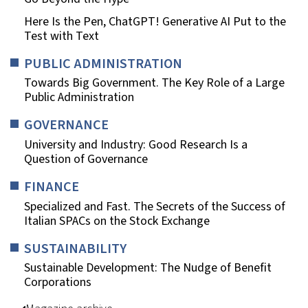
Here Is the Pen, ChatGPT! Generative AI Put to the
Test with Text
PUBLIC ADMINISTRATION
Towards Big Government. The Key Role of a Large
Public Administration
GOVERNANCE
University and Industry: Good Research Is a
Question of Governance
FINANCE
Specialized and Fast. The Secrets of the Success of
Italian SPACs on the Stock Exchange
SUSTAINABILITY
Sustainable Development: The Nudge of Benefit
Corporations