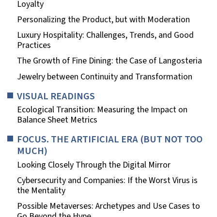
Loyalty
Personalizing the Product, but with Moderation
Luxury Hospitality: Challenges, Trends, and Good
Practices
The Growth of Fine Dining: the Case of Langosteria
Jewelry between Continuity and Transformation
VISUAL READINGS
Ecological Transition: Measuring the Impact on
Balance Sheet Metrics
FOCUS. THE ARTIFICIAL ERA (BUT NOT TOO
MUCH)
Looking Closely Through the Digital Mirror
Cybersecurity and Companies: If the Worst Virus is
the Mentality
Possible Metaverses: Archetypes and Use Cases to
Go Beyond the Hype