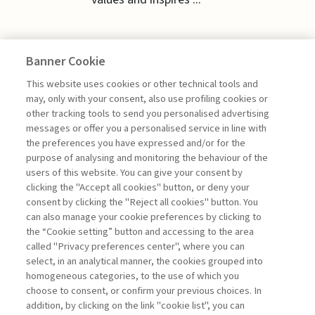
Banner Cookie
EDITORIALS
This website uses cookies or other technical tools and
may, only with your consent, also use profiling cookies or
other tracking tools to send you personalised advertising
GROUNDED LEADERSHIP FOR
messages or offer you a personalised service in line with
UNCERTAIN TIMES
the preferences you have expressed and/or for the
purpose of analysing and monitoring the behaviour of the
di Giuseppe Soda
users of this website. You can give your consent by
clicking the "Accept all cookies" button, or deny your
consent by clicking the "Reject all cookies" button. You
can also manage your cookie preferences by clicking to
Book access is for subscribers only
the “Cookie setting” button and accessing to the area
called "Privacy preferences center", where you can
Enter
For registered
For subscribers
Legend:
select, in an analytical manner, the cookies grouped into
homogeneous categories, to the use of which you
choose to consent, or confirm your previous choices. In
addition, by clicking on the link "cookie list", you can