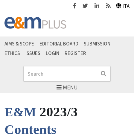
Facebook
Twitter
Linkedin
Feeds
ITA
AIMS & SCOPE
EDITORIAL BOARD
SUBMISSION
ETHICS
ISSUES
LOGIN
REGISTER
Search
Search
MENU
2023/3
E&M
Contents