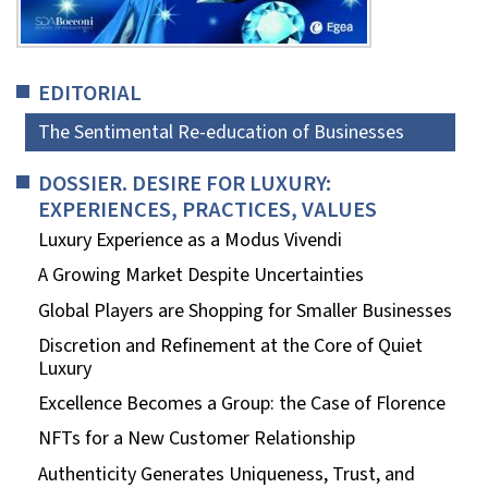
EDITORIAL
The Sentimental Re-education of Businesses
DOSSIER. DESIRE FOR LUXURY:
EXPERIENCES, PRACTICES, VALUES
Luxury Experience as a Modus Vivendi
A Growing Market Despite Uncertainties
Global Players are Shopping for Smaller Businesses
Discretion and Refinement at the Core of Quiet
Luxury
Excellence Becomes a Group: the Case of Florence
NFTs for a New Customer Relationship
Authenticity Generates Uniqueness, Trust, and