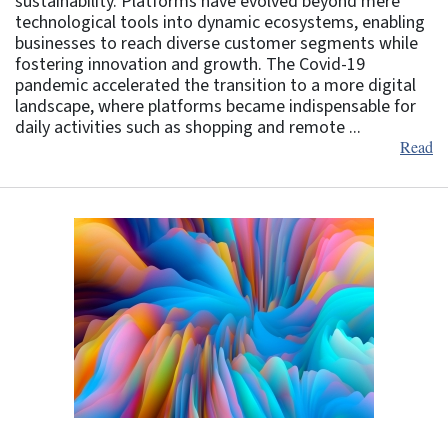
sustainability. Platforms have evolved beyond mere
technological tools into dynamic ecosystems, enabling
businesses to reach diverse customer segments while
fostering innovation and growth. The Covid-19
pandemic accelerated the transition to a more digital
landscape, where platforms became indispensable for
daily activities such as shopping and remote ...
Read