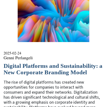
2025-02-24
Genni Perlangeli
Digital Platforms and Sustainability: a
New Corporate Branding Model
The rise of digital platforms has created new
opportunities for companies to interact with
consumers and expand their networks. Digitalization
has driven significant technological and cultural shifts,
with a growing emphasis on corporate identity and