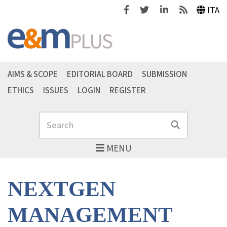
Facebook
Twitter
Linkedin
Feeds
ITA
AIMS & SCOPE
EDITORIAL BOARD
SUBMISSION
ETHICS
ISSUES
LOGIN
REGISTER
Search
Search
MENU
NEXTGEN
MANAGEMENT