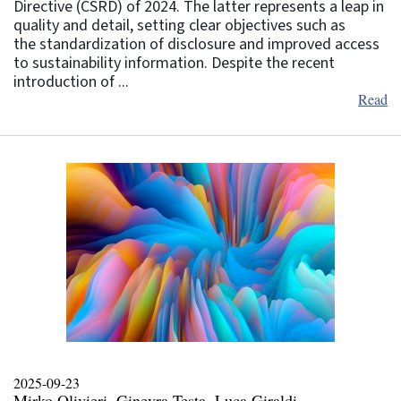
Directive (CSRD) of 2024. The latter represents a leap in
quality and detail, setting clear objectives such as
the standardization of disclosure and improved access
to sustainability information. Despite the recent
introduction of ...
Read
2025-09-23
Mirko Olivieri, Ginevra Testa, Luca Giraldi