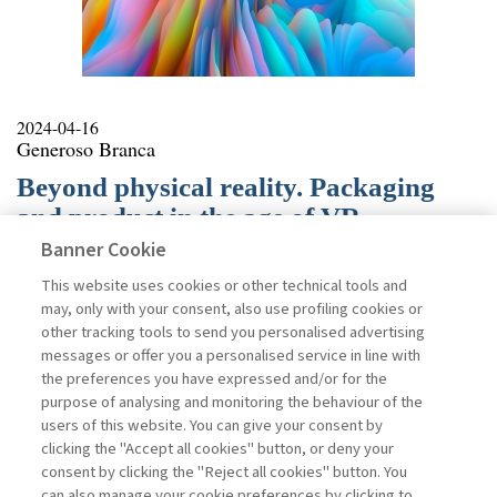
2024-04-16
Generoso Branca
Beyond physical reality. Packaging
and product in the age of VR
Banner Cookie
Interest in Virtual Reality (VR) technologies is growing
in various sectors, attracting the attention of academia
This website uses cookies or other technical tools and
and society. In VR, users can interact in real-time with
may, only with your consent, also use profiling cookies or
digital objects, in a completely virtual environment,
other tracking tools to send you personalised advertising
living an immersive experience characterized by
messages or offer you a personalised service in line with
presence and interactivity. Individuals are isolated from
the preferences you have expressed and/or for the
the outside world, in a synthetic environment that may
purpose of analysing and monitoring the behaviour of the
or may not simulate the real world. VR can help
users of this website. You can give your consent by
accelerate digitization in many areas of human life. It
clicking the "Accept all cookies" button, or deny your
commonly finds application in areas such as
consent by clicking the "Reject all cookies" button. You
entertainment, tourism, education, or healthcare. In
can also manage your cookie preferences by clicking to