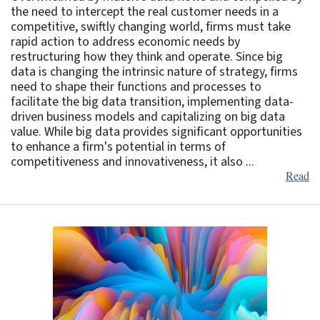
the need to intercept the real customer needs in a
competitive, swiftly changing world, firms must take
rapid action to address economic needs by
restructuring how they think and operate. Since big
data is changing the intrinsic nature of strategy, firms
need to shape their functions and processes to
facilitate the big data transition, implementing data-
driven business models and capitalizing on big data
value. While big data provides significant opportunities
to enhance a firm's potential in terms of
competitiveness and innovativeness, it also ...
Read