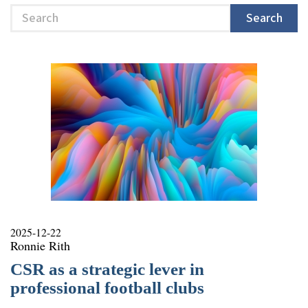
Search
Search
2025-12-22
Ronnie Rith
CSR as a strategic lever in
professional football clubs