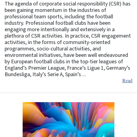
The agenda of corporate social responsibility (CSR) has
been gaining momentum in the industries of
professional team sports, including the football
industry. Professional football clubs have been
engaging more intentionally and extensively in a
plethora of CSR activities. In practice, CSR engagement
activities, in the forms of community-oriented
programmes, socio-cultural activities, and
environmental initiatives, have been well endeavoured
by European football clubs in the top-tier leagues of
England’s Premier League, France’s Ligue 1, Germany’s
Bundesliga, Italy’s Serie A, Spain’s ...
Read