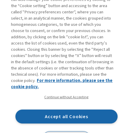
addition, it ...
the “Cookie setting” button and accessing to the area
Read
called "Privacy preferences center", where you can
select, in an analytical manner, the cookies grouped into
homogeneous categories, to the use of which you
choose to consent, or confirm your previous choices. In
addition, by clicking on the link "cookie list", you can
access the list of cookies used, even the third party’s
cookies. Closing this banner by selecting the "Reject all
cookies" button or by selecting the “X” button will result
in the default settings (i.e. the continuation of browsing in
Contacts
the absence of cookies or other tracking tools other than
Subscribe
technical ones). For more information, please see the
Archived columns
cookie policy.
For more information, please see the
Privacy
cookie policy.
Cookie policy
Continue without Accepting
Whistleblowing
Accessibility statement
Accept all Cookies
Mappa del sito
Facebook
Twitter
Linkedin
Feeds