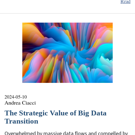
Read
2024-05-10
Andrea Ciacci
The Strategic Value of Big Data
Transition
Overwhelmed by massive data flows and compelled by