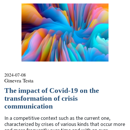
2024-07-08
Ginevra Testa
The impact of Covid-19 on the
transformation of crisis
communication
In a competitive context such as the current one,
characterized by crises of various kinds that occur more