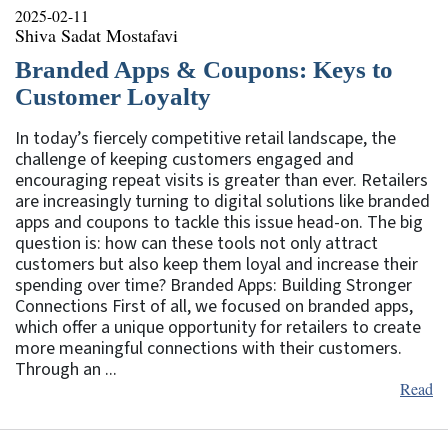
2025-02-11
Shiva Sadat Mostafavi
Branded Apps & Coupons: Keys to
Customer Loyalty
In today’s fiercely competitive retail landscape, the
challenge of keeping customers engaged and
encouraging repeat visits is greater than ever. Retailers
are increasingly turning to digital solutions like branded
apps and coupons to tackle this issue head-on. The big
question is: how can these tools not only attract
customers but also keep them loyal and increase their
spending over time? Branded Apps: Building Stronger
Connections First of all, we focused on branded apps,
which offer a unique opportunity for retailers to create
more meaningful connections with their customers.
Through an ...
Read