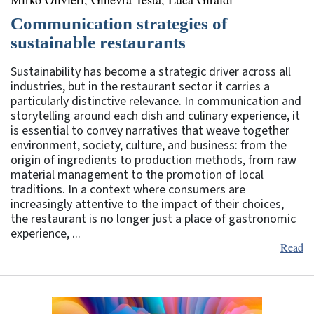
Communication strategies of
sustainable restaurants
Sustainability has become a strategic driver across all
industries, but in the restaurant sector it carries a
particularly distinctive relevance. In communication and
storytelling around each dish and culinary experience, it
is essential to convey narratives that weave together
environment, society, culture, and business: from the
origin of ingredients to production methods, from raw
material management to the promotion of local
traditions. In a context where consumers are
increasingly attentive to the impact of their choices,
the restaurant is no longer just a place of gastronomic
experience, ...
Read