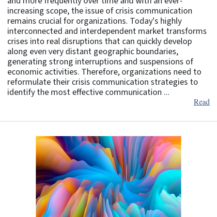
and more frequently over time and with an ever-
increasing scope, the issue of crisis communication
remains crucial for organizations. Today's highly
interconnected and interdependent market transforms
crises into real disruptions that can quickly develop
along even very distant geographic boundaries,
generating strong interruptions and suspensions of
economic activities. Therefore, organizations need to
reformulate their crisis communication strategies to
identify the most effective communication ...
Read