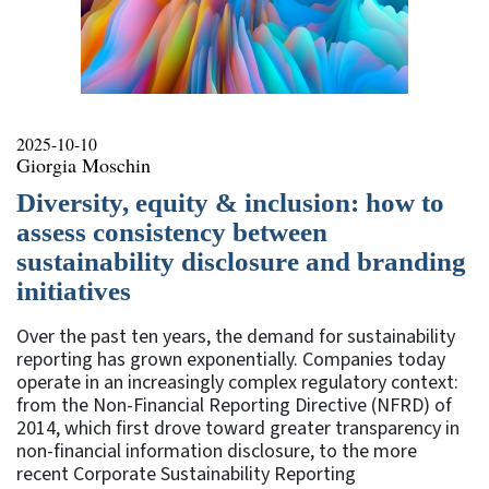
2025-10-10
Giorgia Moschin
Diversity, equity & inclusion: how to
assess consistency between
sustainability disclosure and branding
initiatives
Over the past ten years, the demand for sustainability
reporting has grown exponentially. Companies today
operate in an increasingly complex regulatory context:
from the Non-Financial Reporting Directive (NFRD) of
2014, which first drove toward greater transparency in
non-financial information disclosure, to the more
recent Corporate Sustainability Reporting