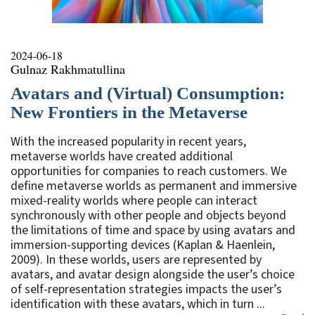
2024-06-18
Gulnaz Rakhmatullina
Avatars and (Virtual) Consumption:
New Frontiers in the Metaverse
With the increased popularity in recent years,
metaverse worlds have created additional
opportunities for companies to reach customers. We
define metaverse worlds as permanent and immersive
mixed-reality worlds where people can interact
synchronously with other people and objects beyond
the limitations of time and space by using avatars and
immersion-supporting devices (Kaplan & Haenlein,
2009). In these worlds, users are represented by
avatars, and avatar design alongside the user’s choice
of self-representation strategies impacts the user’s
identification with these avatars, which in turn ...