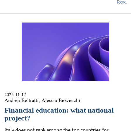
Read
2025-11-17
Andrea Beltratti, Alessia Bezzecchi
Financial education: what national
project?
Italy does not rank among the top countries for