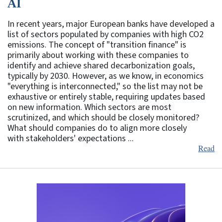
AI
In recent years, major European banks have developed a
list of sectors populated by companies with high CO2
emissions. The concept of "transition finance" is
primarily about working with these companies to
identify and achieve shared decarbonization goals,
typically by 2030. However, as we know, in economics
"everything is interconnected," so the list may not be
exhaustive or entirely stable, requiring updates based
on new information. Which sectors are most
scrutinized, and which should be closely monitored?
What should companies do to align more closely
with stakeholders' expectations ...
Read