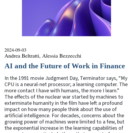
2024-09-03
Andrea Beltratti, Alessia Bezzecchi
AI and the Future of Work in Finance
In the 1991 movie Judgment Day, Terminator says, “My
CPU is a neural-net processor; a learning computer. The
more contact I have with humans, the more I learn.”
The effects of the nuclear war started by machines to
exterminate humanity in the film have left a profound
impact on how many people think about the use of
artificial intelligence. For decades, concerns about the
growing power of machines were limited to a few, but
the exponential increase in the learning capabilities of