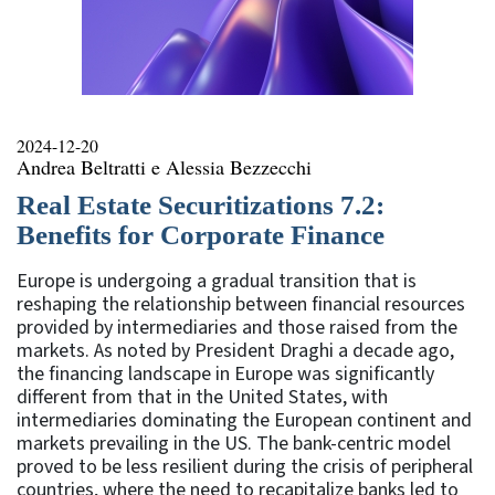
2024-12-20
Andrea Beltratti e Alessia Bezzecchi
Real Estate Securitizations 7.2:
Benefits for Corporate Finance
Europe is undergoing a gradual transition that is
reshaping the relationship between financial resources
provided by intermediaries and those raised from the
markets. As noted by President Draghi a decade ago,
the financing landscape in Europe was significantly
different from that in the United States, with
intermediaries dominating the European continent and
markets prevailing in the US. The bank-centric model
proved to be less resilient during the crisis of peripheral
countries, where the need to recapitalize banks led to