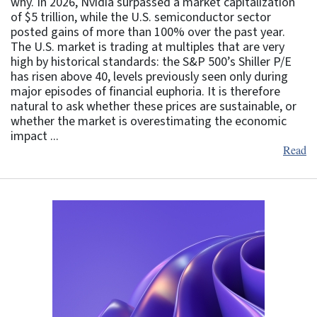
why. In 2026, Nvidia surpassed a market capitalization
of $5 trillion, while the U.S. semiconductor sector
posted gains of more than 100% over the past year.
The U.S. market is trading at multiples that are very
high by historical standards: the S&P 500’s Shiller P/E
has risen above 40, levels previously seen only during
major episodes of financial euphoria. It is therefore
natural to ask whether these prices are sustainable, or
whether the market is overestimating the economic
impact ...
Read