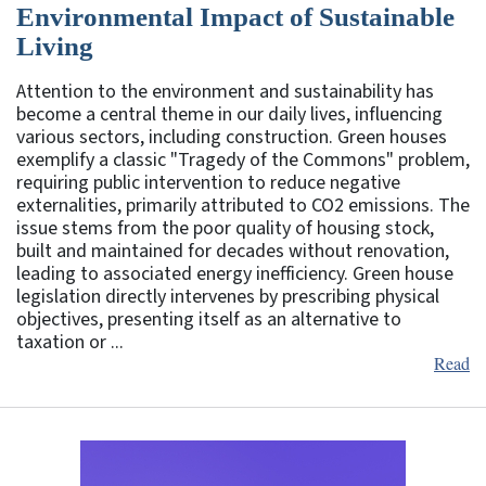
Environmental Impact of Sustainable
Living
Attention to the environment and sustainability has
become a central theme in our daily lives, influencing
various sectors, including construction. Green houses
exemplify a classic "Tragedy of the Commons" problem,
requiring public intervention to reduce negative
externalities, primarily attributed to CO2 emissions. The
issue stems from the poor quality of housing stock,
built and maintained for decades without renovation,
leading to associated energy inefficiency. Green house
legislation directly intervenes by prescribing physical
objectives, presenting itself as an alternative to
taxation or ...
Read