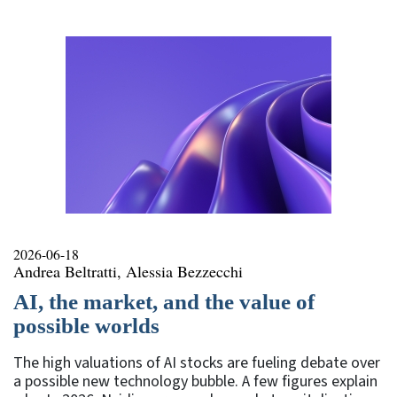
2026-06-18
Andrea Beltratti, Alessia Bezzecchi
AI, the market, and the value of
possible worlds
The high valuations of AI stocks are fueling debate over
a possible new technology bubble. A few figures explain