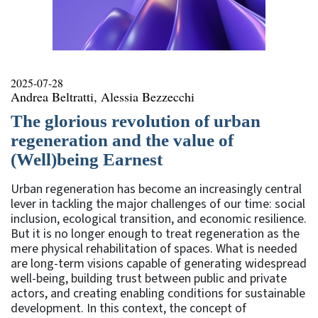
2025-07-28
Andrea Beltratti, Alessia Bezzecchi
The glorious revolution of urban
regeneration and the value of
(Well)being Earnest
Urban regeneration has become an increasingly central
lever in tackling the major challenges of our time: social
inclusion, ecological transition, and economic resilience.
But it is no longer enough to treat regeneration as the
mere physical rehabilitation of spaces. What is needed
are long-term visions capable of generating widespread
well-being, building trust between public and private
actors, and creating enabling conditions for sustainable
development. In this context, the concept of