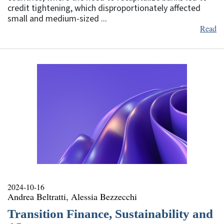
credit tightening, which disproportionately affected
small and medium-sized ...
Read
2024-10-16
Andrea Beltratti, Alessia Bezzecchi
Transition Finance, Sustainability and