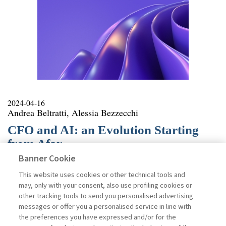
2024-04-16
Andrea Beltratti, Alessia Bezzecchi
CFO and AI: an Evolution Starting
from Afar
Banner Cookie
The Financial Times recently argued that the role of the
Chief Financial Officer (CFO) is changing as a result of
This website uses cookies or other technical tools and
the increasing introduction of Artificial Intelligence in
may, only with your consent, also use profiling cookies or
the enterprise, which enables the availability of
other tracking tools to send you personalised advertising
analytical and predictive tools. It is hard to disagree:
messages or offer you a personalised service in line with
academic research supports with econometric models
the preferences you have expressed and/or for the