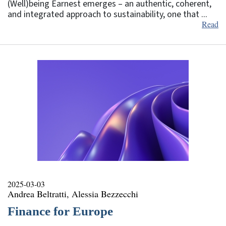
(Well)being Earnest emerges – an authentic, coherent,
and integrated approach to sustainability, one that ...
Read
2025-03-03
Andrea Beltratti, Alessia Bezzecchi
Finance for Europe