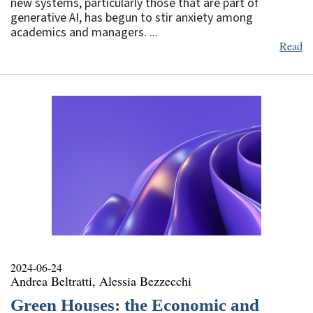
new systems, particularly those that are part of
generative AI, has begun to stir anxiety among
academics and managers. ...
Read
2024-06-24
Andrea Beltratti, Alessia Bezzecchi
Green Houses: the Economic and