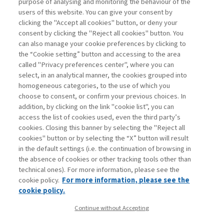
that the use of predictive analytics enables a
purpose of analysing and monitoring the behaviour of the
productivity improvement amounting to about 3
users of this website. You can give your consent by
percent of revenues for companies in the United
clicking the "Accept all cookies" button, or deny your
States. But can we really say that the role of the CFO is
consent by clicking the "Reject all cookies" button. You
suddenly changing because of algorithmic innovations?
can also manage your cookie preferences by clicking to
We believe not. ...
the “Cookie setting” button and accessing to the area
Read
called "Privacy preferences center", where you can
select, in an analytical manner, the cookies grouped into
homogeneous categories, to the use of which you
choose to consent, or confirm your previous choices. In
addition, by clicking on the link "cookie list", you can
access the list of cookies used, even the third party’s
cookies. Closing this banner by selecting the "Reject all
cookies" button or by selecting the “X” button will result
in the default settings (i.e. the continuation of browsing in
Contacts
the absence of cookies or other tracking tools other than
Subscribe
technical ones). For more information, please see the
Archived columns
cookie policy.
For more information, please see the
Privacy
cookie policy.
Cookie policy
Continue without Accepting
Whistleblowing