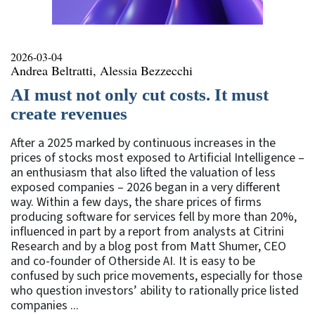
2026-03-04
Andrea Beltratti, Alessia Bezzecchi
AI must not only cut costs. It must
create revenues
After a 2025 marked by continuous increases in the
prices of stocks most exposed to Artificial Intelligence –
an enthusiasm that also lifted the valuation of less
exposed companies – 2026 began in a very different
way. Within a few days, the share prices of firms
producing software for services fell by more than 20%,
influenced in part by a report from analysts at Citrini
Research and by a blog post from Matt Shumer, CEO
and co-founder of Otherside AI. It is easy to be
confused by such price movements, especially for those
who question investors’ ability to rationally price listed
companies ...