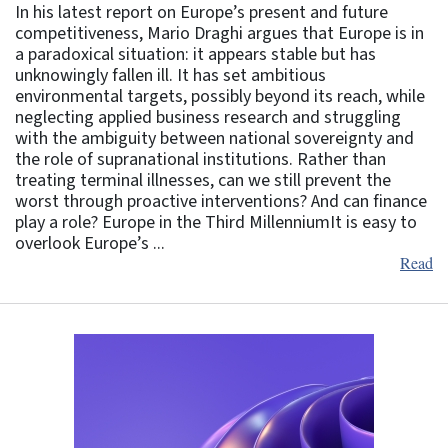
In his latest report on Europe’s present and future
competitiveness, Mario Draghi argues that Europe is in
a paradoxical situation: it appears stable but has
unknowingly fallen ill. It has set ambitious
environmental targets, possibly beyond its reach, while
neglecting applied business research and struggling
with the ambiguity between national sovereignty and
the role of supranational institutions. Rather than
treating terminal illnesses, can we still prevent the
worst through proactive interventions? And can finance
play a role? Europe in the Third MillenniumIt is easy to
overlook Europe’s ...
Read