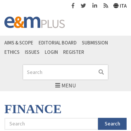
Facebook
Twitter
Linkedin
Feeds
ITA
AIMS & SCOPE
EDITORIAL BOARD
SUBMISSION
ETHICS
ISSUES
LOGIN
REGISTER
Search
Search
MENU
FINANCE
Search
Search