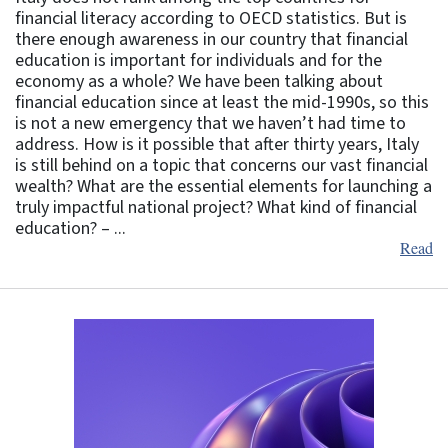
financial literacy according to OECD statistics. But is
there enough awareness in our country that financial
education is important for individuals and for the
economy as a whole? We have been talking about
financial education since at least the mid-1990s, so this
is not a new emergency that we haven’t had time to
address. How is it possible that after thirty years, Italy
is still behind on a topic that concerns our vast financial
wealth? What are the essential elements for launching a
truly impactful national project? What kind of financial
education? – ...
Read