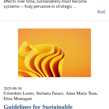
effects over time, sustainability must become
systemic ‒ truly pervasive in strategic ...
Read
2025-09-30
Cristoforo Losito, Stefania Farace, Anna Maria Tuan,
Elisa Montaguti
Guidelines for Sustainable