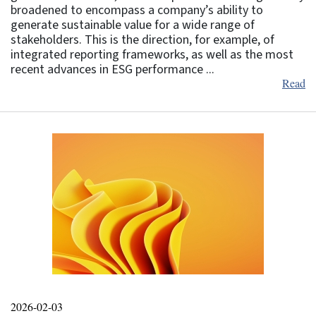
broadened to encompass a company’s ability to
generate sustainable value for a wide range of
stakeholders. This is the direction, for example, of
integrated reporting frameworks, as well as the most
recent advances in ESG performance ...
Read
2026-02-03