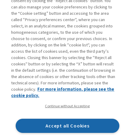
consent by clicking the "Reject all cookies" button. You
can also manage your cookie preferences by clicking to
the “Cookie setting” button and accessing to the area
1
2
3
Next
called "Privacy preferences center", where you can
select, in an analytical manner, the cookies grouped into
homogeneous categories, to the use of which you
choose to consent, or confirm your previous choices. In
addition, by clicking on the link "cookie list", you can
access the list of cookies used, even the third party’s
cookies. Closing this banner by selecting the "Reject all
cookies" button or by selecting the “X” button will result
in the default settings (i.e. the continuation of browsing in
Contacts
the absence of cookies or other tracking tools other than
Subscribe
technical ones). For more information, please see the
Archived columns
cookie policy.
For more information, please see the
Privacy
cookie policy.
Cookie policy
Continue without Accepting
Whistleblowing
Accessibility statement
Accept all Cookies
Mappa del sito