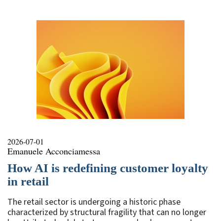
2026-07-01
Emanuele Acconciamessa
How AI is redefining customer loyalty
in retail
The retail sector is undergoing a historic phase
characterized by structural fragility that can no longer