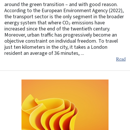
around the green transition – and with good reason.
According to the European Environment Agency (2022),
the transport sector is the only segment in the broader
energy system that where CO₂ emissions have
increased since the end of the twentieth century.
Moreover, urban traffic has progressively become an
objective constraint on individual freedom. To travel
just ten kilometers in the city, it takes a London
resident an average of 36 minutes, ...
Read