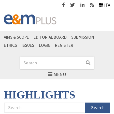
Facebook
Twitter
Linkedin
Feeds
ITA
AIMS & SCOPE
EDITORIAL BOARD
SUBMISSION
ETHICS
ISSUES
LOGIN
REGISTER
Search
Search
MENU
HIGHLIGHTS
Search
Search