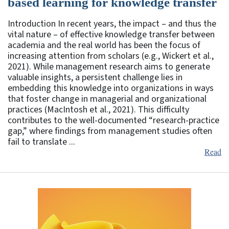
based learning for knowledge transfer
Introduction In recent years, the impact – and thus the
vital nature – of effective knowledge transfer between
academia and the real world has been the focus of
increasing attention from scholars (e.g., Wickert et al.,
2021). While management research aims to generate
valuable insights, a persistent challenge lies in
embedding this knowledge into organizations in ways
that foster change in managerial and organizational
practices (MacIntosh et al., 2021). This difficulty
contributes to the well-documented “research-practice
gap,” where findings from management studies often
fail to translate ...
Read