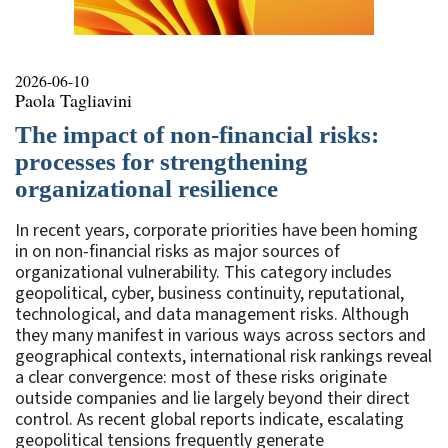
2026-06-10
Paola Tagliavini
The impact of non-financial risks:
processes for strengthening
organizational resilience
In recent years, corporate priorities have been homing
in on non-financial risks as major sources of
organizational vulnerability. This category includes
geopolitical, cyber, business continuity, reputational,
technological, and data management risks. Although
they many manifest in various ways across sectors and
geographical contexts, international risk rankings reveal
a clear convergence: most of these risks originate
outside companies and lie largely beyond their direct
control. As recent global reports indicate, escalating
geopolitical tensions frequently generate