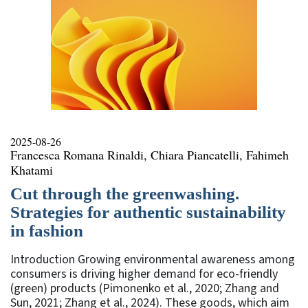
2025-08-26
Francesca Romana Rinaldi, Chiara Piancatelli, Fahimeh
Khatami
Cut through the greenwashing.
Strategies for authentic sustainability
in fashion
Introduction Growing environmental awareness among
consumers is driving higher demand for eco-friendly
(green) products (Pimonenko et al., 2020; Zhang and
Sun, 2021; Zhang et al., 2024). These goods, which aim