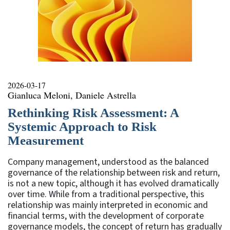
2026-03-17
Gianluca Meloni, Daniele Astrella
Rethinking Risk Assessment: A
Systemic Approach to Risk
Measurement
Company management, understood as the balanced
governance of the relationship between risk and return,
is not a new topic, although it has evolved dramatically
over time. While from a traditional perspective, this
relationship was mainly interpreted in economic and
financial terms, with the development of corporate
governance models, the concept of return has gradually