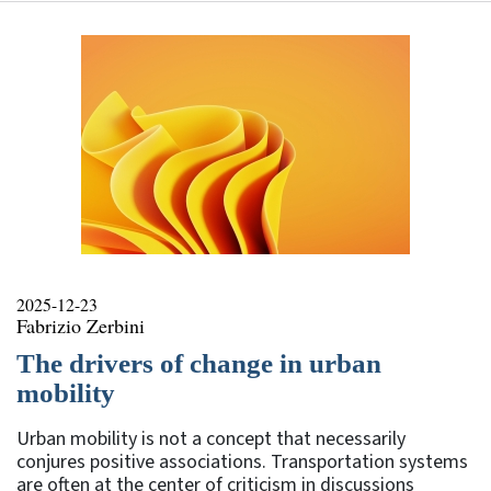
2025-12-23
Fabrizio Zerbini
The drivers of change in urban
mobility
Urban mobility is not a concept that necessarily
conjures positive associations. Transportation systems
are often at the center of criticism in discussions