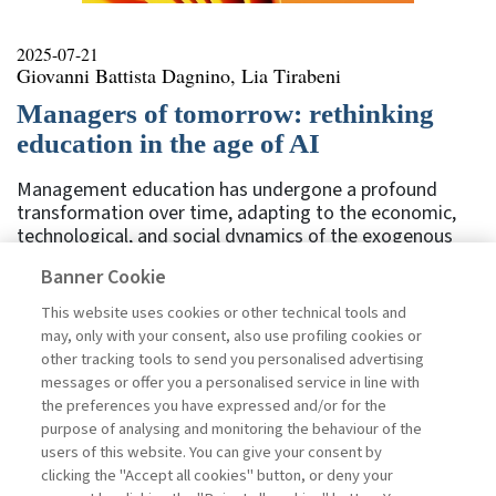
2025-07-21
Giovanni Battista Dagnino, Lia Tirabeni
Managers of tomorrow: rethinking
education in the age of AI
Management education has undergone a profound
transformation over time, adapting to the economic,
technological, and social dynamics of the exogenous
environment and moving from a traditional approach,
Banner Cookie
based on theory and hierarchy, to a more dynamic
model incorporating new technologies. In this sense,
This website uses cookies or other technical tools and
the evolution of management education not only
may, only with your consent, also use profiling cookies or
reflects changes in the world of work. It’s also a direct
other tracking tools to send you personalised advertising
function of the ability of educational institutions to
messages or offer you a personalised service in line with
respond to the renewed needs of organizations and
the preferences you have expressed and/or for the
professionals. In reflecting on the role of managerial
purpose of analysing and monitoring the behaviour of the
training institutions, it’s ...
users of this website. You can give your consent by
Read
clicking the "Accept all cookies" button, or deny your