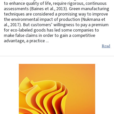
to enhance quality of life, require rigorous, continuous
assessments (Baines et al., 2013). Green manufacturing
techniques are considered a promising way to improve
the environmental impact of production (Nukmana et
al., 2017). But customers’ willingness to pay a premium
for eco-labeled goods has led some companies to
make false claims in order to gain a competitive
advantage, a practice ...
Read