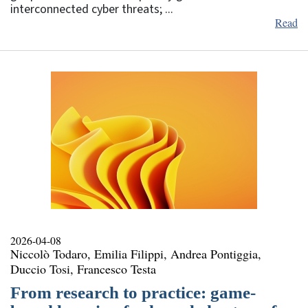
interconnected cyber threats; ...
Read
2026-04-08
Niccolò Todaro, Emilia Filippi, Andrea Pontiggia,
Duccio Tosi, Francesco Testa
From research to practice: game-