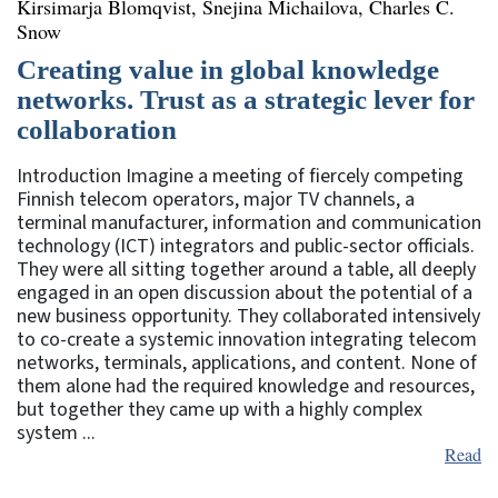
Kirsimarja Blomqvist, Snejina Michailova, Charles C.
Snow
Creating value in global knowledge
networks. Trust as a strategic lever for
collaboration
Introduction Imagine a meeting of fiercely competing
Finnish telecom operators, major TV channels, a
terminal manufacturer, information and communication
technology (ICT) integrators and public-sector officials.
They were all sitting together around a table, all deeply
engaged in an open discussion about the potential of a
new business opportunity. They collaborated intensively
to co-create a systemic innovation integrating telecom
networks, terminals, applications, and content. None of
them alone had the required knowledge and resources,
but together they came up with a highly complex
system ...
Read