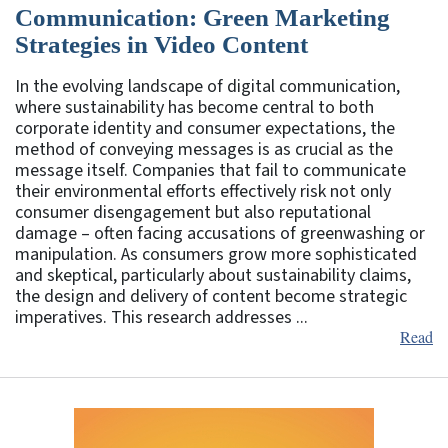
Communication: Green Marketing
Strategies in Video Content
In the evolving landscape of digital communication,
where sustainability has become central to both
corporate identity and consumer expectations, the
method of conveying messages is as crucial as the
message itself. Companies that fail to communicate
their environmental efforts effectively risk not only
consumer disengagement but also reputational
damage – often facing accusations of greenwashing or
manipulation. As consumers grow more sophisticated
and skeptical, particularly about sustainability claims,
the design and delivery of content become strategic
imperatives. This research addresses ...
Read