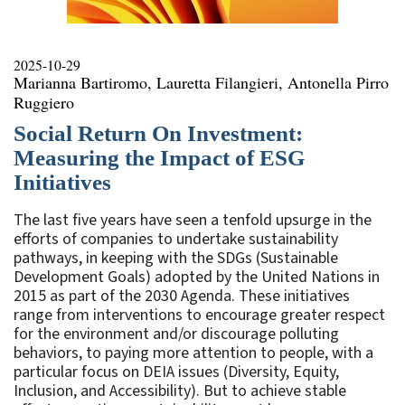
2025-10-29
Marianna Bartiromo, Lauretta Filangieri, Antonella Pirro
Ruggiero
Social Return On Investment:
Measuring the Impact of ESG
Initiatives
The last five years have seen a tenfold upsurge in the
efforts of companies to undertake sustainability
pathways, in keeping with the SDGs (Sustainable
Development Goals) adopted by the United Nations in
2015 as part of the 2030 Agenda. These initiatives
range from interventions to encourage greater respect
for the environment and/or discourage polluting
behaviors, to paying more attention to people, with a
particular focus on DEIA issues (Diversity, Equity,
Inclusion, and Accessibility). But to achieve stable