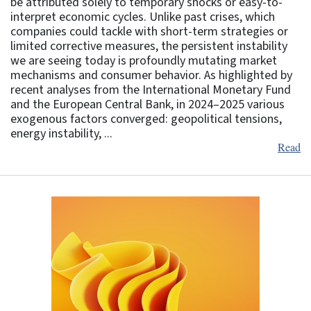
be attributed solely to temporary shocks or easy-to-
interpret economic cycles. Unlike past crises, which
companies could tackle with short-term strategies or
limited corrective measures, the persistent instability
we are seeing today is profoundly mutating market
mechanisms and consumer behavior. As highlighted by
recent analyses from the International Monetary Fund
and the European Central Bank, in 2024–2025 various
exogenous factors converged: geopolitical tensions,
energy instability, ...
Read