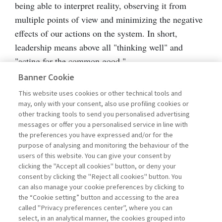
being able to interpret reality, observing it from
multiple points of view and minimizing the negative
effects of our actions on the system. In short,
leadership means above all "thinking well" and
"acting for the common good."
Banner Cookie
Wise leadership is based on four enablers that favor
This website uses cookies or other technical tools and
its adoption. With the term "enabler" we intend a set
may, only with your consent, also use profiling cookies or
other tracking tools to send you personalised advertising
of skills, attitudes, traits, and value orientations that,
messages or offer you a personalised service in line with
combined with each other, favor the emergence of
the preferences you have expressed and/or for the
wise thinking and actions.
purpose of analysing and monitoring the behaviour of the
users of this website. You can give your consent by
clicking the "Accept all cookies" button, or deny your
This set of enablers can be influenced by four
consent by clicking the "Reject all cookies" button. You
inhibiting elements: cognitive traps, personality
can also manage your cookie preferences by clicking to
the “Cookie setting” button and accessing to the area
traits, and behavioral practices, that trigger
called "Privacy preferences center", where you can
automatisms of thinking and action.
select, in an analytical manner, the cookies grouped into