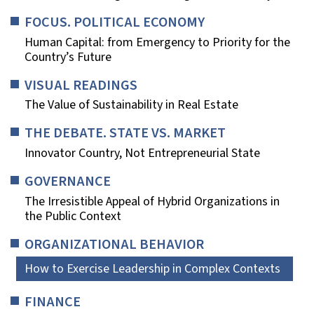
FOCUS. POLITICAL ECONOMY
Human Capital: from Emergency to Priority for the
Country’s Future
VISUAL READINGS
The Value of Sustainability in Real Estate
THE DEBATE. STATE VS. MARKET
Innovator Country, Not Entrepreneurial State
GOVERNANCE
The Irresistible Appeal of Hybrid Organizations in
the Public Context
ORGANIZATIONAL BEHAVIOR
How to Exercise Leadership in Complex Contexts
FINANCE