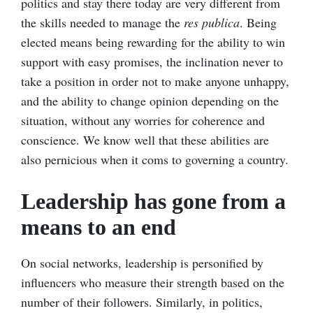
politics and stay there today are very different from
the skills needed to manage the
res publica
. Being
elected means being rewarding for the ability to win
support with easy promises, the inclination never to
take a position in order not to make anyone unhappy,
and the ability to change opinion depending on the
situation, without any worries for coherence and
conscience. We know well that these abilities are
also pernicious when it coms to governing a country.
Leadership has gone from a
means to an end
On social networks, leadership is personified by
influencers who measure their strength based on the
number of their followers. Similarly, in politics,