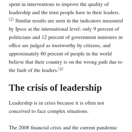
spent in interventions to improve the quality of
leadership and the trust people have in their leaders.
[3]
Similar results are seen in the indicators measured
by Ipsos at the international level: only 9 percent of
politicians and 12 percent of government ministers in
office are judged as trustworthy by citizens, and
approximately 60 percent of people in the world
believe that their country is on the wrong path due to
[4]
the fault of the leaders.
The crisis of leadership
Leadership is in crisis because it is often not
conceived to face complex situations.
The 2008 financial crisis and the current pandemic