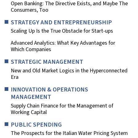
Open Banking: The Directive Exists, and Maybe The
Consumers, Too
STRATEGY AND ENTREPRENEURSHIP
Scaling Up Is the True Obstacle for Start-ups
Advanced Analytics: What Key Advantages for
Which Companies
STRATEGIC MANAGEMENT
New and Old Market Logics in the Hyperconnected
Era
INNOVATION & OPERATIONS
MANAGEMENT
Supply Chain Finance for the Management of
Working Capital
PUBLIC SPENDING
The Prospects for the Italian Water Pricing System