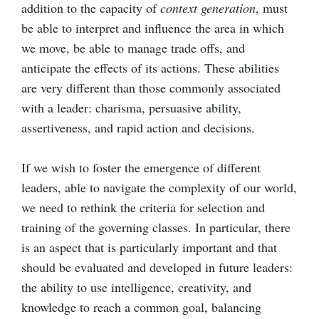
addition to the capacity of
context generation
, must
be able to interpret and influence the area in which
we move, be able to manage trade offs, and
anticipate the effects of its actions. These abilities
are very different than those commonly associated
with a leader: charisma, persuasive ability,
assertiveness, and rapid action and decisions.
If we wish to foster the emergence of different
leaders, able to navigate the complexity of our world,
we need to rethink the criteria for selection and
training of the governing classes. In particular, there
is an aspect that is particularly important and that
should be evaluated and developed in future leaders:
the ability to use intelligence, creativity, and
knowledge to reach a common goal, balancing