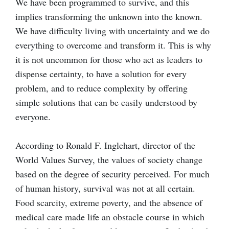
We have been programmed to survive, and this
implies transforming the unknown into the known.
We have difficulty living with uncertainty and we do
everything to overcome and transform it. This is why
it is not uncommon for those who act as leaders to
dispense certainty, to have a solution for every
problem, and to reduce complexity by offering
simple solutions that can be easily understood by
everyone.
According to Ronald F. Inglehart, director of the
World Values Survey, the values of society change
based on the degree of security perceived. For much
of human history, survival was not at all certain.
Food scarcity, extreme poverty, and the absence of
medical care made life an obstacle course in which