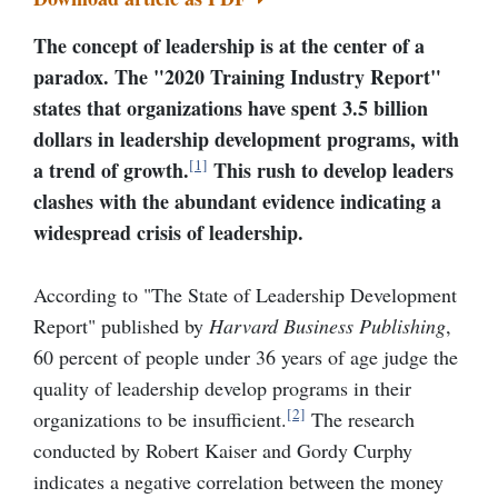
The concept of leadership is at
the
center of a
paradox. The "
2020 Training Industry Report"
states that organizations have spent 3.5 billion
dollars in leadership development programs, with
[1]
a trend of growth.
This rush to develop leaders
clashes with the abundant evidence indicating a
widespread crisis of leadership.
According to "The State of Leadership Development
Report
"
published by
Harvard Business Publishing
,
60 percent of people under 36 years of age judge the
quality of leadership develop programs in their
[2]
organizations to be insufficient.
The research
conducted by Robert Kaiser and Gordy Curphy
indicates a negative correlation between the money