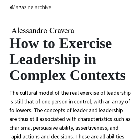
Magazine archive
Alessandro Cravera
How to Exercise
Leadership in
Complex Contexts
The cultural model of the real exercise of leadership
is still that of one person in control, with an array of
followers. The concepts of leader and leadership
are thus still associated with characteristics such as
charisma, persuasive ability, assertiveness, and
rapid actions and decisions. These are all abilities