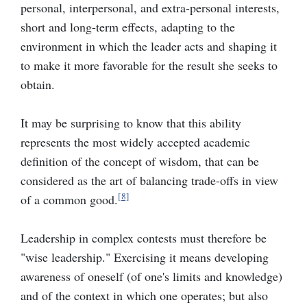
personal, interpersonal, and extra-personal interests,
short and long-term effects, adapting to the
environment in which the leader acts and shaping it
to make it more favorable for the result she seeks to
obtain.
It may be surprising to know that this ability
represents the most widely accepted academic
definition of the concept of wisdom, that can be
considered as the art of balancing trade-offs in view
[8]
of a common good.
Leadership in complex contests must therefore be
"
wise leadership.
"
Exercising it means developing
awareness of oneself (of one's limits and knowledge)
and of the context in which one operates; but also