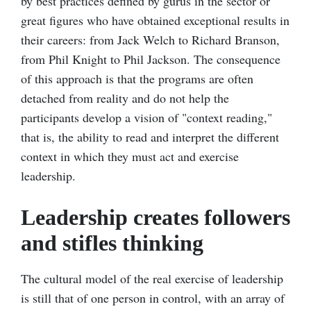
by best practices defined by gurus in the sector or
great figures who have obtained exceptional results in
their careers: from Jack Welch to Richard Branson,
from Phil Knight to Phil Jackson. The consequence
of this approach is that the programs are often
detached from reality and do not help the
participants develop a vision of "context reading,"
that is, the ability to read and interpret the different
context in which they must act and exercise
leadership.
Leadership creates followers
and stifles thinking
The cultural model of the real exercise of leadership
is still that of one person in control, with an array of