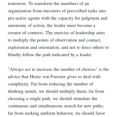
tomorrow. To transform the members of an
organization from executors of prescribed tasks into
pro-active agents with the capacity for judgment and
autonomy of action, the leader must become a
creator of contexts. The exercise of leadership aims
to multiply the points of observation and contact,
exploration and orientation, and not to force others to
blindly follow the path indicated by a leader.
"Always act to increase the number of choices" is the
advice that Heinz von Foerster gives to deal with
complexity. Far from reducing the number of
thinking minds, we should multiply them; far from
choosing a single path, we should stimulate the
continuous and simultaneous search for new paths;
far from seeking uniform behavior, we should favor