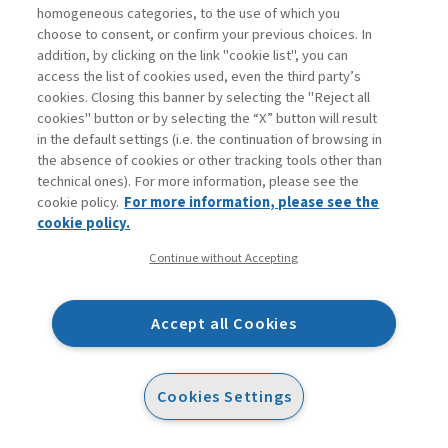
homogeneous categories, to the use of which you
choose to consent, or confirm your previous choices. In
The four enabling factors of wise leadership are:
addition, by clicking on the link "cookie list", you can
access the list of cookies used, even the third party’s
common good focus
: this can be considered
cookies. Closing this banner by selecting the "Reject all
cookies" button or by selecting the “X” button will result
as the propensity to prefer action oriented
in the default settings (i.e. the continuation of browsing in
towards the "common good." Wise leadership
the absence of cookies or other tracking tools other than
therefore manifests itself with overcoming
technical ones). For more information, please see the
cookie policy.
For more information, please see the
personal objectives and balancing the
cookie policy.
collective interests at play. Its aim is
Continue without Accepting
constantly oriented towards creating a better
context than in the past. And this is valid
whether we speak of a company, an economy,
Accept all Cookies
or politics. The propensity for
the
common
good determines the choice of the course of
Cookies Settings
sustainable actions, reducing the potential
negative impact on the system and favoring a