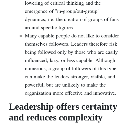
lowering of critical thinking and the
emergence of
"
in-group/out-group
"
dynamics, i.e. the creation of groups of fans
around specific figures
.
Many capable people do not like to consider
themselves followers. Leaders therefore risk
being followed only by those who are easily
influenced, lazy, or less capable. Although
numerous, a group of followers of this type
can make the leaders stronger, visible, and
powerful, but are unlikely to make the
organization more effective and innovative.
Leadership offers certainty
and reduces complexity