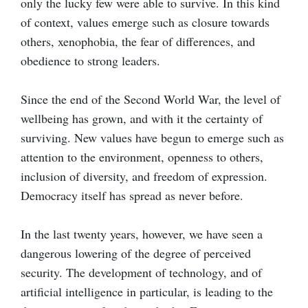
only the lucky few were able to survive. In this kind
of context, values emerge such as closure towards
others, xenophobia, the fear of differences, and
obedience to strong leaders.
Since the end of the Second World War, the level of
wellbeing has grown, and with it the certainty of
surviving. New values have begun to emerge such as
attention to the environment, openness to others,
inclusion of diversity, and freedom of expression.
Democracy itself has spread as never before.
In the last twenty years, however, we have seen a
dangerous lowering of the degree of perceived
security. The development of technology, and of
artificial intelligence in particular, is leading to the