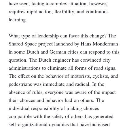
have seen, facing a complex situation, however,
requires rapid action, flexibility, and continuous
learning.
What type of leadership can favor this change? The
Shared Space project launched by Hans Monderman
in some Dutch and German cities can respond to this
question. The Dutch engineer has convinced city
administrations to eliminate all forms of road signs.
The effect on the behavior of motorists, cyclists, and
pedestrians was immediate and radical. In the
absence of rules, everyone was aware of the impact
their choices and behavior had on others. The
individual responsibility of making choices
compatible with the safety of others has generated
self-organizational dynamics that have increased