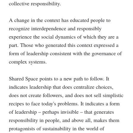
collective responsibility.
A change in the context has educated people to
recognize interdependence and responsibly
experience the social dynamics of which they are a
part. Those who generated this context expressed a
form of leadership consistent with the governance of
complex systems.
Shared Space points to a new path to follow. It
indicates leadership that does centralize choices,
does not create followers, and does not sell simplistic
recipes to face today's problems. It indicates a form
of leadership – perhaps invisible – that generates
responsibility in people, and above all, makes them
protagonists of sustainability in the world of