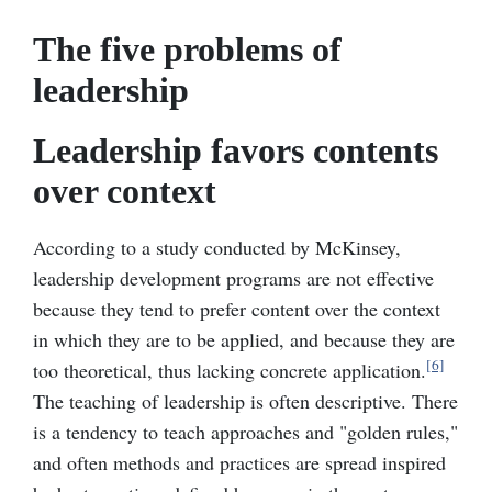
The five problems of
leadership
Leadership favors contents
over context
According to a study conducted by McKinsey,
leadership development programs are not effective
because they tend to prefer content over the context
in which they are to be applied, and because they are
[6]
too theoretical, thus lacking concrete application.
The teaching of leadership is often descriptive. There
is a tendency to teach approaches and "golden rules,"
and often methods and practices are spread inspired