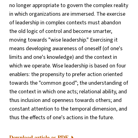
no longer appropriate to govern the complex reality
in which organizations are immersed. The exercise
of leadership in complex contexts must abandon
the old logic of control and become smarter,
moving towards "wise leadership." Exercising it
means developing awareness of oneself (of one's
limits and one's knowledge) and the context in
which we operate. Wise leadership is based on four
enablers: the propensity to prefer action oriented
towards the "common good"; the understanding of
the context in which one acts; relational ability, and
thus inclusion and openness towards others; and
constant attention to the temporal dimension, and
thus the effects of one's actions in the future.
Download article as PDF