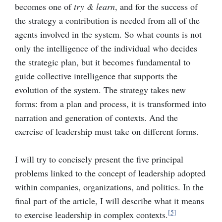
becomes one of
try & learn
, and for the success of
the strategy a contribution is needed from all of the
agents involved in the system. So what counts is not
only the intelligence of the individual who decides
the strategic plan, but it becomes fundamental to
guide collective intelligence that supports the
evolution of the system. The strategy takes new
forms: from a plan and process, it is transformed into
narration and generation of contexts. And the
exercise of leadership must take on different forms.
I will try to concisely present the five principal
problems linked to the concept of leadership adopted
within companies, organizations, and politics. In the
final part of the article, I will describe what it means
[5]
to exercise leadership in complex contexts.