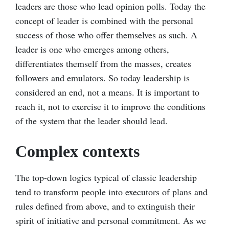
leaders are those who lead opinion polls. Today the
concept of leader is combined with the personal
success of those who offer themselves as such. A
leader is one who emerges among others,
differentiates themself from the masses, creates
followers and emulators. So today leadership is
considered an end, not a means. It is important to
reach it, not to exercise it to improve the conditions
of the system that the leader should lead.
Complex contexts
The top-down logics typical of classic leadership
tend to transform people into executors of plans and
rules defined from above, and to extinguish their
spirit of initiative and personal commitment. As we