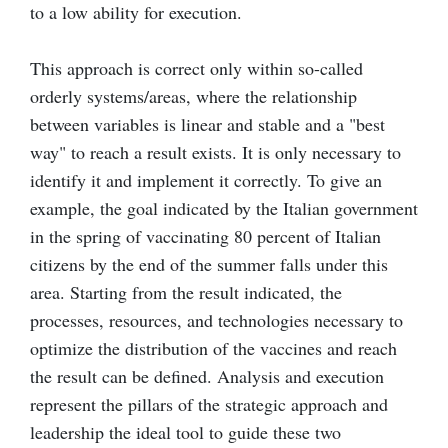
to a low ability for execution.
This approach is correct only within so-called
orderly systems/areas, where the relationship
between variables is linear and stable and a "best
way" to reach a result exists. It is only necessary to
identify it and implement it correctly. To give an
example, the goal indicated by the Italian government
in the spring of vaccinating 80 percent of Italian
citizens by the end of the summer falls under this
area. Starting from the result indicated, the
processes, resources, and technologies necessary to
optimize the distribution of the vaccines and reach
the result can be defined. Analysis and execution
represent the pillars of the strategic approach and
leadership the ideal tool to guide these two