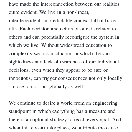
have made the interconnection between our realities
quite evident. We live in a non-linear,
interdependent, unpredictable context full of trade-
offs. Each decision and action of ours is related to
others and can potentially reconfigure the system in
which we live. Without widespread education to
complexity we risk a situation in which the short-
sightedness and lack of awareness of our individual
decisions, even when they appear to be safe or
innocuous, can trigger consequences not only locally
– close to us – but globally as well.
We continue to desire a world from an engineering
standpoint in which everything has a measure and
there is an optimal strategy to reach every goal. And
when this doesn't take place, we attribute the cause