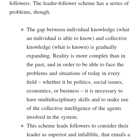
followers. The leader-follower scheme has a series of
problems, though.
The gap between individual knowledge (what
an individual is able to know) and collective
knowledge (what is known) is gradually
expanding. Reality is more complex than in
the past, and in order to be able to face the
problems and situations of today in every
field – whether it be politics, social issues,
economics, or business – it is necessary to
have multidisciplinary skills and to make use
of the collective intelligence of the agents
involved in the system.
This scheme leads followers to consider their
leader as superior and infallible, that entails a