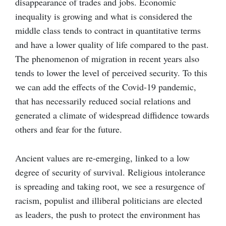
disappearance of trades and jobs. Economic
inequality is growing and what is considered the
middle class tends to contract in quantitative terms
and have a lower quality of life compared to the past.
The phenomenon of migration in recent years also
tends to lower the level of perceived security. To this
we can add the effects of the Covid-19 pandemic,
that has necessarily reduced social relations and
generated a climate of widespread diffidence towards
others and fear for the future.
Ancient values are re-emerging, linked to a low
degree of security of survival. Religious intolerance
is spreading and taking root, we see a resurgence of
racism, populist and illiberal politicians are elected
as leaders, the push to protect the environment has