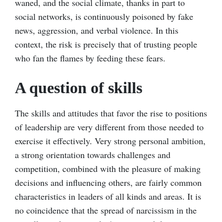
waned, and the social climate, thanks in part to
social networks, is continuously poisoned by fake
news, aggression, and verbal violence. In this
context, the risk is precisely that of trusting people
who fan the flames by feeding these fears.
A question of skills
The skills and attitudes that favor the rise to positions
of leadership are very different from those needed to
exercise it effectively. Very strong personal ambition,
a strong orientation towards challenges and
competition, combined with the pleasure of making
decisions and influencing others, are fairly common
characteristics in leaders of all kinds and areas. It is
no coincidence that the spread of narcissism in the