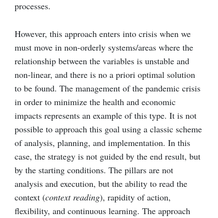
processes.
However, this approach enters into crisis when we
must move in non-orderly systems/areas where the
relationship between the variables is unstable and
non-linear, and there is no a priori optimal solution
to be found. The management of the pandemic crisis
in order to minimize the health and economic
impacts represents an example of this type. It is not
possible to approach this goal using a classic scheme
of analysis, planning, and implementation. In this
case, the strategy is not guided by the end result, but
by the starting conditions. The pillars are not
analysis and execution, but the ability to read the
context (
context reading
), rapidity of action,
flexibility, and continuous learning. The approach