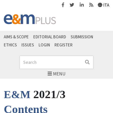
Facebook
Twitter
Linkedin
Feeds
ITA
AIMS & SCOPE
EDITORIAL BOARD
SUBMISSION
ETHICS
ISSUES
LOGIN
REGISTER
Search
Search
MENU
2021/3
E&M
Contents