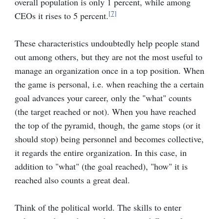
overall population is only 1 percent, while among
[7]
CEOs it rises to 5 percent.
These characteristics undoubtedly help people stand
out among others, but they are not the most useful to
manage an organization once in a top position. When
the game is personal, i.e. when reaching the a certain
goal advances your career, only the "what" counts
(the target reached or not). When you have reached
the top of the pyramid, though, the game stops (or it
should stop) being personnel and becomes collective,
it regards the entire organization. In this case, in
addition to "what" (the goal reached), "how" it is
reached also counts a great deal.
Think of the political world. The skills to enter