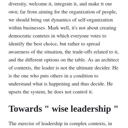
diversity, welcome it, integrate it, and make it our
own; far from aiming for the organization of people,
we should bring out dynamics of self-organization
within businesses. Mark well, it's not about creating
democratic contexts in which everyone votes to
identify the best choice, but rather to spread
awareness of the situation, the trade-offs related to it,
and the different options on the table. As an architect
of contexts, the leader is not the ultimate decider. He
is the one who puts others in a condition to
understand what is happening and thus decide. He
upsets the system, he does not control it.
Towards " wise leadership "
The exercise of leadership in complex contexts, in