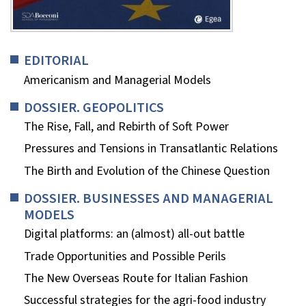
EDITORIAL
Americanism and Managerial Models
DOSSIER. GEOPOLITICS
The Rise, Fall, and Rebirth of Soft Power
Pressures and Tensions in Transatlantic Relations
The Birth and Evolution of the Chinese Question
DOSSIER. BUSINESSES AND MANAGERIAL
MODELS
Digital platforms: an (almost) all-out battle
Trade Opportunities and Possible Perils
The New Overseas Route for Italian Fashion
Successful strategies for the agri-food industry