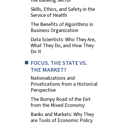
the Banking Sector
Skills, Ethics, and Safety in the
Service of Health
The Benefits of Algorithms in
Business Organization
Data Scientists: Who They Are,
What They Do, and How They
Do It
FOCUS. THE STATE VS.
THE MARKET?
Nationalizations and
Privatizations from a Historical
Perspective
The Bumpy Road of the Exit
from the Mixed Economy
Banks and Markets: Why They
are Tools of Economic Policy