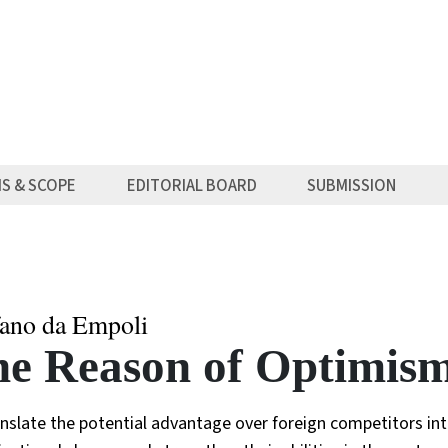
MS & SCOPE
EDITORIAL BOARD
SUBMISSION
fano da Empoli
e Reason of Optimism 
nslate the potential advantage over foreign competitors into