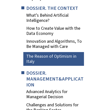
DOSSIER. THE CONTEXT
What’s Behind Artificial
Intelligence?
How to Create Value with the
Data Economy
Innovation and Algorithms, To
Be Managed with Care
The Reason of Optimism in
Italy
DOSSIER.
MANAGEMENT&APPLICAT
ION
Advanced Analytics for
Managerial Decision
Challenges and Solutions for