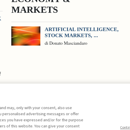
MARKETS
K
ARTIFICIAL INTELLIGENCE,
STOCK MARKETS, ...
di Donato Masciandaro
f
 and may, only with your consent, also use
you personalised advertising messages or offer
ences you have expressed and/or for the purpose
ers of this website. You can give your consent
Conti