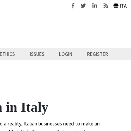
Facebook
Twitter
Linkedin
Feeds
ITA
ETHICS
ISSUES
LOGIN
REGISTER
in Italy
 a reality, Italian businesses need to make an