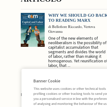
WHY WE SHOULD GO BAC
TO READING MARX
di Bellofiore Riccardo, Vertova
Giovanna
One of the new elements of
neoliberalism is the possibility of
capitalist accumulation that
segments and divides the world
of labor, rather than making it
homogenous. Yet reunification o
labor, that ...
Banner Cookie
This website uses cookies or other technical tools
profiling cookies or other tracking tools to send 
Book access is for subscribers only
you a personalised service in line with the prefer
of analysing and monitoring the behaviour of the us