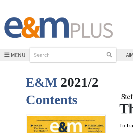
MENU
Search
Search
AI
2021/2
E&M
Ste
Contents
Th
To tra