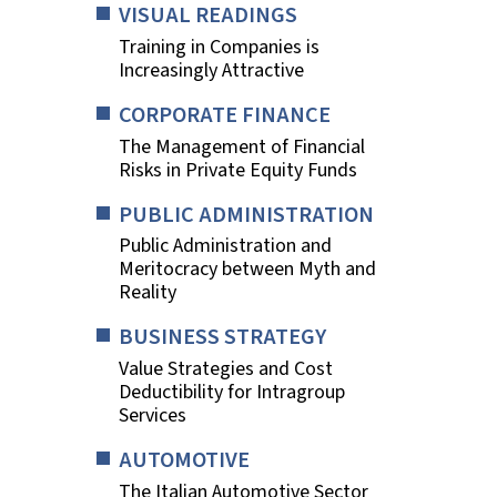
VISUAL READINGS
Training in Companies is
Increasingly Attractive
CORPORATE FINANCE
The Management of Financial
Risks in Private Equity Funds
PUBLIC ADMINISTRATION
Public Administration and
Meritocracy between Myth and
Reality
BUSINESS STRATEGY
Value Strategies and Cost
Deductibility for Intragroup
Services
AUTOMOTIVE
The Italian Automotive Sector