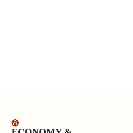
ECONOMY &