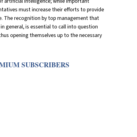
 artificial intelligence; while important
tatives must increase their efforts to provide
ade. The recognition by top management that
n general, is essential to call into question
thus opening themselves up to the necessary
EMIUM SUBSCRIBERS