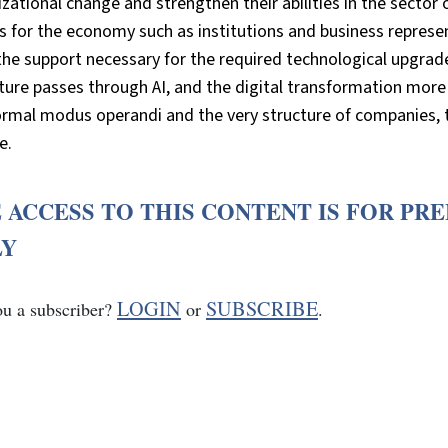
zational change and strengthen their abilities in the sector of
s for the economy such as institutions and business represen
 the support necessary for the required technological upgr
ture passes through AI, and the digital transformation more i
ormal modus operandi and the very structure of companies, 
e.
 ACCESS TO THIS CONTENT IS FOR PR
LY
LOGIN
SUBSCRIBE
ou a subscriber?
or
.