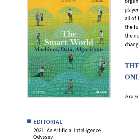
organi
player
all of
the fu
the n
chang
THE
ON
Are y
EDITORIAL
2021: An Artificial Intelligence
Odyssey