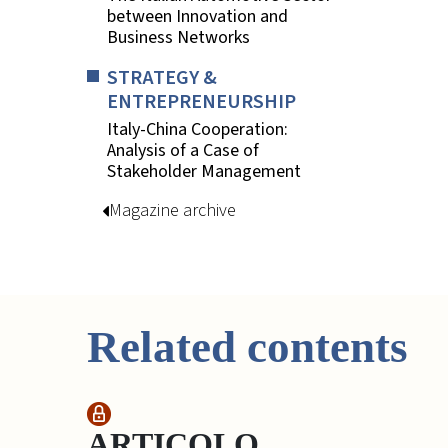
between Innovation and
Business Networks
STRATEGY &
ENTREPRENEURSHIP
Italy-China Cooperation:
Analysis of a Case of
Stakeholder Management
Magazine archive
Related contents
ARTICOLO