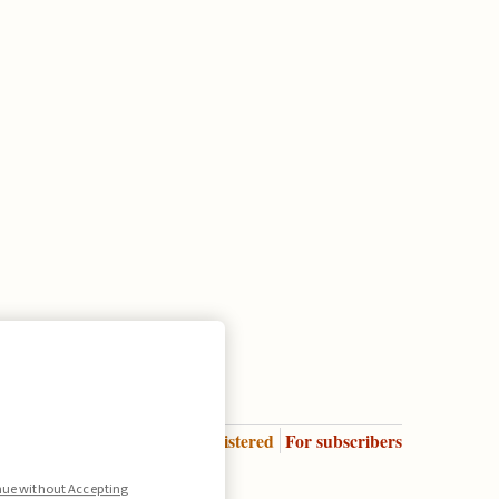
Enter
For registered
For subscribers
Legend:
nue without Accepting