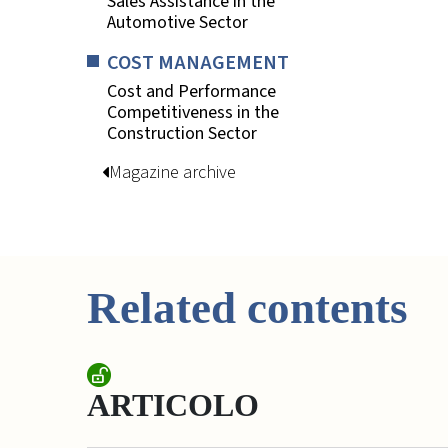
Sales Assistance in the
Automotive Sector
COST MANAGEMENT
Cost and Performance
Competitiveness in the
Construction Sector
Magazine archive
Related contents
ARTICOLO