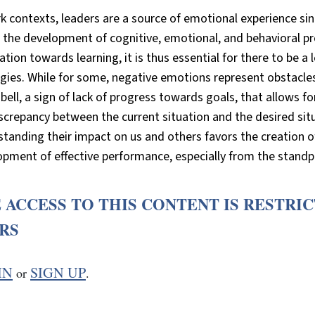
k contexts, leaders are a source of emotional experience sin
n the development of cognitive, emotional, and behavioral p
ation towards learning, it is thus essential for there to be 
gies. While for some, negative emotions represent obstacle
bell, a sign of lack of progress towards goals, that allows fo
screpancy between the current situation and the desired si
tanding their impact on us and others favors the creation of
pment of effective performance, especially from the standpo
 ACCESS TO THIS CONTENT IS RESTRI
RS
IN
SIGN UP
or
.