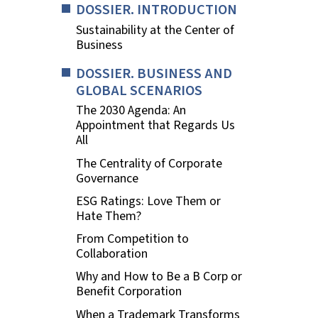
DOSSIER. INTRODUCTION
Sustainability at the Center of
Business
DOSSIER. BUSINESS AND
GLOBAL SCENARIOS
The 2030 Agenda: An
Appointment that Regards Us
All
The Centrality of Corporate
Governance
ESG Ratings: Love Them or
Hate Them?
From Competition to
Collaboration
Why and How to Be a B Corp or
Benefit Corporation
When a Trademark Transforms