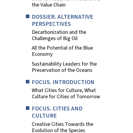
the Value Chain
DOSSIER. ALTERNATIVE
PERSPECTIVES
Decarbonization and the
Challenges of Big Oil
All the Potential of the Blue
Economy
Sustainability Leaders for the
Preservation of the Oceans
FOCUS. INTRODUCTION
What Cities for Culture, What
Culture for Cities of Tomorrow
FOCUS. CITIES AND
CULTURE
Creative Cities Towards the
Evolution of the Species