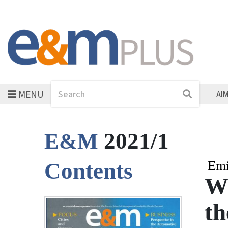
MENU
Search
Search
AI
2021/1
E&M
Emi
Contents
Wh
t