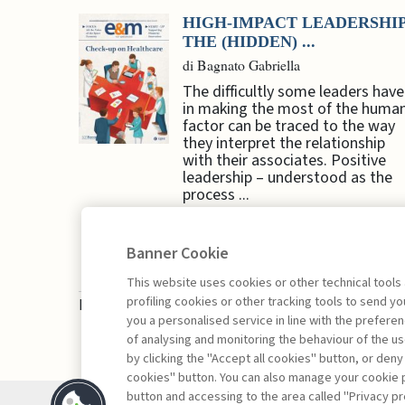
HIGH-IMPACT LEADERSHIP
THE (HIDDEN) ...
di Bagnato Gabriella
The difficultly some leaders have
in making the most of the huma
factor can be traced to the way
they interpret the relationship
with their associates. Positive
leadership – understood as the
process ...
Banner Cookie
This website uses cookies or other technical tools
profiling cookies or other tracking tools to send 
Book access is for subscribers only
you a personalised service in line with the prefer
of analysing and monitoring the behaviour of the us
by clicking the "Accept all cookies" button, or deny
cookies" button. You can also manage your cookie p
button and accessing to the area called "Privacy pr