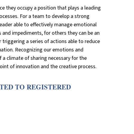
ce they occupy a position that plays a leading
rocesses. For a team to develop a strong
a leader able to effectively manage emotional
s and impediments, for others they can be an
r triggering a series of actions able to reduce
tuation. Recognizing our emotions and
 a climate of sharing necessary for the
int of innovation and the creative process.
CTED TO REGISTERED