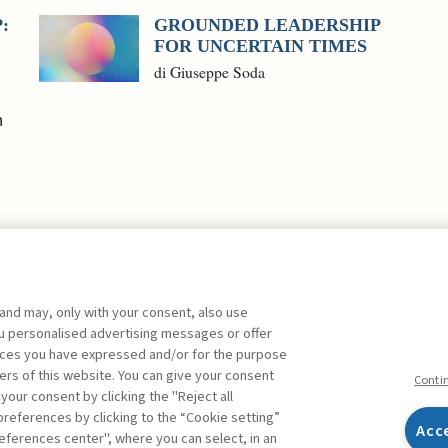
:
GROUNDED LEADERSHIP
FOR UNCERTAIN TIMES
di Giuseppe Soda
n
 and may, only with your consent, also use
you personalised advertising messages or offer
ences you have expressed and/or for the purpose
ers of this website. You can give your consent
Conti
 your consent by clicking the "Reject all
references by clicking to the “Cookie setting”
Acc
eferences center", where you can select, in an