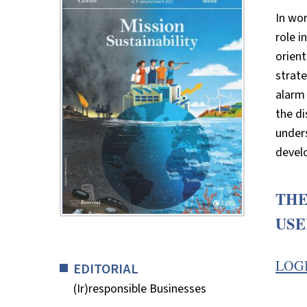
In wor
role i
orient
strate
alarm 
the di
unders
develo
THE
USE
LOG
EDITORIAL
(Ir)responsible Businesses