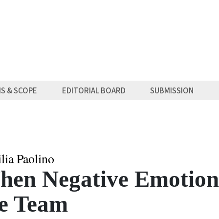
MS & SCOPE
EDITORIAL BOARD
SUBMISSION
lia Paolino
en Negative Emotions
he Team