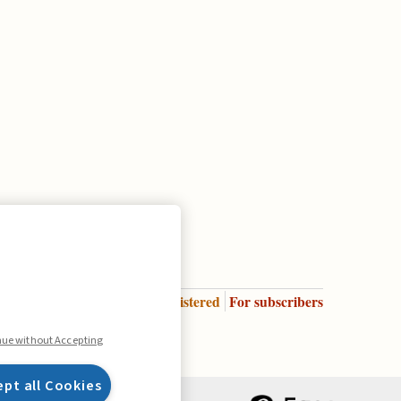
Enter
For registered
For subscribers
Legend:
nue without Accepting
ept all Cookies