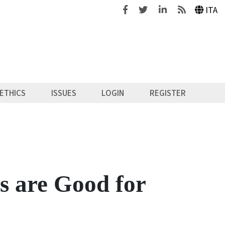
Facebook
Twitter
Linkedin
Feeds
ITA
ETHICS
ISSUES
LOGIN
REGISTER
 are Good for