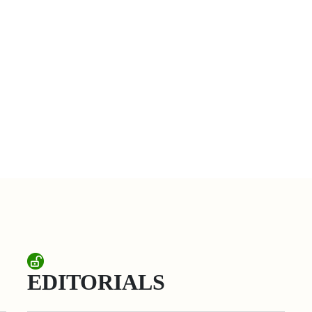
EDITORIALS