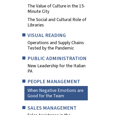
The Value of Culture in the 15-
Minute City
The Social and Cultural Role of
Libraries
VISUAL READING
Operations and Supply Chains
Tested by the Pandemic
PUBLIC ADMINISTRATION
New Leadership for the Italian
PA
PEOPLE MANAGEMENT
When Negative Emotions are
Good for the Team
SALES MANAGEMENT