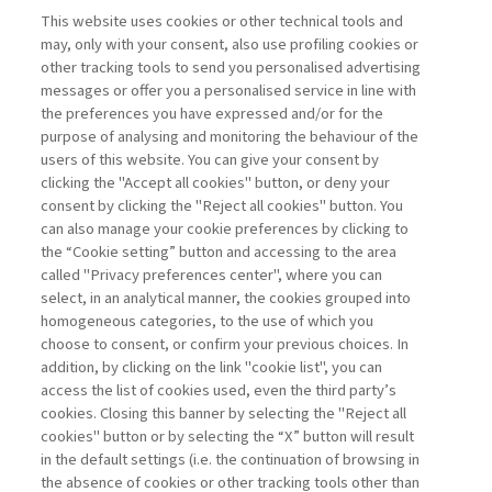
This website uses cookies or other technical tools and
may, only with your consent, also use profiling cookies or
MANAGERS OF TOMORROW:
other tracking tools to send you personalised advertising
RETHINKING EDUCATION ...
messages or offer you a personalised service in line with
di Dagnino Giovanni Battista, Tirabeni Lia
the preferences you have expressed and/or for the
purpose of analysing and monitoring the behaviour of the
users of this website. You can give your consent by
clicking the "Accept all cookies" button, or deny your
consent by clicking the "Reject all cookies" button. You
can also manage your cookie preferences by clicking to
Book access is for subscribers only
the “Cookie setting” button and accessing to the area
called "Privacy preferences center", where you can
Enter
For registered
For subscribers
Legend:
select, in an analytical manner, the cookies grouped into
homogeneous categories, to the use of which you
choose to consent, or confirm your previous choices. In
addition, by clicking on the link "cookie list", you can
access the list of cookies used, even the third party’s
cookies. Closing this banner by selecting the "Reject all
cookies" button or by selecting the “X” button will result
in the default settings (i.e. the continuation of browsing in
Contacts
the absence of cookies or other tracking tools other than