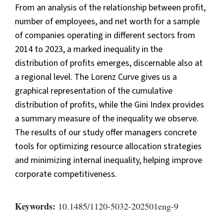
From an analysis of the relationship between profit,
number of employees, and net worth for a sample
of companies operating in different sectors from
2014 to 2023, a marked inequality in the
distribution of profits emerges, discernable also at
a regional level. The Lorenz Curve gives us a
graphical representation of the cumulative
distribution of profits, while the Gini Index provides
a summary measure of the inequality we observe.
The results of our study offer managers concrete
tools for optimizing resource allocation strategies
and minimizing internal inequality, helping improve
corporate competitiveness.
Keywords:
10.1485/1120-5032-202501eng-9