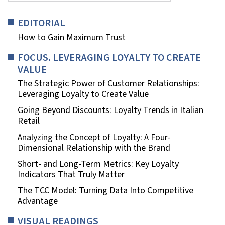
EDITORIAL
How to Gain Maximum Trust
FOCUS. LEVERAGING LOYALTY TO CREATE
VALUE
The Strategic Power of Customer Relationships:
Leveraging Loyalty to Create Value
Going Beyond Discounts: Loyalty Trends in Italian
Retail
Analyzing the Concept of Loyalty: A Four-
Dimensional Relationship with the Brand
Short- and Long-Term Metrics: Key Loyalty
Indicators That Truly Matter
The TCC Model: Turning Data Into Competitive
Advantage
VISUAL READINGS