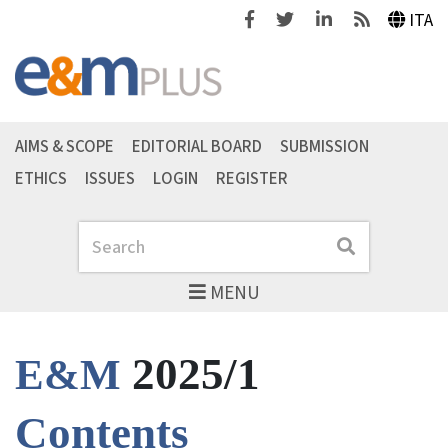
Facebook
Twitter
Linkedin
Feeds
ITA
AIMS & SCOPE
EDITORIAL BOARD
SUBMISSION
ETHICS
ISSUES
LOGIN
REGISTER
Search
Search
MENU
2025/1
E&M
Contents