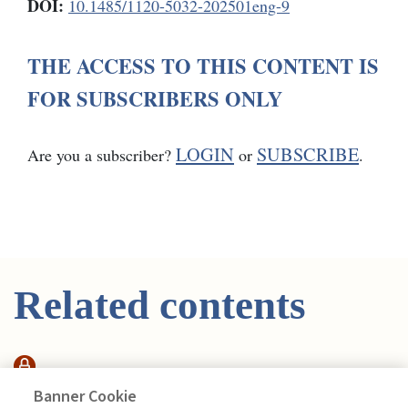
DOI:
10.1485/1120-5032-202501eng-9
THE ACCESS TO THIS CONTENT IS
FOR SUBSCRIBERS ONLY
LOGIN
SUBSCRIBE
Are you a subscriber?
or
.
Related contents
ARTICOLO
Banner Cookie