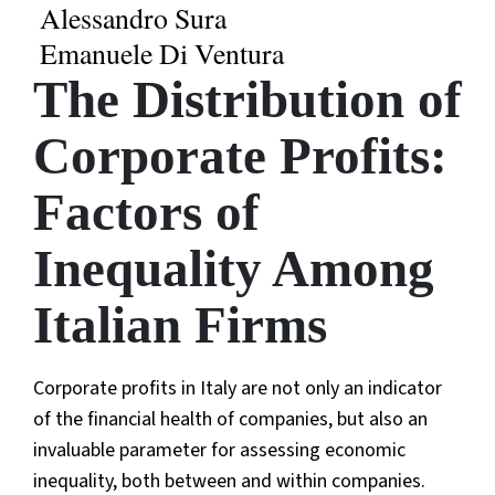
Alessandro Sura
Emanuele Di Ventura
The Distribution of
Corporate Profits:
Factors of
Inequality Among
Italian Firms
Corporate profits in Italy are not only an indicator
of the financial health of companies, but also an
invaluable parameter for assessing economic
inequality, both between and within companies.