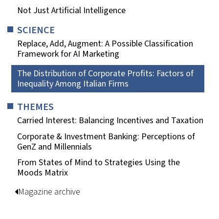
Not Just Artificial Intelligence
SCIENCE
Replace, Add, Augment: A Possible Classification
Framework for AI Marketing
The Distribution of Corporate Profits: Factors of
Inequality Among Italian Firms
THEMES
Carried Interest: Balancing Incentives and Taxation
Corporate & Investment Banking: Perceptions of
GenZ and Millennials
From States of Mind to Strategies Using the
Moods Matrix
Magazine archive