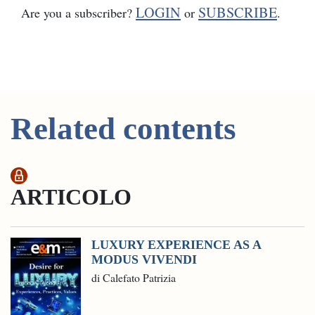
LOGIN
SUBSCRIBE
Are you a subscriber?
or
.
Related contents
ARTICOLO
LUXURY EXPERIENCE AS A
MODUS VIVENDI
di Calefato Patrizia