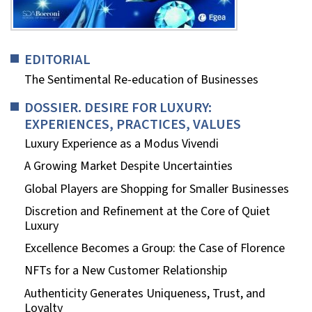
EDITORIAL
The Sentimental Re-education of Businesses
DOSSIER. DESIRE FOR LUXURY:
EXPERIENCES, PRACTICES, VALUES
Luxury Experience as a Modus Vivendi
A Growing Market Despite Uncertainties
Global Players are Shopping for Smaller Businesses
Discretion and Refinement at the Core of Quiet
Luxury
Excellence Becomes a Group: the Case of Florence
NFTs for a New Customer Relationship
Authenticity Generates Uniqueness, Trust, and
Loyalty