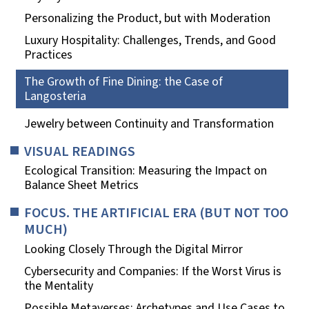
Personalizing the Product, but with Moderation
Luxury Hospitality: Challenges, Trends, and Good
Practices
The Growth of Fine Dining: the Case of
Langosteria
Jewelry between Continuity and Transformation
VISUAL READINGS
Ecological Transition: Measuring the Impact on
Balance Sheet Metrics
FOCUS. THE ARTIFICIAL ERA (BUT NOT TOO
MUCH)
Looking Closely Through the Digital Mirror
Cybersecurity and Companies: If the Worst Virus is
the Mentality
Possible Metaverses: Archetypes and Use Cases to