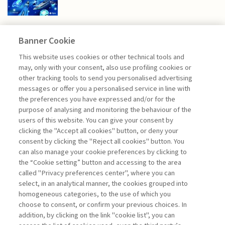
Banner Cookie
FINANCE
This website uses cookies or other technical tools and
may, only with your consent, also use profiling cookies or
other tracking tools to send you personalised advertising
TRANSITION FINANCE,
messages or offer you a personalised service in line with
SUSTAINABILITY ...
the preferences you have expressed and/or for the
purpose of analysing and monitoring the behaviour of the
di Andrea Beltratti, Alessia Bezzecchi
users of this website. You can give your consent by
clicking the "Accept all cookies" button, or deny your
consent by clicking the "Reject all cookies" button. You
can also manage your cookie preferences by clicking to
Book access is for subscribers only
the “Cookie setting” button and accessing to the area
called "Privacy preferences center", where you can
Enter
For registered
For subscribers
Legend:
select, in an analytical manner, the cookies grouped into
homogeneous categories, to the use of which you
choose to consent, or confirm your previous choices. In
addition, by clicking on the link "cookie list", you can