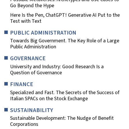
Go Beyond the Hype
Here Is the Pen, ChatGPT! Generative AI Put to the
Test with Text
PUBLIC ADMINISTRATION
Towards Big Government. The Key Role of a Large
Public Administration
GOVERNANCE
University and Industry: Good Research Is a
Question of Governance
FINANCE
Specialized and Fast. The Secrets of the Success of
Italian SPACs on the Stock Exchange
SUSTAINABILITY
Sustainable Development: The Nudge of Benefit
Corporations