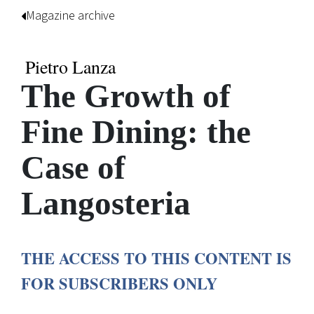
Magazine archive
Pietro Lanza
The Growth of
Fine Dining: the
Case of
Langosteria
THE ACCESS TO THIS CONTENT IS
FOR SUBSCRIBERS ONLY