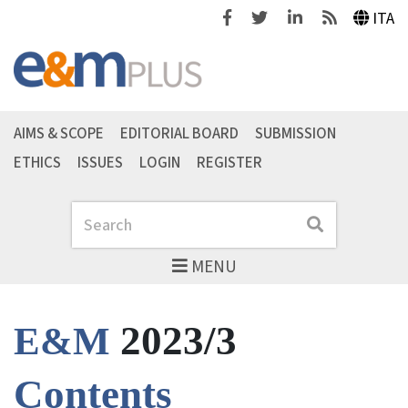
Facebook
Twitter
Linkedin
Feeds
ITA
AIMS & SCOPE
EDITORIAL BOARD
SUBMISSION
ETHICS
ISSUES
LOGIN
REGISTER
Search
Search
MENU
2023/3
E&M
Contents