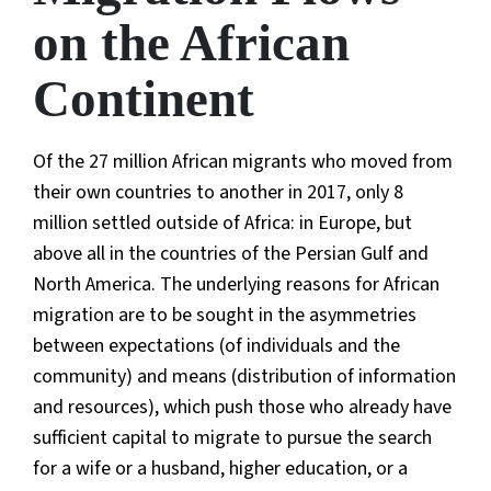
on the African
Continent
Of the 27 million African migrants who moved from
their own countries to another in 2017, only 8
million settled outside of Africa: in Europe, but
above all in the countries of the Persian Gulf and
North America. The underlying reasons for African
migration are to be sought in the asymmetries
between expectations (of individuals and the
community) and means (distribution of information
and resources), which push those who already have
sufficient capital to migrate to pursue the search
for a wife or a husband, higher education, or a