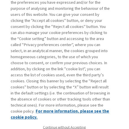
the Democratic Republic of Congo. The
the preferences you have expressed and/or for the
ethical problems linked to the
purpose of analysing and monitoring the behaviour of the
exploitation ...
users of this website. You can give your consent by
clicking the "Accept all cookies" button, or deny your
consent by clicking the "Reject all cookies" button. You
can also manage your cookie preferences by clicking to
Book access is for subscribers only
the “Cookie setting” button and accessing to the area
called "Privacy preferences center", where you can
Enter
For registered
For subscribers
Legend:
select, in an analytical manner, the cookies grouped into
homogeneous categories, to the use of which you
choose to consent, or confirm your previous choices. In
addition, by clicking on the link "cookie list", you can
access the list of cookies used, even the third party’s
cookies. Closing this banner by selecting the "Reject all
cookies" button or by selecting the “X” button will result
in the default settings (i.e. the continuation of browsing in
Contacts
the absence of cookies or other tracking tools other than
Subscribe
technical ones). For more information, please see the
Archived columns
cookie policy.
For more information, please see the
Privacy
cookie policy.
Cookie policy
Continue without Accepting