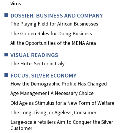
Virus
DOSSIER. BUSINESS AND COMPANY
The Playing Field for African Businesses
The Golden Rules for Doing Business
All the Opportunities of the MENA Area
VISUAL READINGS
The Hotel Sector in Italy
FOCUS. SILVER ECONOMY
How the Demographic Profile Has Changed
Age Management A Necessary Choice
Old Age as Stimulus for a New Form of Welfare
The Long-Living, or Ageless, Consumer
Large-scale retailers Aim to Conquer the Silver
Customer