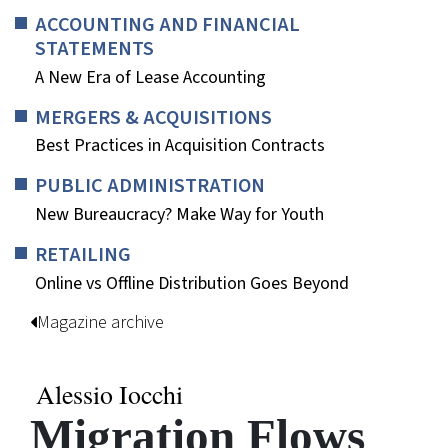
ACCOUNTING AND FINANCIAL
STATEMENTS
A New Era of Lease Accounting
MERGERS & ACQUISITIONS
Best Practices in Acquisition Contracts
PUBLIC ADMINISTRATION
New Bureaucracy? Make Way for Youth
RETAILING
Online vs Offline Distribution Goes Beyond
Magazine archive
Alessio Iocchi
Migration Flows