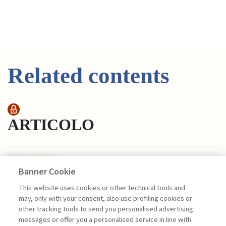
Related contents
ARTICOLO
COBALT: BLUE GOLD IN THE
ENERGY TRANSITION
Banner Cookie
di Castelnuovo Matteo, Casati Paola
This website uses cookies or other technical tools and
In 2020, the global demand for cobalt
may, only with your consent, also use profiling cookies or
should exceed 120,000 tons; globally, 71
other tracking tools to send you personalised advertising
percent of this mineral is extracted in
messages or offer you a personalised service in line with