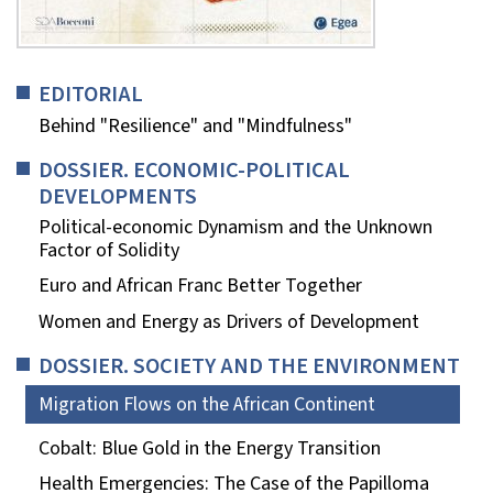
EDITORIAL
Behind "Resilience" and "Mindfulness"
DOSSIER. ECONOMIC-POLITICAL
DEVELOPMENTS
Political-economic Dynamism and the Unknown
Factor of Solidity
Euro and African Franc Better Together
Women and Energy as Drivers of Development
DOSSIER. SOCIETY AND THE ENVIRONMENT
Migration Flows on the African Continent
Cobalt: Blue Gold in the Energy Transition
Health Emergencies: The Case of the Papilloma