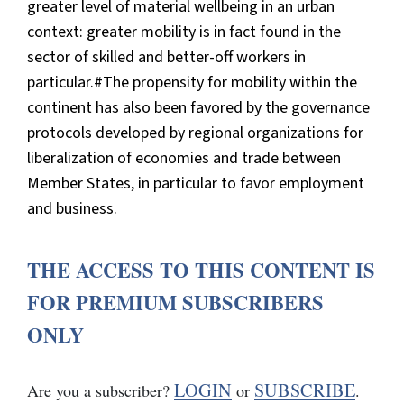
greater level of material wellbeing in an urban
context: greater mobility is in fact found in the
sector of skilled and better-off workers in
particular.#The propensity for mobility within the
continent has also been favored by the governance
protocols developed by regional organizations for
liberalization of economies and trade between
Member States, in particular to favor employment
and business.
THE ACCESS TO THIS CONTENT IS
FOR PREMIUM SUBSCRIBERS
ONLY
LOGIN
SUBSCRIBE
Are you a subscriber?
or
.