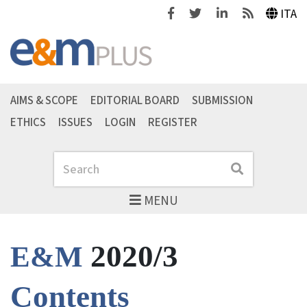
Facebook
Twitter
Linkedin
Feeds
ITA
AIMS & SCOPE
EDITORIAL BOARD
SUBMISSION
ETHICS
ISSUES
LOGIN
REGISTER
Search
Search
MENU
2020/3
E&M
Contents