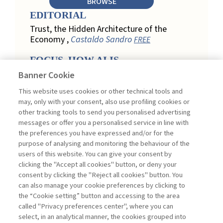
BROWSE
EDITORIAL
Trust, the Hidden Architecture of the
Economy ,
Castaldo Sandro
FREE
FOCUS. HOW AI IS
REDEFINING CUSTOMER
Banner Cookie
LOYALTY IN RETAIL
This website uses cookies or other technical tools and
Engagement, Personalization, and
may, only with your consent, also use profiling cookies or
Measurement: How AI Is Redefining
other tracking tools to send you personalised advertising
Customer Loyalty in Retail ,
messages or offer you a personalised service in line with
Acconciamessa Emanuele
the preferences you have expressed and/or for the
purpose of analysing and monitoring the behaviour of the
Findings from a Qualitative Study in
users of this website. You can give your consent by
Retail: Loyalty and Trust in Digital
clicking the "Accept all cookies" button, or deny your
Transformation ,
Penco Lara, Testa
consent by clicking the "Reject all cookies" button. You
Ginevra
FREE
can also manage your cookie preferences by clicking to
Touchpoints and Enablers in Digital
the “Cookie setting” button and accessing to the area
Loyalty: A Model for Designing
called "Privacy preferences center", where you can
Customer Relationships ,
Ciacci
select, in an analytical manner, the cookies grouped into