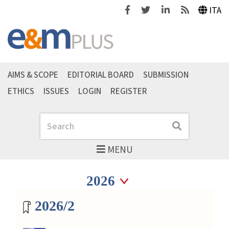
Facebook
Twitter
Linkedin
Feeds
ITA
AIMS & SCOPE
EDITORIAL BOARD
SUBMISSION
ETHICS
ISSUES
LOGIN
REGISTER
Search
Search
MENU
Seleziona anno
Seleziona anno
Magazine archive
2026/2