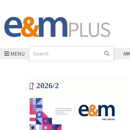
MENU
Search
Search
AI
Magazine archive
2026/2