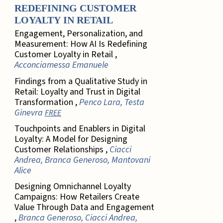
REDEFINING CUSTOMER
LOYALTY IN RETAIL
Engagement, Personalization, and
Measurement: How AI Is Redefining
Customer Loyalty in Retail ,
Acconciamessa Emanuele
Findings from a Qualitative Study in
Retail: Loyalty and Trust in Digital
Transformation ,
Penco Lara, Testa
Ginevra
FREE
Touchpoints and Enablers in Digital
Loyalty: A Model for Designing
Customer Relationships ,
Ciacci
Andrea, Branca Generoso, Mantovani
Alice
Designing Omnichannel Loyalty
Campaigns: How Retailers Create
Value Through Data and Engagement
,
Branca Generoso, Ciacci Andrea,