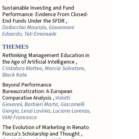
Sustainable Investing and Fund
Performance: Evidence From Closed-
End Funds Under the SFDR ,
Dallocchio Maurizio, Giovannoni
Edoardo, Teti Emanuele
THEMES
Rethinking Management Education in
the Age of Artificial Intelligence ,
Cristofaro Matteo, Moccia Salvatore,
Black Kate
Beyond Performance
Bureaucratization: A European
Comparative Analysis ,
Valotti
Giovanni, Barbieri Marta, Giacomelli
Giorgio, Lenzi Lavinia, Luciano Lorenzo,
Vidè Francesco
The Evolution of Marketing in Renato
Fiocca’s Scholarship and Thought ,