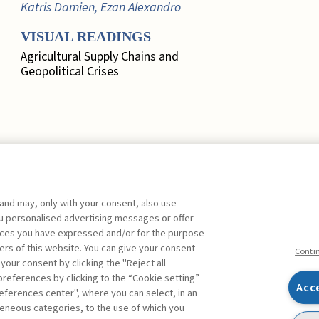
Katris Damien, Ezan Alexandro
VISUAL READINGS
Agricultural Supply Chains and
Geopolitical Crises
 and may, only with your consent, also use
EDITORIAL
you personalised advertising messages or offer
ences you have expressed and/or for the purpose
Marketing, Quo Vadis? ,
Busacca
ers of this website. You can give your consent
Bruno
FREE
Conti
 your consent by clicking the "Reject all
references by clicking to the “Cookie setting”
FOCUS. A SYSTEMIC
Acc
eferences center", where you can select, in an
APPROACH TO RISK
Facebook
Twitter
Linkedin
Feeds
eneous categories, to the use of which you
MEASUREMENT