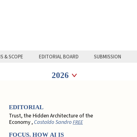
MS & SCOPE
EDITORIAL BOARD
SUBMISSION
Seleziona anno
Seleziona anno
EDITORIAL
Trust, the Hidden Architecture of the
Economy ,
Castaldo Sandro
FREE
FOCUS. HOW AI IS