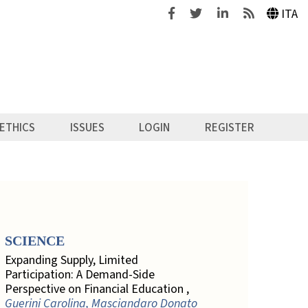
Facebook
Twitter
Linkedin
Feeds
ITA
ETHICS
ISSUES
LOGIN
REGISTER
SCIENCE
Expanding Supply, Limited
Participation: A Demand-Side
Perspective on Financial Education ,
Guerini Carolina, Masciandaro Donato