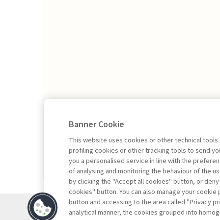
2026/1
Banner Cookie
This website uses cookies or other technical tools
profiling cookies or other tracking tools to send 
you a personalised service in line with the prefer
of analysing and monitoring the behaviour of the us
by clicking the "Accept all cookies" button, or deny
cookies" button. You can also manage your cookie p
button and accessing to the area called "Privacy pr
Contacts
analytical manner, the cookies grouped into homog