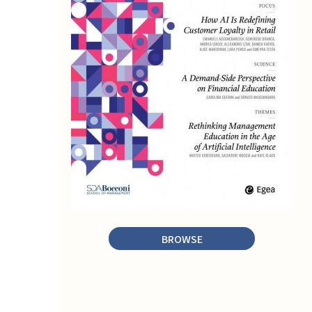
BROWSE