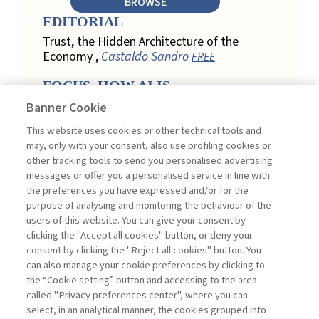
BROWSE
EDITORIAL
Trust, the Hidden Architecture of the
Economy ,
Castaldo Sandro
FREE
FOCUS. HOW AI IS
REDEFINING CUSTOMER
Banner Cookie
LOYALTY IN RETAIL
This website uses cookies or other technical tools and
Engagement, Personalization, and
may, only with your consent, also use profiling cookies or
Measurement: How AI Is Redefining
other tracking tools to send you personalised advertising
Customer Loyalty in Retail ,
messages or offer you a personalised service in line with
Acconciamessa Emanuele
the preferences you have expressed and/or for the
purpose of analysing and monitoring the behaviour of the
Findings from a Qualitative Study in
users of this website. You can give your consent by
Retail: Loyalty and Trust in Digital
clicking the "Accept all cookies" button, or deny your
Transformation ,
Penco Lara, Testa
consent by clicking the "Reject all cookies" button. You
Ginevra
FREE
can also manage your cookie preferences by clicking to
Touchpoints and Enablers in Digital
the “Cookie setting” button and accessing to the area
Loyalty: A Model for Designing
called "Privacy preferences center", where you can
Customer Relationships ,
Ciacci
select, in an analytical manner, the cookies grouped into