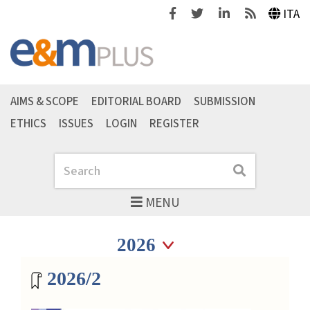
Facebook
Twitter
Linkedin
Feeds
ITA
AIMS & SCOPE
EDITORIAL BOARD
SUBMISSION
ETHICS
ISSUES
LOGIN
REGISTER
Search
Search
MENU
Seleziona anno
Seleziona anno
Magazine archive
2026/2