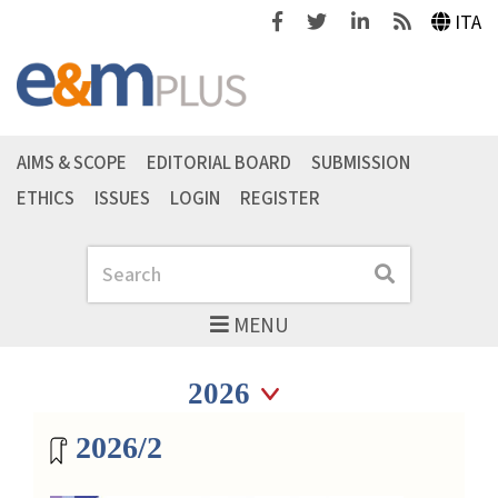
Facebook
Twitter
Linkedin
Feeds
ITA
AIMS & SCOPE
EDITORIAL BOARD
SUBMISSION
ETHICS
ISSUES
LOGIN
REGISTER
Search
Search
MENU
Seleziona anno
Seleziona anno
Magazine archive
2026/2