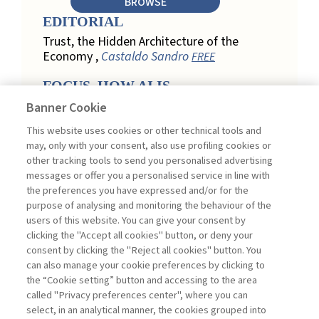
BROWSE
EDITORIAL
Trust, the Hidden Architecture of the
Economy ,
Castaldo Sandro
FREE
FOCUS. HOW AI IS
REDEFINING CUSTOMER
Banner Cookie
LOYALTY IN RETAIL
This website uses cookies or other technical tools and
Engagement, Personalization, and
may, only with your consent, also use profiling cookies or
Measurement: How AI Is Redefining
other tracking tools to send you personalised advertising
Customer Loyalty in Retail ,
messages or offer you a personalised service in line with
Acconciamessa Emanuele
the preferences you have expressed and/or for the
purpose of analysing and monitoring the behaviour of the
Findings from a Qualitative Study in
users of this website. You can give your consent by
Retail: Loyalty and Trust in Digital
clicking the "Accept all cookies" button, or deny your
Transformation ,
Penco Lara, Testa
consent by clicking the "Reject all cookies" button. You
Ginevra
FREE
can also manage your cookie preferences by clicking to
Touchpoints and Enablers in Digital
the “Cookie setting” button and accessing to the area
Loyalty: A Model for Designing
called "Privacy preferences center", where you can
Customer Relationships ,
Ciacci
select, in an analytical manner, the cookies grouped into