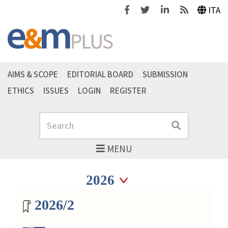
Facebook
Twitter
Linkedin
Feeds
ITA
AIMS & SCOPE
EDITORIAL BOARD
SUBMISSION
ETHICS
ISSUES
LOGIN
REGISTER
Search
Search
MENU
Seleziona anno
Seleziona anno
Magazine archive
2026/2