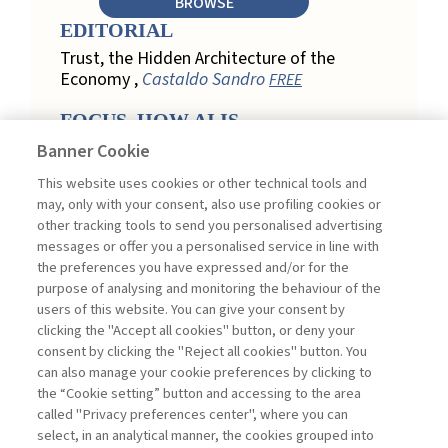
BROWSE
EDITORIAL
Trust, the Hidden Architecture of the
Economy ,
Castaldo Sandro
FREE
FOCUS. HOW AI IS
REDEFINING CUSTOMER
Banner Cookie
LOYALTY IN RETAIL
This website uses cookies or other technical tools and
Engagement, Personalization, and
may, only with your consent, also use profiling cookies or
Measurement: How AI Is Redefining
other tracking tools to send you personalised advertising
Customer Loyalty in Retail ,
messages or offer you a personalised service in line with
Acconciamessa Emanuele
the preferences you have expressed and/or for the
purpose of analysing and monitoring the behaviour of the
Findings from a Qualitative Study in
users of this website. You can give your consent by
Retail: Loyalty and Trust in Digital
clicking the "Accept all cookies" button, or deny your
Transformation ,
Penco Lara, Testa
consent by clicking the "Reject all cookies" button. You
Ginevra
FREE
can also manage your cookie preferences by clicking to
Touchpoints and Enablers in Digital
the “Cookie setting” button and accessing to the area
Loyalty: A Model for Designing
called "Privacy preferences center", where you can
Customer Relationships ,
Ciacci
select, in an analytical manner, the cookies grouped into