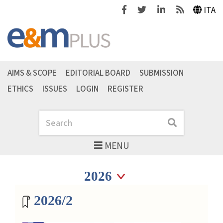
Facebook
Twitter
Linkedin
Feeds
ITA
AIMS & SCOPE
EDITORIAL BOARD
SUBMISSION
ETHICS
ISSUES
LOGIN
REGISTER
Search
Search
MENU
Seleziona anno
Seleziona anno
Magazine archive
2026/2