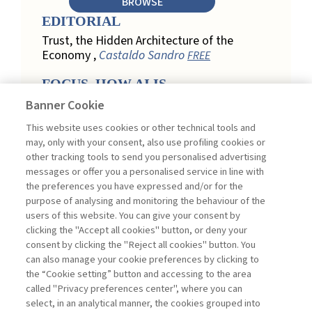
BROWSE
EDITORIAL
Trust, the Hidden Architecture of the
Economy ,
Castaldo Sandro
FREE
FOCUS. HOW AI IS
REDEFINING CUSTOMER
Banner Cookie
LOYALTY IN RETAIL
This website uses cookies or other technical tools and
Engagement, Personalization, and
may, only with your consent, also use profiling cookies or
Measurement: How AI Is Redefining
other tracking tools to send you personalised advertising
Customer Loyalty in Retail ,
messages or offer you a personalised service in line with
Acconciamessa Emanuele
the preferences you have expressed and/or for the
purpose of analysing and monitoring the behaviour of the
Findings from a Qualitative Study in
users of this website. You can give your consent by
Retail: Loyalty and Trust in Digital
clicking the "Accept all cookies" button, or deny your
Transformation ,
Penco Lara, Testa
consent by clicking the "Reject all cookies" button. You
Ginevra
FREE
can also manage your cookie preferences by clicking to
Touchpoints and Enablers in Digital
the “Cookie setting” button and accessing to the area
Loyalty: A Model for Designing
called "Privacy preferences center", where you can
Customer Relationships ,
Ciacci
select, in an analytical manner, the cookies grouped into