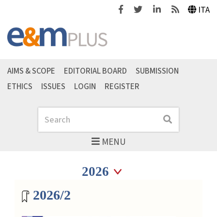
Facebook
Twitter
Linkedin
Feeds
ITA
AIMS & SCOPE
EDITORIAL BOARD
SUBMISSION
ETHICS
ISSUES
LOGIN
REGISTER
Search
Search
MENU
Seleziona anno
Seleziona anno
Magazine archive
2026/2