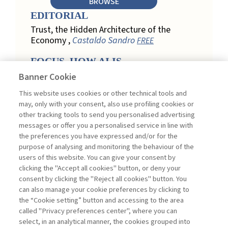
BROWSE
EDITORIAL
Trust, the Hidden Architecture of the
Economy ,
Castaldo Sandro
FREE
FOCUS. HOW AI IS
REDEFINING CUSTOMER
Banner Cookie
LOYALTY IN RETAIL
This website uses cookies or other technical tools and
Engagement, Personalization, and
may, only with your consent, also use profiling cookies or
Measurement: How AI Is Redefining
other tracking tools to send you personalised advertising
Customer Loyalty in Retail ,
messages or offer you a personalised service in line with
Acconciamessa Emanuele
the preferences you have expressed and/or for the
purpose of analysing and monitoring the behaviour of the
Findings from a Qualitative Study in
users of this website. You can give your consent by
Retail: Loyalty and Trust in Digital
clicking the "Accept all cookies" button, or deny your
Transformation ,
Penco Lara, Testa
consent by clicking the "Reject all cookies" button. You
Ginevra
FREE
can also manage your cookie preferences by clicking to
Touchpoints and Enablers in Digital
the “Cookie setting” button and accessing to the area
Loyalty: A Model for Designing
called "Privacy preferences center", where you can
Customer Relationships ,
Ciacci
select, in an analytical manner, the cookies grouped into