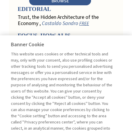
BROWSE
EDITORIAL
Trust, the Hidden Architecture of the
Economy ,
Castaldo Sandro
FREE
FOCUS. HOW AI IS
REDEFINING CUSTOMER
Banner Cookie
LOYALTY IN RETAIL
This website uses cookies or other technical tools and
Engagement, Personalization, and
may, only with your consent, also use profiling cookies or
Measurement: How AI Is Redefining
other tracking tools to send you personalised advertising
Customer Loyalty in Retail ,
messages or offer you a personalised service in line with
Acconciamessa Emanuele
the preferences you have expressed and/or for the
purpose of analysing and monitoring the behaviour of the
Findings from a Qualitative Study in
users of this website. You can give your consent by
Retail: Loyalty and Trust in Digital
clicking the "Accept all cookies" button, or deny your
Transformation ,
Penco Lara, Testa
consent by clicking the "Reject all cookies" button. You
Ginevra
FREE
can also manage your cookie preferences by clicking to
Touchpoints and Enablers in Digital
the “Cookie setting” button and accessing to the area
Loyalty: A Model for Designing
called "Privacy preferences center", where you can
Customer Relationships ,
Ciacci
select, in an analytical manner, the cookies grouped into