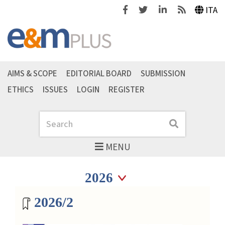
Facebook
Twitter
Linkedin
Feeds
ITA
AIMS & SCOPE
EDITORIAL BOARD
SUBMISSION
ETHICS
ISSUES
LOGIN
REGISTER
Search
Search
MENU
Seleziona anno
Seleziona anno
Magazine archive
2026/2