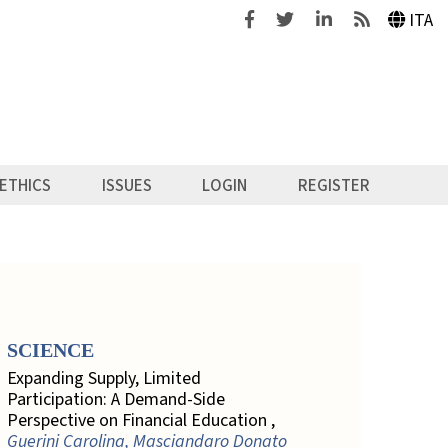
Facebook
Twitter
Linkedin
Feeds
ITA
ETHICS
ISSUES
LOGIN
REGISTER
SCIENCE
Expanding Supply, Limited
Participation: A Demand-Side
Perspective on Financial Education ,
Guerini Carolina, Masciandaro Donato