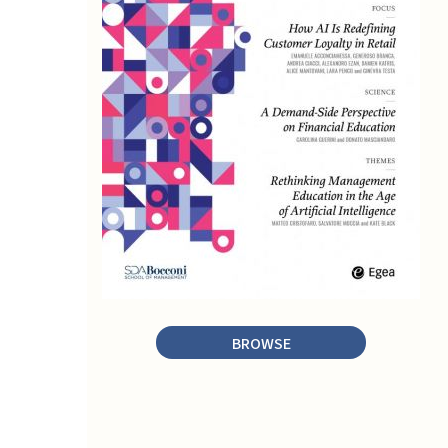
BROWSE