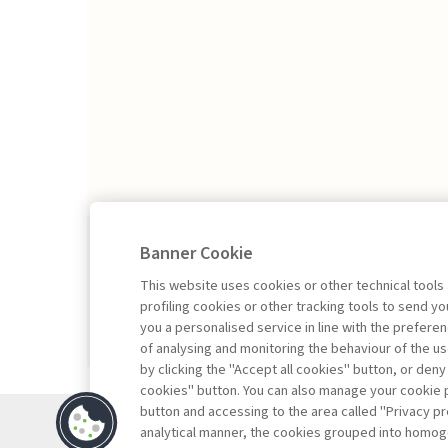
2026/1
Banner Cookie
This website uses cookies or other technical tools
profiling cookies or other tracking tools to send 
you a personalised service in line with the prefer
of analysing and monitoring the behaviour of the us
by clicking the "Accept all cookies" button, or deny
cookies" button. You can also manage your cookie p
button and accessing to the area called "Privacy pr
Contacts
analytical manner, the cookies grouped into homog