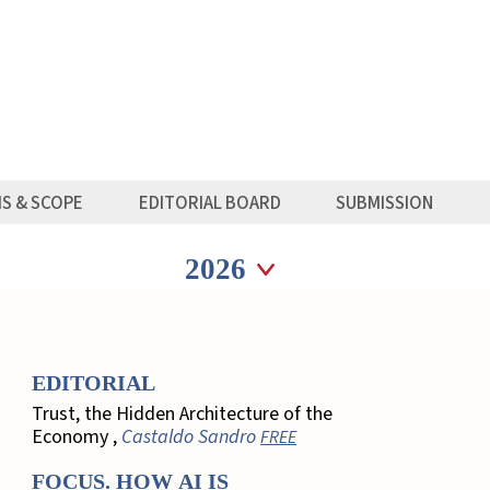
MS & SCOPE
EDITORIAL BOARD
SUBMISSION
Seleziona anno
Seleziona anno
EDITORIAL
Trust, the Hidden Architecture of the
Economy ,
Castaldo Sandro
FREE
FOCUS. HOW AI IS