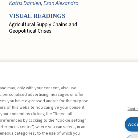
Katris Damien, Ezan Alexandro
VISUAL READINGS
Agricultural Supply Chains and
Geopolitical Crises
 and may, only with your consent, also use
EDITORIAL
you personalised advertising messages or offer
ences you have expressed and/or for the purpose
Marketing, Quo Vadis? ,
Busacca
ers of this website. You can give your consent
Bruno
FREE
Conti
 your consent by clicking the "Reject all
references by clicking to the “Cookie setting”
FOCUS. A SYSTEMIC
Acc
eferences center", where you can select, in an
APPROACH TO RISK
Facebook
Twitter
Linkedin
Feeds
eneous categories, to the use of which you
MEASUREMENT