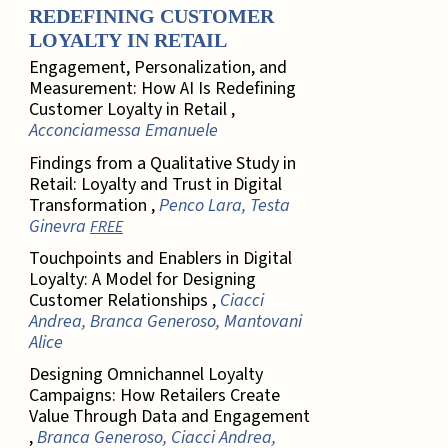
REDEFINING CUSTOMER
LOYALTY IN RETAIL
Engagement, Personalization, and
Measurement: How AI Is Redefining
Customer Loyalty in Retail ,
Acconciamessa Emanuele
Findings from a Qualitative Study in
Retail: Loyalty and Trust in Digital
Transformation ,
Penco Lara, Testa
Ginevra
FREE
Touchpoints and Enablers in Digital
Loyalty: A Model for Designing
Customer Relationships ,
Ciacci
Andrea, Branca Generoso, Mantovani
Alice
Designing Omnichannel Loyalty
Campaigns: How Retailers Create
Value Through Data and Engagement
,
Branca Generoso, Ciacci Andrea,