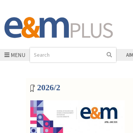
MENU
Search
Search
AI
Magazine archive
2026/2