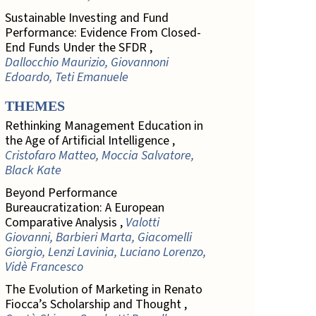
Sustainable Investing and Fund
Performance: Evidence From Closed-
End Funds Under the SFDR ,
Dallocchio Maurizio, Giovannoni
Edoardo, Teti Emanuele
THEMES
Rethinking Management Education in
the Age of Artificial Intelligence ,
Cristofaro Matteo, Moccia Salvatore,
Black Kate
Beyond Performance
Bureaucratization: A European
Comparative Analysis ,
Valotti
Giovanni, Barbieri Marta, Giacomelli
Giorgio, Lenzi Lavinia, Luciano Lorenzo,
Vidè Francesco
The Evolution of Marketing in Renato
Fiocca’s Scholarship and Thought ,