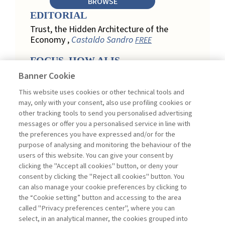
BROWSE
EDITORIAL
Trust, the Hidden Architecture of the
Economy ,
Castaldo Sandro
FREE
FOCUS. HOW AI IS
REDEFINING CUSTOMER
Banner Cookie
LOYALTY IN RETAIL
This website uses cookies or other technical tools and
Engagement, Personalization, and
may, only with your consent, also use profiling cookies or
Measurement: How AI Is Redefining
other tracking tools to send you personalised advertising
Customer Loyalty in Retail ,
messages or offer you a personalised service in line with
Acconciamessa Emanuele
the preferences you have expressed and/or for the
purpose of analysing and monitoring the behaviour of the
Findings from a Qualitative Study in
users of this website. You can give your consent by
Retail: Loyalty and Trust in Digital
clicking the "Accept all cookies" button, or deny your
Transformation ,
Penco Lara, Testa
consent by clicking the "Reject all cookies" button. You
Ginevra
FREE
can also manage your cookie preferences by clicking to
Touchpoints and Enablers in Digital
the “Cookie setting” button and accessing to the area
Loyalty: A Model for Designing
called "Privacy preferences center", where you can
Customer Relationships ,
Ciacci
select, in an analytical manner, the cookies grouped into