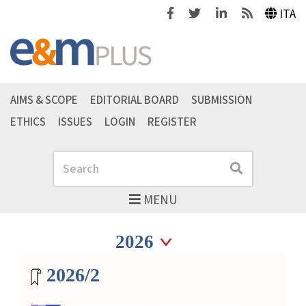
Facebook
Twitter
Linkedin
Feeds
ITA
AIMS & SCOPE
EDITORIAL BOARD
SUBMISSION
ETHICS
ISSUES
LOGIN
REGISTER
Search
Search
MENU
Seleziona anno
Seleziona anno
Magazine archive
2026/2