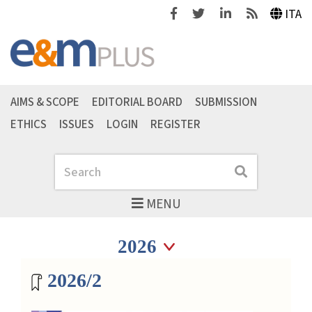
Facebook
Twitter
Linkedin
Feeds
ITA
AIMS & SCOPE
EDITORIAL BOARD
SUBMISSION
ETHICS
ISSUES
LOGIN
REGISTER
Search
Search
MENU
Seleziona anno
Seleziona anno
Magazine archive
2026/2