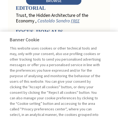
BROWSE
EDITORIAL
Trust, the Hidden Architecture of the
Economy ,
Castaldo Sandro
FREE
FOCUS. HOW AI IS
REDEFINING CUSTOMER
Banner Cookie
LOYALTY IN RETAIL
This website uses cookies or other technical tools and
Engagement, Personalization, and
may, only with your consent, also use profiling cookies or
Measurement: How AI Is Redefining
other tracking tools to send you personalised advertising
Customer Loyalty in Retail ,
messages or offer you a personalised service in line with
Acconciamessa Emanuele
the preferences you have expressed and/or for the
purpose of analysing and monitoring the behaviour of the
Findings from a Qualitative Study in
users of this website. You can give your consent by
Retail: Loyalty and Trust in Digital
clicking the "Accept all cookies" button, or deny your
Transformation ,
Penco Lara, Testa
consent by clicking the "Reject all cookies" button. You
Ginevra
FREE
can also manage your cookie preferences by clicking to
Touchpoints and Enablers in Digital
the “Cookie setting” button and accessing to the area
Loyalty: A Model for Designing
called "Privacy preferences center", where you can
Customer Relationships ,
Ciacci
select, in an analytical manner, the cookies grouped into