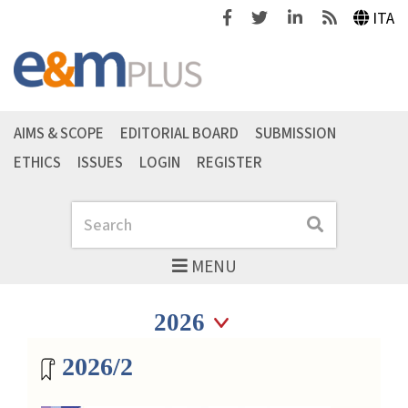
Facebook
Twitter
Linkedin
Feeds
ITA
AIMS & SCOPE
EDITORIAL BOARD
SUBMISSION
ETHICS
ISSUES
LOGIN
REGISTER
Search
Search
MENU
Seleziona anno
Seleziona anno
Magazine archive
2026/2