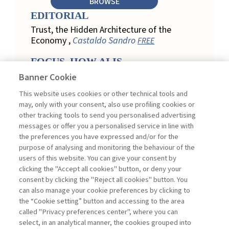
BROWSE
EDITORIAL
Trust, the Hidden Architecture of the
Economy ,
Castaldo Sandro
FREE
FOCUS. HOW AI IS
REDEFINING CUSTOMER
Banner Cookie
LOYALTY IN RETAIL
This website uses cookies or other technical tools and
Engagement, Personalization, and
may, only with your consent, also use profiling cookies or
Measurement: How AI Is Redefining
other tracking tools to send you personalised advertising
Customer Loyalty in Retail ,
messages or offer you a personalised service in line with
Acconciamessa Emanuele
the preferences you have expressed and/or for the
purpose of analysing and monitoring the behaviour of the
Findings from a Qualitative Study in
users of this website. You can give your consent by
Retail: Loyalty and Trust in Digital
clicking the "Accept all cookies" button, or deny your
Transformation ,
Penco Lara, Testa
consent by clicking the "Reject all cookies" button. You
Ginevra
FREE
can also manage your cookie preferences by clicking to
Touchpoints and Enablers in Digital
the “Cookie setting” button and accessing to the area
Loyalty: A Model for Designing
called "Privacy preferences center", where you can
Customer Relationships ,
Ciacci
select, in an analytical manner, the cookies grouped into