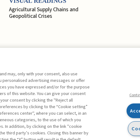
VISUAL READINGS
Agricultural Supply Chains and
Geopolitical Crises
 and may, only with your consent, also use
EDITORIAL
you personalised advertising messages or offer
ences you have expressed and/or for the purpose
Marketing, Quo Vadis? ,
Busacca
ers of this website. You can give your consent
Bruno
FREE
Conti
 your consent by clicking the "Reject all
references by clicking to the “Cookie setting”
FOCUS. A SYSTEMIC
Acc
eferences center", where you can select, in an
APPROACH TO RISK
Facebook
Twitter
Linkedin
Feeds
ts
eneous categories, to the use of which you
MEASUREMENT
ibe
 In addition, by clicking on the link "cookie
Coo
Rethinking Risk Assessment: A
the third party’s cookies. Closing this banner by
ed columns
Systemic Approach to Risk
ting the “X” button will result in the default