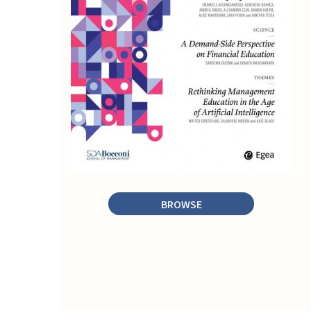
BROWSE