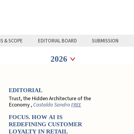
MS & SCOPE
EDITORIAL BOARD
SUBMISSION
Seleziona anno
Seleziona anno
EDITORIAL
Trust, the Hidden Architecture of the
Economy ,
Castaldo Sandro
FREE
FOCUS. HOW AI IS
REDEFINING CUSTOMER
LOYALTY IN RETAIL