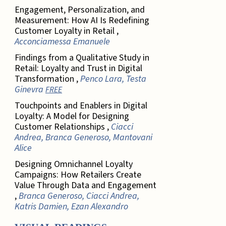
Engagement, Personalization, and
Measurement: How AI Is Redefining
Customer Loyalty in Retail ,
Acconciamessa Emanuele
Findings from a Qualitative Study in
Retail: Loyalty and Trust in Digital
Transformation ,
Penco Lara, Testa
Ginevra
FREE
Touchpoints and Enablers in Digital
Loyalty: A Model for Designing
Customer Relationships ,
Ciacci
Andrea, Branca Generoso, Mantovani
Alice
Designing Omnichannel Loyalty
Campaigns: How Retailers Create
Value Through Data and Engagement
,
Branca Generoso, Ciacci Andrea,
Katris Damien, Ezan Alexandro