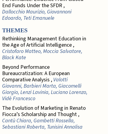
End Funds Under the SFDR ,
Dallocchio Maurizio, Giovannoni
Edoardo, Teti Emanuele
THEMES
Rethinking Management Education in
the Age of Artificial Intelligence ,
Cristofaro Matteo, Moccia Salvatore,
Black Kate
Beyond Performance
Bureaucratization: A European
Comparative Analysis ,
Valotti
Giovanni, Barbieri Marta, Giacomelli
Giorgio, Lenzi Lavinia, Luciano Lorenzo,
Vidè Francesco
The Evolution of Marketing in Renato
Fiocca’s Scholarship and Thought ,
Cantù Chiara, Gambetti Rossella,
Sebastiani Roberta, Tunisini Annalisa