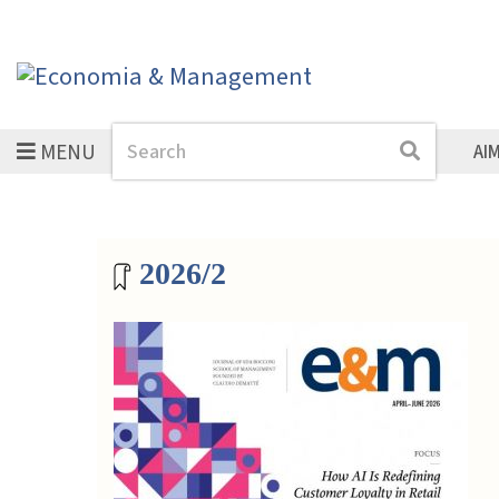
MENU
Search
Search
AI
Magazine archive
2026/2