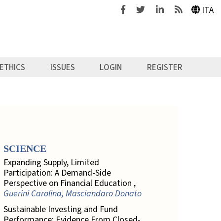
Facebook
Twitter
Linkedin
Feeds
ITA
ETHICS
ISSUES
LOGIN
REGISTER
SCIENCE
Expanding Supply, Limited
Participation: A Demand-Side
Perspective on Financial Education ,
Guerini Carolina, Masciandaro Donato
Sustainable Investing and Fund
Performance: Evidence From Closed-