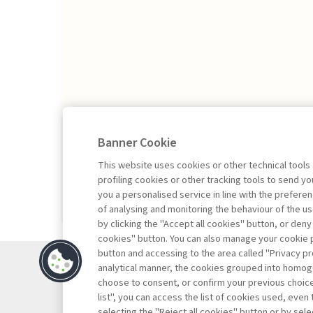
2026/1
Banner Cookie
This website uses cookies or other technical tools
profiling cookies or other tracking tools to send 
you a personalised service in line with the prefer
of analysing and monitoring the behaviour of the us
by clicking the "Accept all cookies" button, or deny
cookies" button. You can also manage your cookie p
button and accessing to the area called "Privacy pr
Contac
analytical manner, the cookies grouped into homog
Subscr
choose to consent, or confirm your previous choices.
list", you can access the list of cookies used, even 
Archiv
selecting the "Reject all cookies" button or by selec