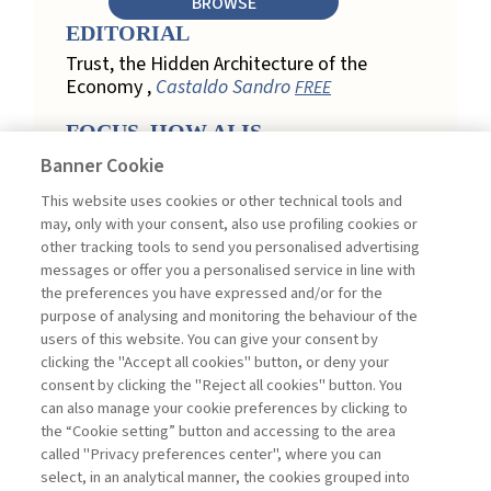
BROWSE
EDITORIAL
Trust, the Hidden Architecture of the
Economy ,
Castaldo Sandro
FREE
FOCUS. HOW AI IS
REDEFINING CUSTOMER
Banner Cookie
LOYALTY IN RETAIL
This website uses cookies or other technical tools and
Engagement, Personalization, and
may, only with your consent, also use profiling cookies or
Measurement: How AI Is Redefining
other tracking tools to send you personalised advertising
Customer Loyalty in Retail ,
messages or offer you a personalised service in line with
Acconciamessa Emanuele
the preferences you have expressed and/or for the
purpose of analysing and monitoring the behaviour of the
Findings from a Qualitative Study in
users of this website. You can give your consent by
Retail: Loyalty and Trust in Digital
clicking the "Accept all cookies" button, or deny your
Transformation ,
Penco Lara, Testa
consent by clicking the "Reject all cookies" button. You
Ginevra
FREE
can also manage your cookie preferences by clicking to
Touchpoints and Enablers in Digital
the “Cookie setting” button and accessing to the area
Loyalty: A Model for Designing
called "Privacy preferences center", where you can
Customer Relationships ,
Ciacci
select, in an analytical manner, the cookies grouped into