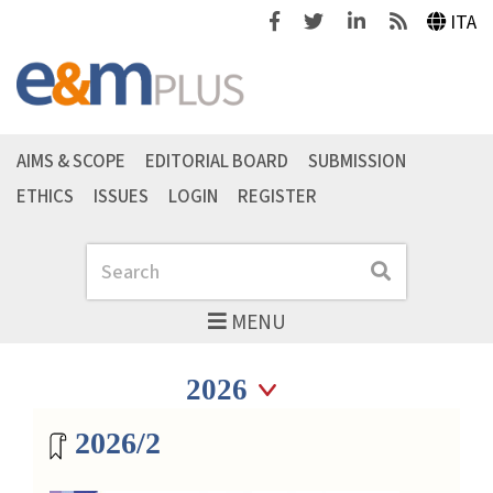
Facebook
Twitter
Linkedin
Feeds
ITA
AIMS & SCOPE
EDITORIAL BOARD
SUBMISSION
ETHICS
ISSUES
LOGIN
REGISTER
Search
Search
MENU
Seleziona anno
Seleziona anno
Magazine archive
2026/2