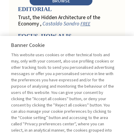
BROWSE
EDITORIAL
Trust, the Hidden Architecture of the
Economy ,
Castaldo Sandro
FREE
FOCUS. HOW AI IS
REDEFINING CUSTOMER
Banner Cookie
LOYALTY IN RETAIL
This website uses cookies or other technical tools and
Engagement, Personalization, and
may, only with your consent, also use profiling cookies or
Measurement: How AI Is Redefining
other tracking tools to send you personalised advertising
Customer Loyalty in Retail ,
messages or offer you a personalised service in line with
Acconciamessa Emanuele
the preferences you have expressed and/or for the
purpose of analysing and monitoring the behaviour of the
Findings from a Qualitative Study in
users of this website. You can give your consent by
Retail: Loyalty and Trust in Digital
clicking the "Accept all cookies" button, or deny your
Transformation ,
Penco Lara, Testa
consent by clicking the "Reject all cookies" button. You
Ginevra
FREE
can also manage your cookie preferences by clicking to
Touchpoints and Enablers in Digital
the “Cookie setting” button and accessing to the area
Loyalty: A Model for Designing
called "Privacy preferences center", where you can
Customer Relationships ,
Ciacci
select, in an analytical manner, the cookies grouped into