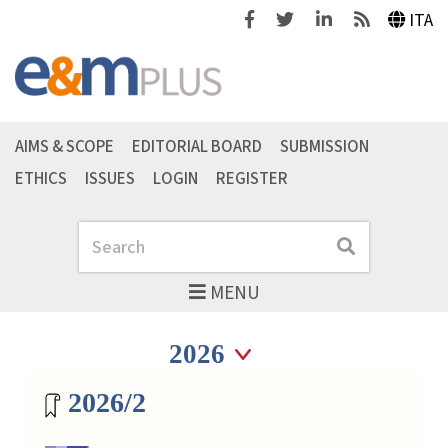
Facebook
Twitter
Linkedin
Feeds
ITA
AIMS & SCOPE
EDITORIAL BOARD
SUBMISSION
ETHICS
ISSUES
LOGIN
REGISTER
Search
Search
MENU
Seleziona anno
Seleziona anno
Magazine archive
2026/2