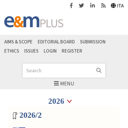
Facebook
Twitter
Linkedin
Feeds
ITA
AIMS & SCOPE
EDITORIAL BOARD
SUBMISSION
ETHICS
ISSUES
LOGIN
REGISTER
Search
Search
MENU
Seleziona anno
Seleziona anno
Magazine archive
2026/2