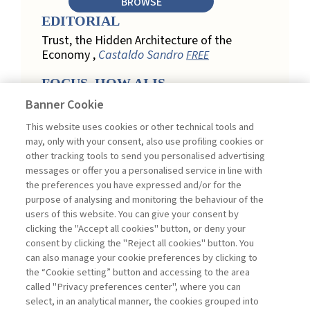
BROWSE
EDITORIAL
Trust, the Hidden Architecture of the
Economy ,
Castaldo Sandro
FREE
FOCUS. HOW AI IS
REDEFINING CUSTOMER
Banner Cookie
LOYALTY IN RETAIL
This website uses cookies or other technical tools and
Engagement, Personalization, and
may, only with your consent, also use profiling cookies or
Measurement: How AI Is Redefining
other tracking tools to send you personalised advertising
Customer Loyalty in Retail ,
messages or offer you a personalised service in line with
Acconciamessa Emanuele
the preferences you have expressed and/or for the
purpose of analysing and monitoring the behaviour of the
Findings from a Qualitative Study in
users of this website. You can give your consent by
Retail: Loyalty and Trust in Digital
clicking the "Accept all cookies" button, or deny your
Transformation ,
Penco Lara, Testa
consent by clicking the "Reject all cookies" button. You
Ginevra
FREE
can also manage your cookie preferences by clicking to
Touchpoints and Enablers in Digital
the “Cookie setting” button and accessing to the area
Loyalty: A Model for Designing
called "Privacy preferences center", where you can
Customer Relationships ,
Ciacci
select, in an analytical manner, the cookies grouped into