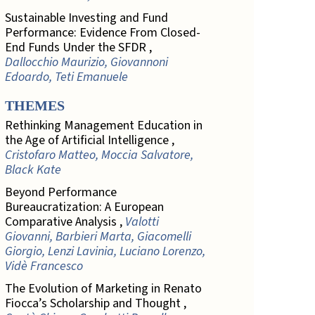
Sustainable Investing and Fund
Performance: Evidence From Closed-
End Funds Under the SFDR ,
Dallocchio Maurizio, Giovannoni
Edoardo, Teti Emanuele
THEMES
Rethinking Management Education in
the Age of Artificial Intelligence ,
Cristofaro Matteo, Moccia Salvatore,
Black Kate
Beyond Performance
Bureaucratization: A European
Comparative Analysis ,
Valotti
Giovanni, Barbieri Marta, Giacomelli
Giorgio, Lenzi Lavinia, Luciano Lorenzo,
Vidè Francesco
The Evolution of Marketing in Renato
Fiocca’s Scholarship and Thought ,