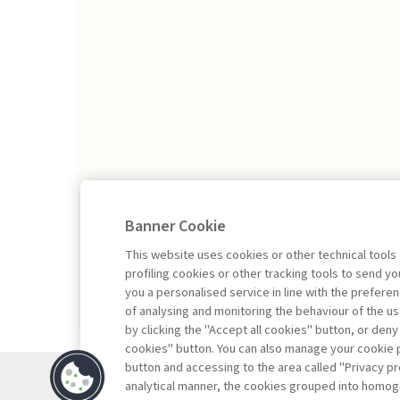
2026/1
Banner Cookie
This website uses cookies or other technical tools
profiling cookies or other tracking tools to send 
you a personalised service in line with the prefer
of analysing and monitoring the behaviour of the us
by clicking the "Accept all cookies" button, or deny
cookies" button. You can also manage your cookie p
button and accessing to the area called "Privacy pr
Contacts
analytical manner, the cookies grouped into homog