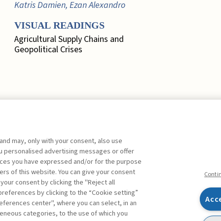
Katris Damien, Ezan Alexandro
VISUAL READINGS
Agricultural Supply Chains and
Geopolitical Crises
 and may, only with your consent, also use
EDITORIAL
you personalised advertising messages or offer
ences you have expressed and/or for the purpose
Marketing, Quo Vadis? ,
Busacca
ers of this website. You can give your consent
Bruno
FREE
Conti
 your consent by clicking the "Reject all
references by clicking to the “Cookie setting”
FOCUS. A SYSTEMIC
Acc
eferences center", where you can select, in an
APPROACH TO RISK
Facebook
Twitter
Linkedin
Feeds
eneous categories, to the use of which you
MEASUREMENT