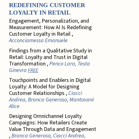
REDEFINING CUSTOMER
LOYALTY IN RETAIL
Engagement, Personalization, and
Measurement: How AI Is Redefining
Customer Loyalty in Retail ,
Acconciamessa Emanuele
Findings from a Qualitative Study in
Retail: Loyalty and Trust in Digital
Transformation ,
Penco Lara, Testa
Ginevra
FREE
Touchpoints and Enablers in Digital
Loyalty: A Model for Designing
Customer Relationships ,
Ciacci
Andrea, Branca Generoso, Mantovani
Alice
Designing Omnichannel Loyalty
Campaigns: How Retailers Create
Value Through Data and Engagement
,
Branca Generoso, Ciacci Andrea,