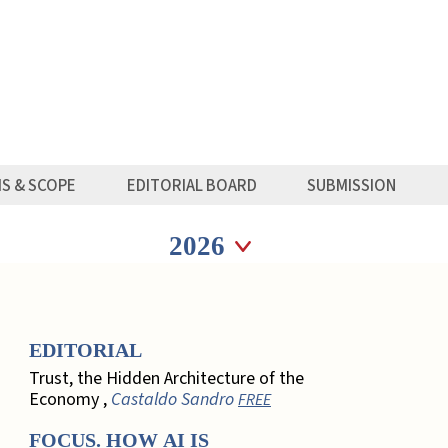
MS & SCOPE
EDITORIAL BOARD
SUBMISSION
Seleziona anno
Seleziona anno
EDITORIAL
Trust, the Hidden Architecture of the
Economy ,
Castaldo Sandro
FREE
FOCUS. HOW AI IS