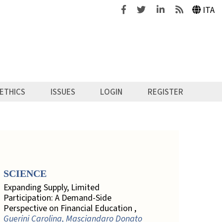
Facebook
Twitter
Linkedin
Feeds
ITA
ETHICS
ISSUES
LOGIN
REGISTER
SCIENCE
Expanding Supply, Limited
Participation: A Demand-Side
Perspective on Financial Education ,
Guerini Carolina, Masciandaro Donato