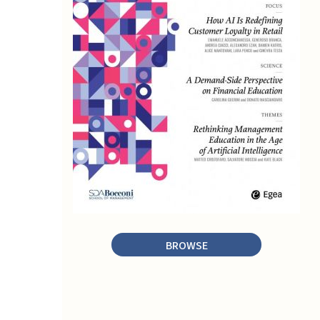
BROWSE