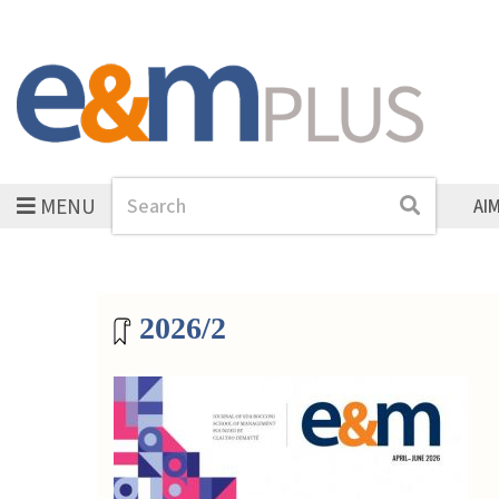
MENU
Search
Search
AI
Magazine archive
2026/2